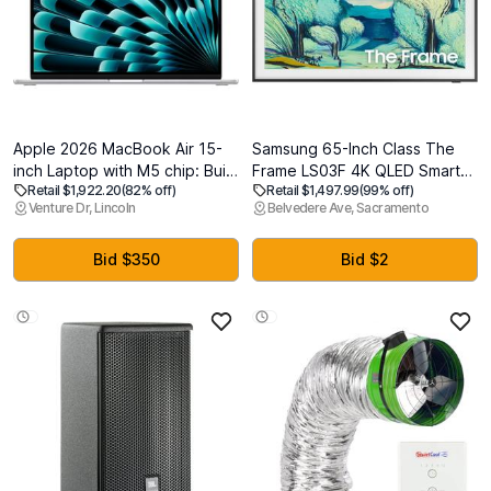
Apple 2026 MacBook Air 15-
Samsung 65-Inch Class The
inch Laptop with M5 chip: Built
Frame LS03F 4K QLED Smart
Retail $1,922.20
(82% off)
Retail $1,497.99
(99% off)
for AI, 15.3-inch Liquid Retina
TV (2025 Model) Slim Fit Wall
Venture Dr, Lincoln
Belvedere Ave, Sacramento
Display, 24GB Unified Memory,
Mount, Modern Frame Design,
1TB SSD, 12MP Center Stage
NQ4 AI Gen2 Processor, Art
Camera, Touch ID, Wi-Fi 7;
Mode, Artful Picture Quality,
Bid $350
Bid $2
Silver
Samsung Vision AI, Alexa Built-
in