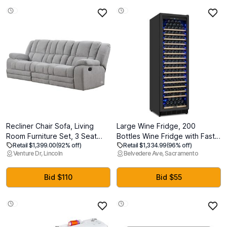
Recliner Chair Sofa, Living
Large Wine Fridge, 200
Room Furniture Set, 3 Seat
Bottles Wine Fridge with Fast
Retail $1,399.00
(92% off)
Retail $1,334.99
(96% off)
Ergonomic Lounge Sofa
Cooling and Intelligent
Venture Dr, Lincoln
Belvedere Ave, Sacramento
Counch, Manual Recliner Sofa
Temperature Memory, Wine
Made with Chenille Fabric for
Cooler Refrigerator
New Year (Light Grey) 7 1/2 ft
Freestanding or Built-in, Tall
Bid $110
Bid $55
x 2 1/2 ft
Wine Refrigerator with Glass
Door, Black