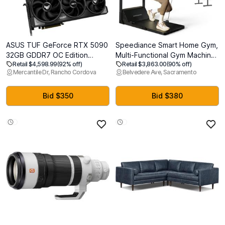
ASUS TUF GeForce RTX 5090
Speediance Smart Home Gym,
32GB GDDR7 OC Edition
Multi-Functional Gym Machine
Retail $4,598.99
(92% off)
Retail $3,863.00
(90% off)
Graphics Card, NVIDIA,
for Full Body Strength
Mercantile Dr, Rancho Cordova
Belvedere Ave, Sacramento
Desktop (PCIe 5.0, HDMI/DP
Training, All-in-one Gym
2.1, 3.6-Slot, Military-Grade
Equipment, Digital Weight
Components, Protective PCB
System, Workout Station,
Bid $350
Bid $380
Coating, Axial-tech Fans,
Squat Rack, Gym Monster 2
Vapor Chamber)