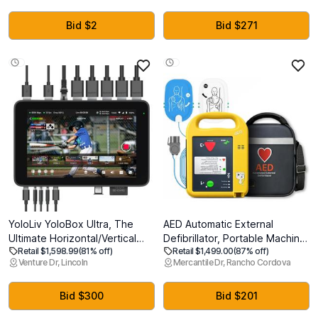
Filmmaker Mode, Wow
Bottles, 108 x12oz Cans
Orchestra, Alexa Built-in
Bid $2
Bid $271
(OLED65C5PUA, 2025)
YoloLiv YoloBox Ultra, The
AED Automatic External
Ultimate Horizontal/Vertical
Defibrillator, Portable Machine
Retail $1,598.99
(81% off)
Retail $1,499.00
(87% off)
NDI Live Streaming Equipment,
Emergency Suitable for Home,
Venture Dr, Lincoln
Mercantile Dr, Rancho Cordova
Switcher Monitor Encoder
Gym, Office, School, and
Recorder, for Facebook,
Public Access (Subway/Mall)
YouTube, Instagram, Tiktok,
Bid $300
Bid $201
RTMPS