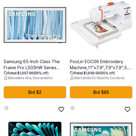
Samsung 65-Inch Class The
PooLin EOC06 Embroidery
Frame Pro LS03HW Series
Machine,11"x7.9",7.9"x7.9",5.5"x
Retail $1,997.99
(99% off)
Retail $1,699.99
(95% off)
Samsung Vision AI Smart TV
Embroidery
Belvedere Ave, Sacramento
Mercantile Dr, Rancho Cordova
(2026 Model, 65LS03HW)
Area,Computerized
Glare Free with Neo QLED,
Embroidery Machine for
Wireless One Connect, Slim Fit
Beginners Gifts,7"
Bid $2
Bid $85
Wall Mount Included, Alexa
Touchscreen,200 Built-in
Built-in
Designs,USB & Wireless