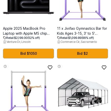
Apple 2025 MacBook Pro
11 x Jivifao Gymnastics Bar for
Laptop with Apple M5 chip
Kids Ages 3-15, 3' to 5'
Retail $2,199.00
(52% off)
Retail $1,099.89
(99% off)
with 10core CPU and 10core
Adjustable Height, Gymnastic
Venture Dr, Lincoln
Commerce Cir, Sacramento
GPU: Built for AI, 14.2-inch
Kip Bar Horizontal Bar for
Liquid Retina XDR Display,
Gymnas, Anti-Slip and Easy to
24GB Unified Memory, 1TB
Assemble, Home Gym
Bid $1050
Bid $2
SSD Storage; Space Black
Equipment Indoor for Girls,
Boys