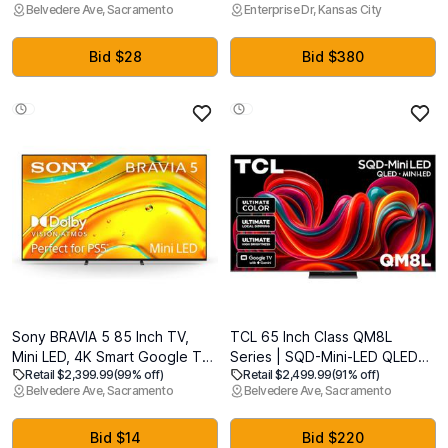
Belvedere Ave, Sacramento
Enterprise Dr, Kansas City
Processor, HDR Pro, Motion
for Indoor & Outdoor Use
Xcelerator 164Hz, Dolby
Atmos, Samsung Vision AI,
Bid $28
Bid $380
Alexa Built-in
Sony BRAVIA 5 85 Inch TV,
TCL 65 Inch Class QM8L
Mini LED, 4K Smart Google TV,
Series | SQD-Mini-LED QLED
Retail $2,399.99
(99% off)
Retail $2,499.99
(91% off)
XR Processor with AI
Smart TV | 65QM8L, 2026
Belvedere Ave, Sacramento
Belvedere Ave, Sacramento
Technology,120hz Television
Model | 144Hz | Ultimate Color
with Dolby Vision/Atmos,
Brightness & Contrast |
Exclusive Features for
Google AI Bang & Olufsen |
Bid $14
Bid $220