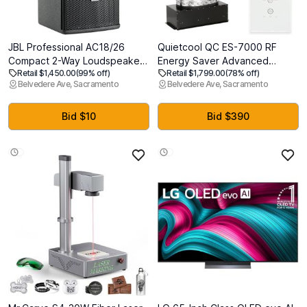
JBL Professional AC18/26
Quietcool QC ES-7000 RF
Compact 2-Way Loudspeaker
Energy Saver Advanced
Retail $1,450.00
(99% off)
Retail $1,799.00
(78% off)
with 8-Inch LF, Black
Whole House Fan with
Belvedere Ave, Sacramento
Belvedere Ave, Sacramento
Wireless Control - Up to 6878
CFM - As low as 164 watts -
Two Speed - Covers up to
Bid $10
Bid $390
3,439 SQFT