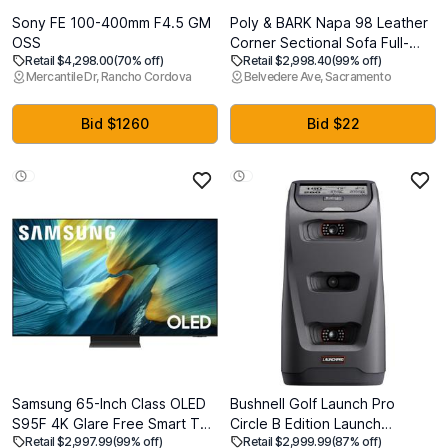
Sony FE 100-400mm F4.5 GM
Poly & BARK Napa 98 Leather
OSS
Corner Sectional Sofa Full-
Retail $4,298.00
(70% off)
Retail $2,998.40
(99% off)
Grain Italian-Tanned Aniline
Mercantile Dr, Rancho Cordova
Belvedere Ave, Sacramento
Leather, Feather-Down
Comfort, Solid Wood Frame
Nightfall Blue, Nightfall Blue,
Bid $1260
Bid $22
98" Corner Sectional Sofa
Samsung 65-Inch Class OLED
Bushnell Golf Launch Pro
S95F 4K Glare Free Smart TV
Circle B Edition Launch
Retail $2,997.99
(99% off)
Retail $2,999.99
(87% off)
(2025 Model) NQ4 AI Gen3
Monitor, Tour-Level Accuracy