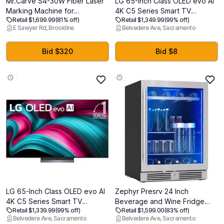
Mr.Carve S4-30W Fiber Laser
LG 65-Inch Class OLED evo AI
Marking Machine for
4K C5 Series Smart TV
Retail $1,699.99
(81% off)
Retail $1,349.99
(99% off)
Metals&Jewelry&Plastics,Fiber
w/Dolby Atmos, Dolby Vision,
E Sawyer Rd, Brookline
Belvedere Ave, Sacramento
laser engraver with Lightburn
HDR10, AI Super Upscaling 4K,
compatibility
Filmmaker Mode, Wow
Orchestra, Alexa Built-in
Bid $320
Bid $8
(OLED65C5PUA, 2025)
LG 65-Inch Class OLED evo AI
Zephyr Presrv 24 Inch
4K C5 Series Smart TV
Beverage and Wine Fridge
Retail $1,339.99
(99% off)
Retail $1,599.00
(83% off)
w/Dolby Atmos, Dolby Vision,
Single Zone Under Counter,
Belvedere Ave, Sacramento
Belvedere Ave, Sacramento
HDR10, AI Super Upscaling 4K,
Built-in Drink Refrigerator, 7