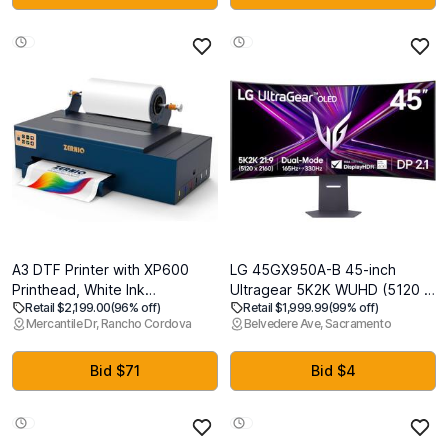
PlayStation5, K-85XR50
Voice Control Gaming
Streaming Television
A3 DTF Printer with XP600
LG 45GX950A-B 45-inch
Printhead, White Ink
Ultragear 5K2K WUHD (5120 x
Retail $2,199.00
(96% off)
Retail $1,999.99
(99% off)
Circulation, Rear Heating, 13"
2160) OLED Curved Gaming
Mercantile Dr, Rancho Cordova
Belvedere Ave, Sacramento
Direct to Film Printer for T Shirt
Monitor, Dual-Mode, 165Hz,
and Apparel Transfer Printing
0.03ms, NVIDIA G-Sync, AMD
FreeSync Premium Pro, HDR
Bid $71
Bid $4
True Black 400, USB Type-C
90W, DP2.1