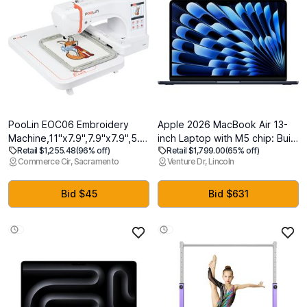
PooLin EOC06 Embroidery
Apple 2026 MacBook Air 13-
Machine,11"x7.9",7.9"x7.9",5.5"x5.5"
inch Laptop with M5 chip: Built
Retail $1,255.48
(96% off)
Retail $1,799.00
(65% off)
Embroidery
for AI, 13.6-inch Liquid Retina
Commerce Cir, Sacramento
Venture Dr, Lincoln
Area,Computerized
Display, 24GB Unified Memory,
Embroidery Machine for
1TB SSD, 12MP Center Stage
Beginners Gifts,7"
Camera, Touch ID, Wi-Fi 7;
Bid $45
Bid $631
Touchscreen,200 Built-in
Midnight
Designs,USB & Wireless