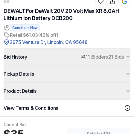
DEWALT For DeWalt 20V 20 Volt Max XR 8.0AH
Lithium Ion Battery DCB200
Condition: New
Retail $61.03
(42% off)
2975 Venture Dr, Lincoln, CA 95648
Bid History
11 Bidders
21 Bids
Pickup Details
Product Details
View Terms & Conditions
Current Bid
Sold for $35