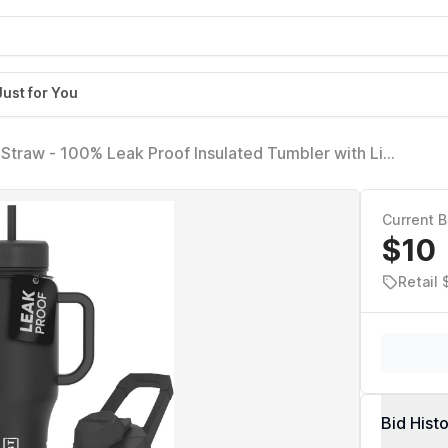
Just for You
Straw - 100% Leak Proof Insulated Tumbler with Lid
umblers for Women & Men - Cup Holder Friendly Base,
Current B
$10
Retail 
Bid Hist