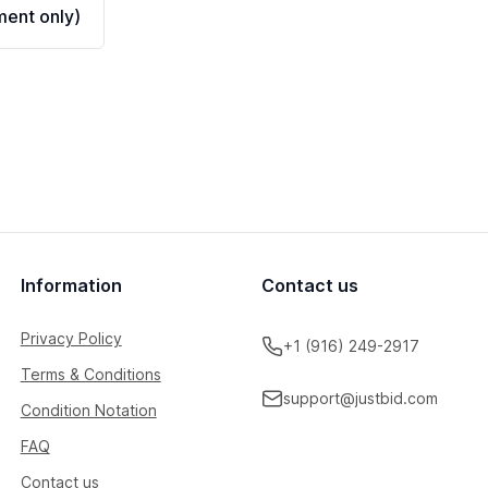
ent only)
Information
Contact us
Privacy Policy
+1 (916) 249-2917
Terms & Conditions
support@justbid.com
Condition Notation
FAQ
Contact us