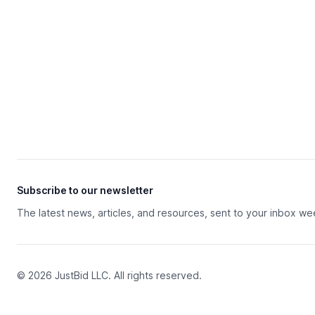
Subscribe to our newsletter
The latest news, articles, and resources, sent to your inbox we
© 2026 JustBid LLC. All rights reserved.