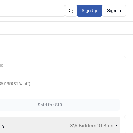
Sign Up
Sign In
id
$57.99
(82% off)
Sold for $10
ory
6 Bidders
10 Bids