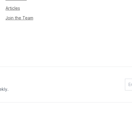
Articles
Join the Team
ekly.