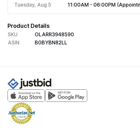
Tuesday, Aug 5
11:00AM - 06:00PM (Appointm
Product Details
SKU
OLARR3948590
ASIN
B0BYBN82LL