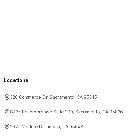
Locations
320 Commerce Cir, Sacramento, CA 95815
8425 Belvedere Ave Suite 300, Sacramento, CA 95826
2975 Venture Dr, Lincoln, CA 95648