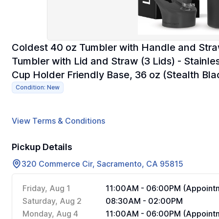
Coldest 40 oz Tumbler with Handle and Stra
Tumbler with Lid and Straw (3 Lids) - Stainl
Cup Holder Friendly Base, 36 oz (Stealth Bla
Condition: New
View Terms & Conditions
Pickup Details
320 Commerce Cir, Sacramento, CA 95815
Friday, Aug 1
11:00AM - 06:00PM (Appointm
Saturday, Aug 2
08:30AM - 02:00PM
Monday, Aug 4
11:00AM - 06:00PM (Appointm