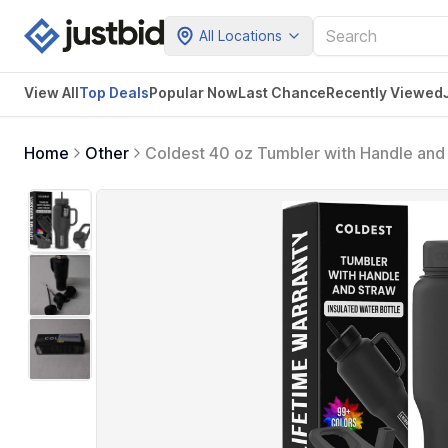
All Locations
View All
Top Deals
Popular Now
Last Chance
Recently Viewed
Home
Other
Coldest 40 oz Tumbler with Handle and 
and Straw (3 Lids) - Stainless Steel T
36 oz (Stealth Black)