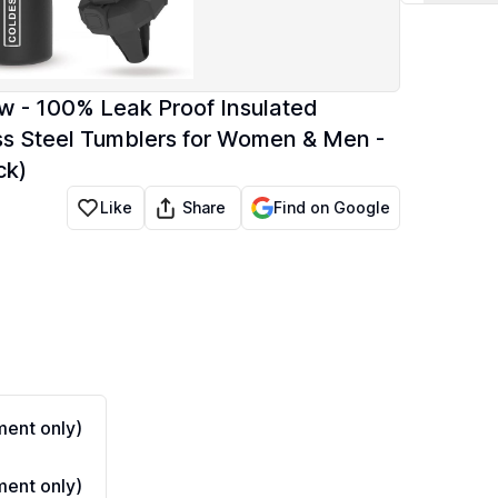
w - 100% Leak Proof Insulated
ess Steel Tumblers for Women & Men -
ck)
Share
Like
Find on Google
ent only)
ent only)