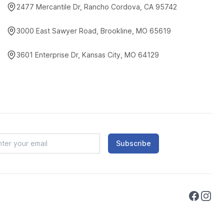
2477 Mercantile Dr, Rancho Cordova, CA 95742
3000 East Sawyer Road, Brookline, MO 65619
3601 Enterprise Dr, Kansas City, MO 64129
Subscribe
Faceboo
Instag