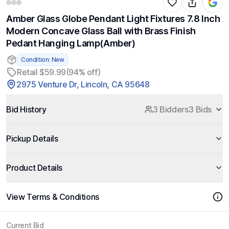
Amber Glass Globe Pendant Light Fixtures 7.8 Inch
Modern Concave Glass Ball with Brass Finish
Pedant Hanging Lamp(Amber)
Condition: New
Retail $59.99
(94% off)
2975 Venture Dr, Lincoln, CA 95648
Bid History
3 Bidders
3 Bids
Pickup Details
Product Details
View Terms & Conditions
Current Bid