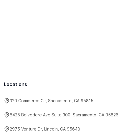
Locations
320 Commerce Cir, Sacramento, CA 95815
8425 Belvedere Ave Suite 300, Sacramento, CA 95826
2975 Venture Dr, Lincoln, CA 95648