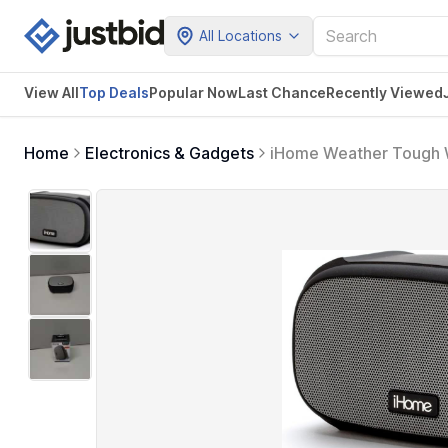
All Locations
View All
Top Deals
Popular Now
Last Chance
Recently Viewed
Home
Electronics & Gadgets
iHome Weather Tough W
18 Hour Mega Battery, 