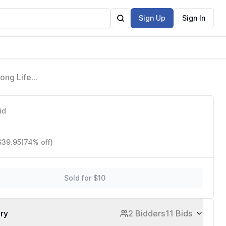
Sign Up
Sign In
ong Life
id
$39.95
(74% off)
Sold for $10
ory
2 Bidders
11 Bids