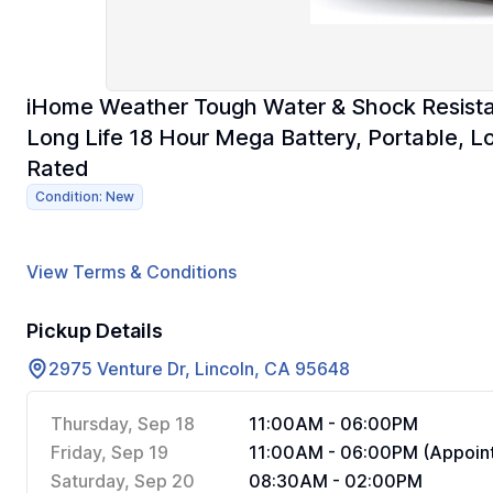
iHome Weather Tough Water & Shock Resista
Long Life 18 Hour Mega Battery, Portable, L
Rated
Condition: New
View Terms & Conditions
Pickup Details
2975 Venture Dr, Lincoln, CA 95648
Thursday, Sep 18
11:00AM - 06:00PM
Friday, Sep 19
11:00AM - 06:00PM (Appoint
Saturday, Sep 20
08:30AM - 02:00PM