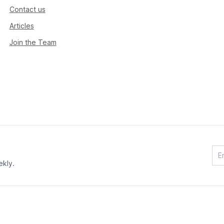
Contact us
Articles
Join the Team
ekly.