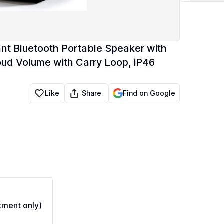
nt Bluetooth Portable Speaker with
oud Volume with Carry Loop, iP46
Share
Like
Find on Google
ment only)