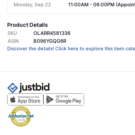
Monday, Sep 22
11:00AM - 06:00PM (Appoint
Product Details
SKU
OLARR4581336
ASIN
B096YGQG6R
Discover the details! Click here to explore this item ca