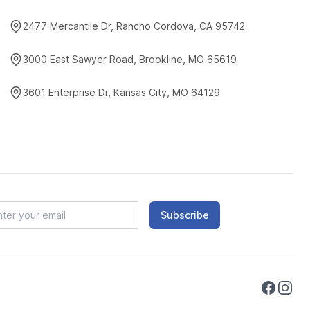
2477 Mercantile Dr, Rancho Cordova, CA 95742
3000 East Sawyer Road, Brookline, MO 65619
3601 Enterprise Dr, Kansas City, MO 64129
Subscribe
Faceboo
Instag