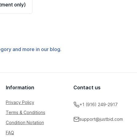
ment only)
tegory and more in our blog.
Information
Contact us
Privacy Policy
+1 (916) 249-2917
Terms & Conditions
support@justbid.com
Condition Notation
FAQ