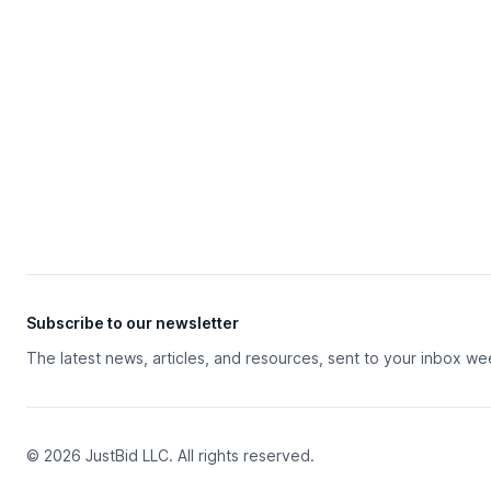
Subscribe to our newsletter
The latest news, articles, and resources, sent to your inbox we
© 2026 JustBid LLC. All rights reserved.