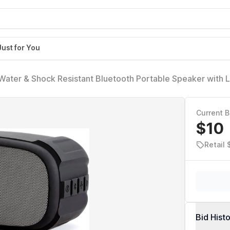
Just for You
ater & Shock Resistant Bluetooth Portable Speaker with L
Portable, Loud Volume with Carry Loop, iP46 Rated
Current B
$10
Retail 
Bid Hist