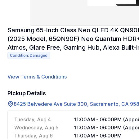
Samsung 65-Inch Class Neo QLED 4K QN90F S
(2025 Model, 65QN90F) Neo Quantum HDR+,
Atmos, Glare Free, Gaming Hub, Alexa Built-i
Condition: Damaged
View Terms & Conditions
Pickup Details
8425 Belvedere Ave Suite 300, Sacramento, CA 95
Tuesday, Aug 4
11:00AM - 06:00PM (Appoi
Wednesday, Aug 5
11:00AM - 06:00PM (Appoi
Thursday, Aug 6
11:00AM - 06:00PM