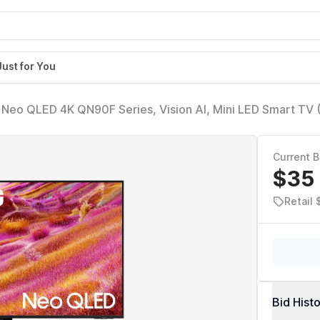
Just for You
 Neo QLED 4K QN90F Series, Vision AI, Mini LED Smart TV
uantum HDR+, Object Tracking Sound+ w/Dolby Atmos, Gl
t-in
Current B
$35
Retail 
Bid Hist