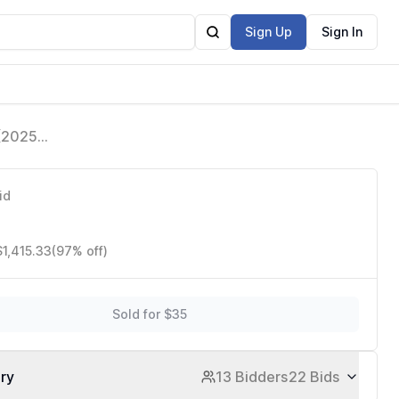
Sign Up
Sign In
 (2025
are Free,
id
$1,415.33
(97% off)
Sold for $35
ory
13 Bidders
22 Bids