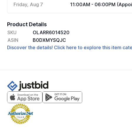
Friday, Aug 7
11:00AM - 06:00PM (Appoi
Product Details
SKU
OLARR6014520
ASIN
B0DXMYSQJC
Discover the details! Click here to explore this item ca