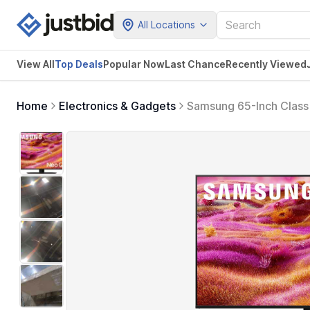
All Locations
View All
Top Deals
Popular Now
Last Chance
Recently Viewed
Home
Electronics & Gadgets
Samsung 65-Inch Class
Model, 65QN90F) Neo Q
Gaming Hub, Alexa Buil