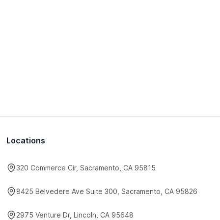
Locations
320 Commerce Cir, Sacramento, CA 95815
8425 Belvedere Ave Suite 300, Sacramento, CA 95826
2975 Venture Dr, Lincoln, CA 95648