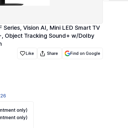
eries, Vision AI, Mini LED Smart TV
 Object Tracking Sound+ w/Dolby
n
Share
Like
Find on Google
826
ntment only)
ntment only)