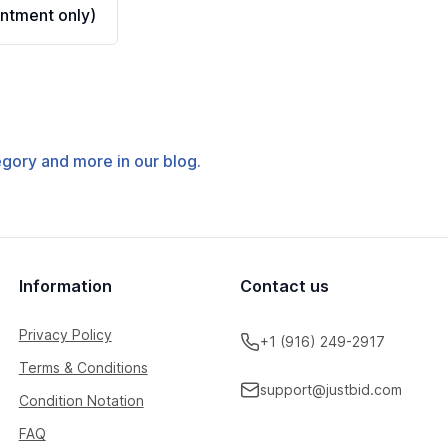
ntment only)
tegory and more in our blog.
Information
Contact us
Privacy Policy
+1 (916) 249-2917
Terms & Conditions
support@justbid.com
Condition Notation
FAQ