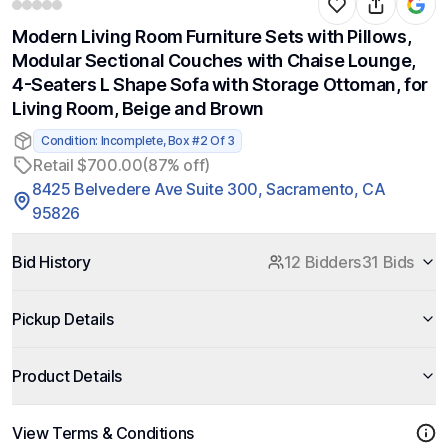
Modern Living Room Furniture Sets with Pillows,
Modular Sectional Couches with Chaise Lounge,
4-Seaters L Shape Sofa with Storage Ottoman, for
Living Room, Beige and Brown
Condition: Incomplete, Box #2 Of 3
Retail $700.00
(87% off)
8425 Belvedere Ave Suite 300, Sacramento, CA
95826
Bid History
12 Bidders
31 Bids
Pickup Details
Product Details
View Terms & Conditions