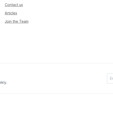
Contact us
Articles
Join the Team
ekly.