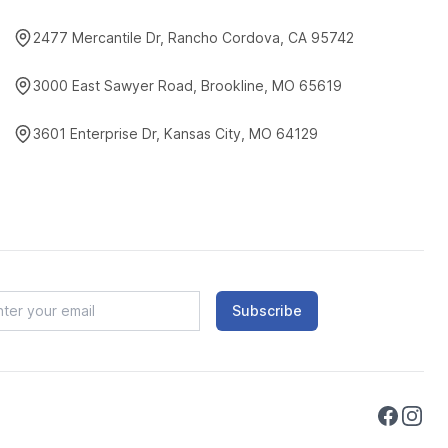
2477 Mercantile Dr, Rancho Cordova, CA 95742
3000 East Sawyer Road, Brookline, MO 65619
3601 Enterprise Dr, Kansas City, MO 64129
Subscribe
Faceboo
Instag