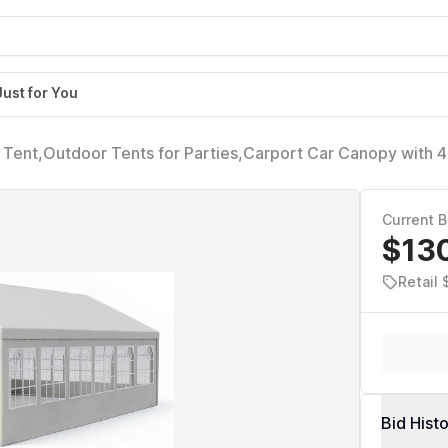
Just for You
ent,Outdoor Tents for Parties,Carport Car Canopy with 4
walls,Gazebo w/ 4 Ground Tubes,Commercial Tents for We
Current B
$13
Retail
Bid Hist