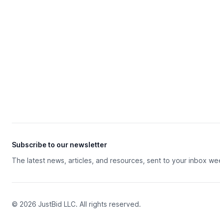
Subscribe to our newsletter
The latest news, articles, and resources, sent to your inbox we
© 2026 JustBid LLC. All rights reserved.