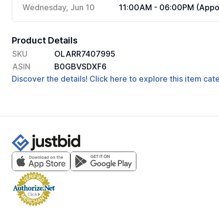
Wednesday, Jun 10
11:00AM - 06:00PM (Appoi
Product Details
SKU
OLARR7407995
ASIN
B0GBVSDXF6
Discover the details! Click here to explore this item ca