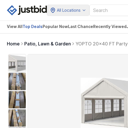
All Locations
View All
Top Deals
Popular Now
Last Chance
Recently Viewed
Home
Patio, Lawn & Garden
YOPTO 20x40 FT Party T
Bags & Removable Side
BBQ,White