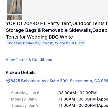
YOPTO 20x40 FT Party Tent,Outdoor Tents fo
Storage Bags & Removable Sidewalls,Gazeb
Tents for Wedding BBQ,White
Condition: Incomplete, Boxes #1, #2 And #3 Of 4 Only
View Terms & Conditions
Pickup Details
8425 Belvedere Ave Suite 300, Sacramento, CA 95
Saturday, Jun 6
08:30AM - 02:00PM
Monday, Jun 8
11:00AM - 06:00PM (Appoi
Tuesday, Jun 9
11:00AM - 06:00PM (Appoi