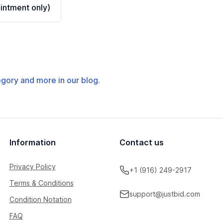
ntment only)
tegory and more in our blog.
Information
Contact us
Privacy Policy
+1 (916) 249-2917
Terms & Conditions
support@justbid.com
Condition Notation
FAQ