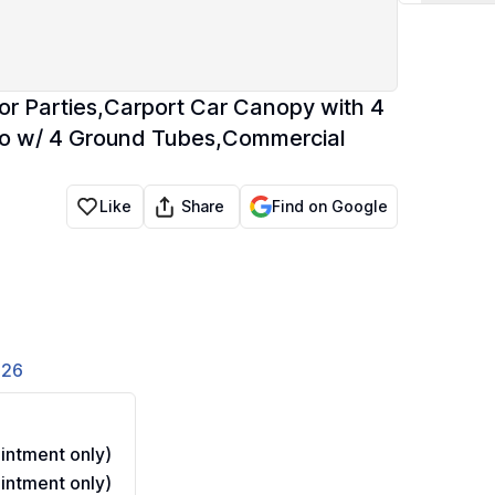
r Parties,Carport Car Canopy with 4
o w/ 4 Ground Tubes,Commercial
Share
Like
Find on Google
826
ntment only)
ntment only)