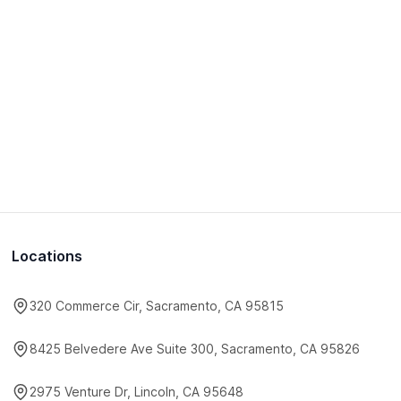
Locations
320 Commerce Cir, Sacramento, CA 95815
8425 Belvedere Ave Suite 300, Sacramento, CA 95826
2975 Venture Dr, Lincoln, CA 95648