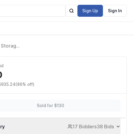
Sign Up
Sign In
 Storage
dding
id
0
 $935.24
(86% off)
Sold for $130
ory
17 Bidders
38 Bids