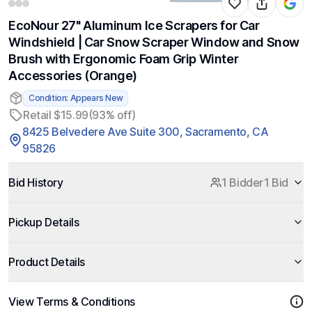
EcoNour 27" Aluminum Ice Scrapers for Car
Windshield | Car Snow Scraper Window and Snow
Brush with Ergonomic Foam Grip Winter
Accessories (Orange)
Condition: Appears New
Retail $15.99
(93% off)
8425 Belvedere Ave Suite 300, Sacramento, CA
95826
Bid History
1 Bidder
1 Bid
Pickup Details
Product Details
View Terms & Conditions