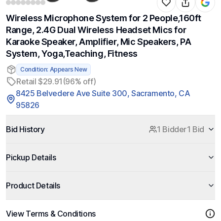
Wireless Microphone System for 2 People,160ft
Range, 2.4G Dual Wireless Headset Mics for
Karaoke Speaker, Amplifier, Mic Speakers, PA
System, Yoga,Teaching, Fitness
Condition: Appears New
Retail $29.91
(96% off)
8425 Belvedere Ave Suite 300, Sacramento, CA
95826
Bid History
1 Bidder
1 Bid
Pickup Details
Product Details
View Terms & Conditions