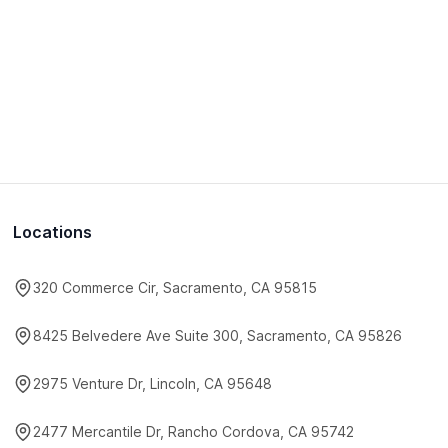
Locations
320 Commerce Cir, Sacramento, CA 95815
8425 Belvedere Ave Suite 300, Sacramento, CA 95826
2975 Venture Dr, Lincoln, CA 95648
2477 Mercantile Dr, Rancho Cordova, CA 95742