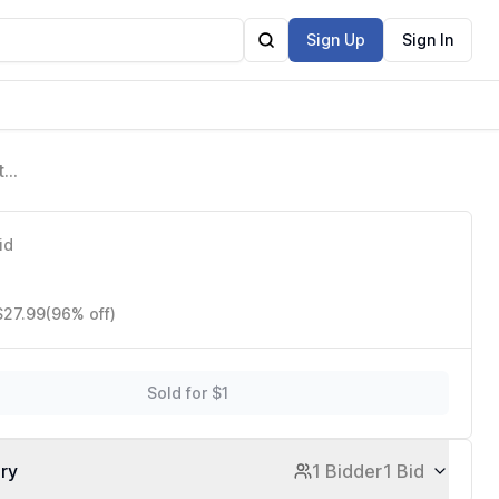
Sign Up
Sign In
t
id
$27.99
(96% off)
Sold for $1
ory
1 Bidder
1 Bid