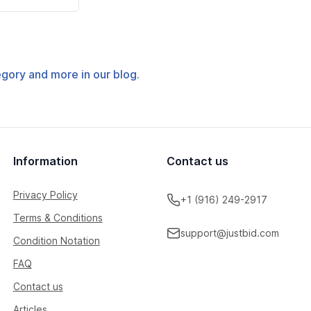
tegory and more in our blog.
Information
Contact us
Privacy Policy
+1 (916) 249-2917
Terms & Conditions
support@justbid.com
Condition Notation
FAQ
Contact us
Articles