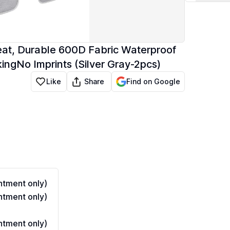
eat, Durable 600D Fabric Waterproof
ingNo Imprints (Silver Gray-2pcs)
Share
Like
Find on Google
tment only)
tment only)
tment only)