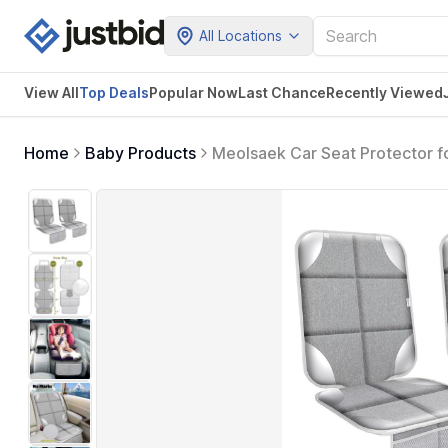
All Locations
View All
Top Deals
Popular Now
Last Chance
Recently Viewed
Home
Baby Products
Meolsaek Car Seat Protector f
Cover with Thick Pad Non-Slip 