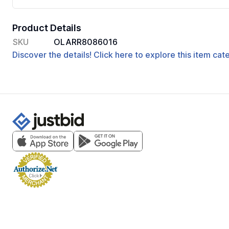
Product Details
SKU
OLARR8086016
Discover the details! Click here to explore this item ca