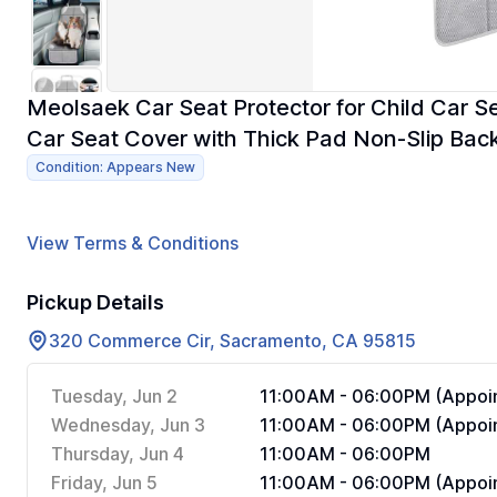
Meolsaek Car Seat Protector for Child Car S
Car Seat Cover with Thick Pad Non-Slip Back
Condition: Appears New
View Terms & Conditions
Pickup Details
320 Commerce Cir, Sacramento, CA 95815
Tuesday, Jun 2
11:00AM - 06:00PM (Appoin
Wednesday, Jun 3
11:00AM - 06:00PM (Appoin
Thursday, Jun 4
11:00AM - 06:00PM
Friday, Jun 5
11:00AM - 06:00PM (Appoin