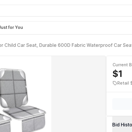
Just for You
or Child Car Seat, Durable 600D Fabric Waterproof Car Sea
BackingNo Imprints (Silver Gray-2pcs)
Current B
$1
Retail 
Bid Hist