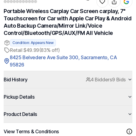
Portable Wireless Carplay Car Screen carplay, 7"
Touchscreen for Car with Apple Car Play & Android
Auto Backup Camera/Mirror Link/Voice
Control/Bluetooth/GPS/AUX/FM All Vehicle
Condition: Appears New
Retail $49.99
(83% off)
8425 Belvedere Ave Suite 300, Sacramento, CA
95826
Bid History
4 Bidders
9 Bids
Pickup Details
Product Details
View Terms & Conditions