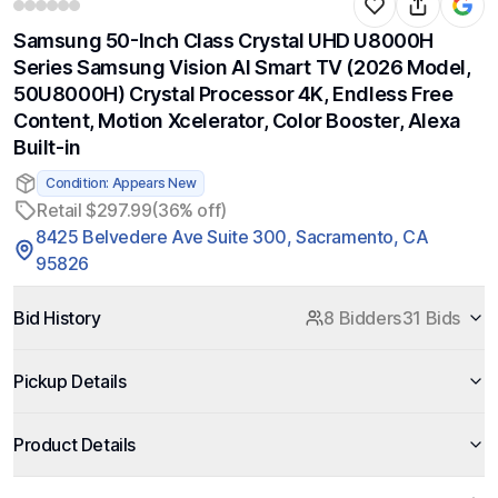
Samsung 50-Inch Class Crystal UHD U8000H
Series Samsung Vision AI Smart TV (2026 Model,
50U8000H) Crystal Processor 4K, Endless Free
Content, Motion Xcelerator, Color Booster, Alexa
Built-in
Condition: Appears New
Retail $297.99
(36% off)
8425 Belvedere Ave Suite 300, Sacramento, CA
95826
Bid History
8 Bidders
31 Bids
Pickup Details
Product Details