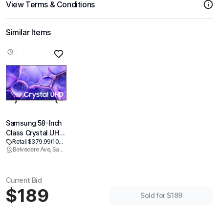
View Terms & Conditions
Similar Items
Samsung 58-Inch
Class Crystal UHD
Retail $379.99
(100% off)
U8000F 4K Smart
Belvedere Ave, Sacramento
TV (2025 Model)
Endless Free
Content, Crystal
Current Bid
Processor 4K,
$189
MetalStream
Sold for $189
Design, Knox
Security, Alexa