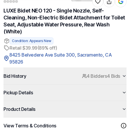
LUXE Bidet NEO 120 - Single Nozzle, Self-
Cleaning, Non-Electric Bidet Attachment for Toilet
Seat, Adjustable Water Pressure, Rear Wash
(White)
Condition: Appears New
Retail $39.99
(89% off)
8425 Belvedere Ave Suite 300, Sacramento, CA
95826
Bid History
4 Bidders
4 Bids
Pickup Details
Product Details
View Terms & Conditions