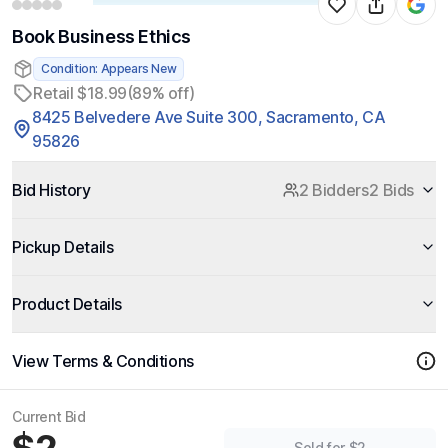
Book Business Ethics
Condition: Appears New
Retail $18.99
(89% off)
8425 Belvedere Ave Suite 300, Sacramento, CA
95826
Bid History
2 Bidders
2 Bids
Pickup Details
Product Details
View Terms & Conditions
Current Bid
Sold for $2