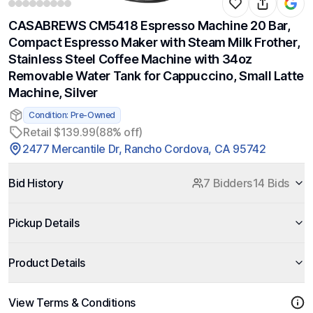
CASABREWS CM5418 Espresso Machine 20 Bar,
Compact Espresso Maker with Steam Milk Frother,
Stainless Steel Coffee Machine with 34oz
Removable Water Tank for Cappuccino, Small Latte
Machine, Silver
Condition: Pre-Owned
Retail $139.99
(88% off)
2477 Mercantile Dr, Rancho Cordova, CA 95742
Bid History
7 Bidders
14 Bids
Pickup Details
Product Details
View Terms & Conditions