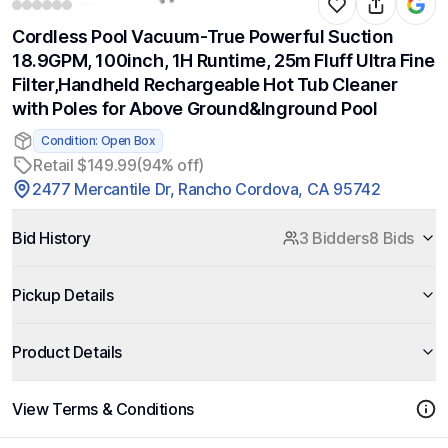
Cordless Pool Vacuum-True Powerful Suction
18.9GPM, 100inch, 1H Runtime, 25m Fluff Ultra Fine
Filter,Handheld Rechargeable Hot Tub Cleaner
with Poles for Above Ground&Inground Pool
Condition: Open Box
Retail $149.99
(94% off)
2477 Mercantile Dr, Rancho Cordova, CA 95742
Bid History
3 Bidders
8 Bids
Pickup Details
Product Details
View Terms & Conditions