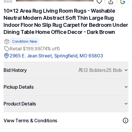
10x12 Area Rug Living Room Rugs - Washable
Neutral Modern Abstract Soft Thin Large Rug
Indoor Floor No Slip Rug Carpet for Bedroom Under
Dining Table Home Office Decor - Dark Brown
Condition: New
Retail $199.99
(74% off)
2965 E. Jean Street, Springfield, MO 65803
Bid History
12 Bidders
25 Bids
Pickup Details
Product Details
View Terms & Conditions