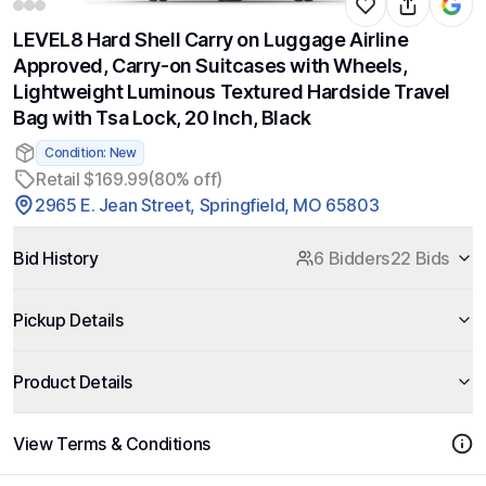
LEVEL8 Hard Shell Carry on Luggage Airline
Approved, Carry-on Suitcases with Wheels,
Lightweight Luminous Textured Hardside Travel
Bag with Tsa Lock, 20 Inch, Black
Condition: New
Retail $169.99
(80% off)
2965 E. Jean Street, Springfield, MO 65803
Bid History
6 Bidders
22 Bids
Pickup Details
Product Details
View Terms & Conditions