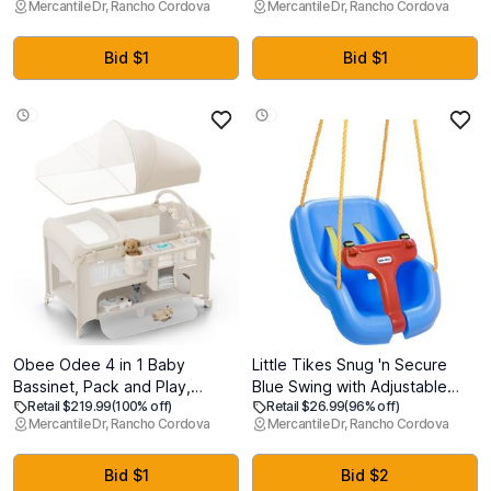
Mercantile Dr, Rancho Cordova
Mercantile Dr, Rancho Cordova
Car Seat 3-30lbs. with
Removable Cover - Support
SensorySoothe. Easy Install
for Back, Legs, Belly, HIPS for
with Base (Topaz) (MFG:
Pregnant Women, 57 Inch
Bid $1
Bid $1
08/28/2025)
Pregnancy Pillow for Women,
Grey
Obee Odee 4 in 1 Baby
Little Tikes Snug 'n Secure
Bassinet, Pack and Play,
Blue Swing with Adjustable
Retail $219.99
(100% off)
Retail $26.99
(96% off)
Bedside Crib Sleeper, Diaper
Straps, 2-in-1 for Baby and
Mercantile Dr, Rancho Cordova
Mercantile Dr, Rancho Cordova
Changer - Comes with
Toddlers Ages 9 Months - 4
Mattress, Mosquito Net,
Years
Bottom Storage and Toy Bar
Bid $1
Bid $2