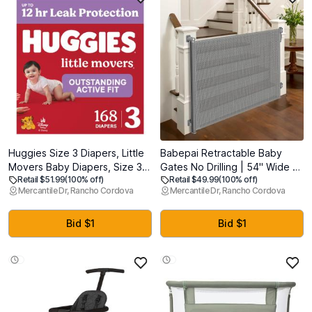
Huggies Size 3 Diapers, Little
Babepai Retractable Baby
Movers Baby Diapers, Size 3
Gates No Drilling | 54" Wide x
Retail $51.99
(100% off)
Retail $49.99
(100% off)
(16-28 lbs), 168 Count (6
34" Tall Dog Gates for Stairs |
Mercantile Dr, Rancho Cordova
Mercantile Dr, Rancho Cordova
Packs of 28)
Indoor/Outdoor Use | Child
Gates for Doorways, Deck,
Porch, Hallways, Patio - Gray
Bid $1
Bid $1