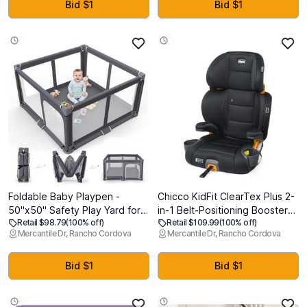
Adjustable Height,
Shallow Basket |
Bid $1
Bid $1
Lightweight, Khaki
L11.5xW7.5xH4.7| Brown
Foldable Baby Playpen -
Chicco KidFit ClearTex Plus 2-
50"x50" Safety Play Yard for
in-1 Belt-Positioning Booster
Retail $98.79
(100% off)
Retail $109.99
(100% off)
Babies & Toddlers - Indoor &
Car Seat, Backless and High
Mercantile Dr, Rancho Cordova
Mercantile Dr, Rancho Cordova
Outdoor Use with Carry Bag -
Back Booster Seat, for
Collapsible, Portable Play
Children Aged 4 Years and up
Yard, Dark Gray
and 40-100 lbs.,
Bid $1
Bid $1
Obsidian/Black [Exp:
March/2034)