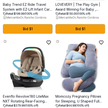
Baby Trend EZ Ride Travel
LOVEVERY | The Play Gym |
System with EZ-Lift Infant Car
Award Winning For Baby ,
Retail $199.99
(100% off)
Retail $150.00
(100% off)
Seat, Dash Pink (MFD: 08-02-
Stage-Based Developmental
Mercantile Dr, Rancho Cordova
Mercantile Dr, Rancho Cordova
2025)
Activity Gym & Play Mat for
Baby to Toddler
Bid $1
Bid $1
Evenflo Revolve180 LiteMax
Momcozy Pregnancy Pillows
NXT Rotating Rear-Facing
for Sleeping, U Shaped Full
Retail $379.99
(100% off)
Retail $44.99
(100% off)
Lightweight Preemie and Infant
Body Maternity Pillow with