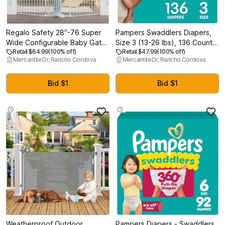
Regalo Safety 28"-76 Super
Pampers Swaddlers Diapers,
Wide Configurable Baby Gate
Size 3 (13-26 lbs), 136 Count,
Retail $64.99
(100% off)
Retail $47.99
(100% off)
for Doorways & Open Spaces,
Absorbent, Keeps Baby Dry
Mercantile Dr, Rancho Cordova
Mercantile Dr, Rancho Cordova
3-Panel Wall Mounted Safety
and Comfortable, Skin Safe
Gate with Door for Babies,
Disposable Baby Diaper
Toddlers & Pets, Includes Wall
Bid $1
Bid $1
Mount Hardware
Weatherproof Outdoor
Pampers Diapers - Swaddlers