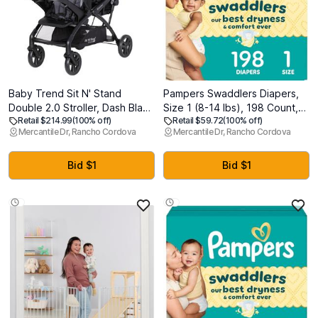
Baby Trend Sit N' Stand
Pampers Swaddlers Diapers,
Double 2.0 Stroller, Dash Black
Size 1 (8-14 lbs), 198 Count,
Retail $214.99
(100% off)
Retail $59.72
(100% off)
- Manufactured 4/7/26
Absorbent, Keeps Baby Dry
Mercantile Dr, Rancho Cordova
Mercantile Dr, Rancho Cordova
and Comfortable, Skin Safe
Disposable Baby Diaper
Bid $1
Bid $1