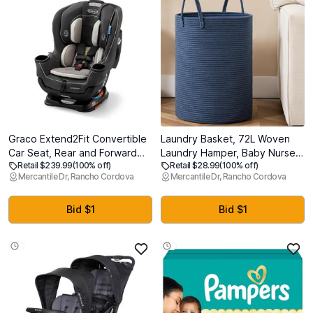
Graco Extend2Fit Convertible
Laundry Basket, 72L Woven
Car Seat, Rear and Forward
Laundry Hamper, Baby Nursery
Retail $239.99
(100% off)
Retail $28.99
(100% off)
Facing Car Seat with
Hamper for Toys, Blanket
Mercantile Dr, Rancho Cordova
Mercantile Dr, Rancho Cordova
Adjustable Extension Panel for
Basket for Living Room,
Extra Legroom, Great Gift for
Clothes Hamper for
Baby Shower or Baby
Bedroom&Baby Room, Blue
Bid $1
Bid $1
Registry, Redmond (MFG:
2025/07/10)