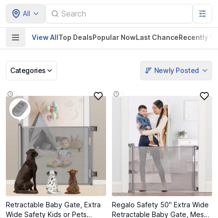
All
View All
Top Deals
Popular Now
Last Chance
Recently V
Categories
Newly Posted
Pet Supplies
Home & Kitchen
Electronics &
Baby Product
Gadgets
Retractable Baby Gate, Extra
Regalo Safety 50" Extra Wide
Wide Safety Kids or Pets
Retractable Baby Gate, Mesh