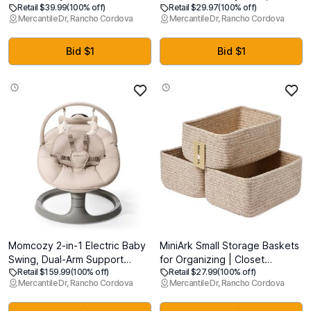
Retail $39.99
(100% off)
Retail $29.97
(100% off)
Gate, 33 Tall, Extends to 55
Safety Gate for Doorways,
Mercantile Dr, Rancho Cordova
Mercantile Dr, Rancho Cordova
Wide, Mesh Safety Dog Gate
Hallways & Bottom of Stairs,
for Stairs, Indoor, Outdoor,
Hardware Mounted Gate for
Doorways, Hallways, Easy to
Babies, Toddlers & Pets, Lock
Bid $1
Bid $1
Wipe(Grey)
Indicator Window, Gray
Momcozy 2-in-1 Electric Baby
MiniArk Small Storage Baskets
Swing, Dual-Arm Support
for Organizing | Closet
Retail $159.99
(100% off)
Retail $27.99
(100% off)
System & Parent-Inspired
Organizer Bins | Shelf Toy
Mercantile Dr, Rancho Cordova
Mercantile Dr, Rancho Cordova
Motions, Convertible to
Basket | Woven Rope Baskets
Toddler Seat up to 66 lbs,
| Cube Decorative Box |