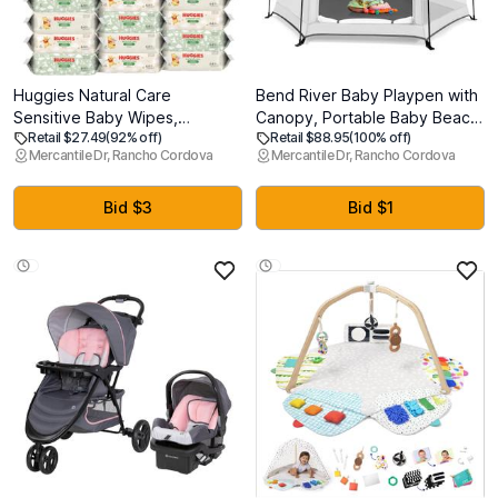
Huggies Natural Care
Bend River Baby Playpen with
Sensitive Baby Wipes,
Canopy, Portable Baby Beach
Retail $27.49
(92% off)
Retail $88.95
(100% off)
Unscented, Hypoallergenic,
Tent, Toddler Play Yard Indoor
Mercantile Dr, Rancho Cordova
Mercantile Dr, Rancho Cordova
99% Purified Water, 15 Flip-
and Outdoor, Foldable
Top Packs (960 Wipes Total)
Mosquito Net for Infant - Light
Grey
Bid $3
Bid $1