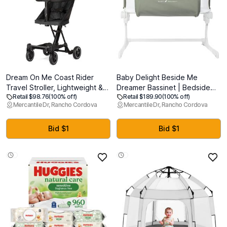
Dream On Me Coast Rider
Baby Delight Beside Me
Travel Stroller, Lightweight &
Dreamer Bassinet | Bedside
Retail $98.76
(100% off)
Retail $189.90
(100% off)
Compact Baby Stroller, Theme
Sleeper & Baby Bassinet | 6-
Mercantile Dr, Rancho Cordova
Mercantile Dr, Rancho Cordova
Park Approved, Book-Folding
Position Height Adjustment |
Design, Adjustable Handle,
100% GOTS Certified Organic
Soft-Ride Wheels, Converts to
Cotton Fabric | Organic Sage
Bid $1
Bid $1
Rider & Scooter - Black