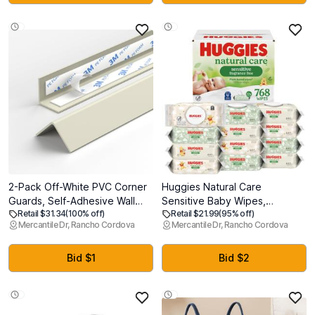
for Newborn to Toddles
2-Pack Off-White PVC Corner
Huggies Natural Care
Guards, Self-Adhesive Wall
Sensitive Baby Wipes,
Retail $31.34
(100% off)
Retail $21.99
(95% off)
Corner Protectors, 0.98" x
Unscented, Hypoallergenic,
Mercantile Dr, Rancho Cordova
Mercantile Dr, Rancho Cordova
0.98" x 39.4", Peel-and-Stick
99% Purified Water, 12 Flip-
Edge Guards for Walls, Doors
Top Packs (768 Wipes Total),
& Tables in Home, Office &
Packaging May Vary
Bid $1
Bid $2
Commercial Spaces