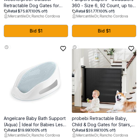
Retractable Dog Gates for
360 - Size 6, 92 Count, up to
Retail $75.87
(100% off)
Retail $51.77
(100% off)
Decks with No Rust Screws
100% Leakproof Comfy Dry
Mercantile Dr, Rancho Cordova
Mercantile Dr, Rancho Cordova
and Rods, 72" Wide
Fit, Designed for Easy
Waterproof Outdoor pet gate,
Changes, Pull On Baby Diaper
6 ft Scratch-Resistant Mesh
Bid $1
Bid $1
Retractable Baby Gates for
Parents and Pet Owners
Angelcare Baby Bath Support
probebi Retractable Baby,
(Aqua) | Ideal for Babies Less
Child & Dog Gates for Stairs,
Retail $19.99
(100% off)
Retail $39.99
(100% off)
Than 6 Months Old
Extends to 54" Wide 34" Tall,
Mercantile Dr, Rancho Cordova
Mercantile Dr, Rancho Cordova
Use for Outdoor, Indoor,