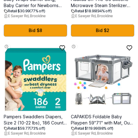
Baby Carrier for Newborns
Microwave Steam Sterilizer
Retail $30.99
(77% off)
Retail $18.99
(94% off)
and Toddlers,Skin-Friendly
Bags for Travel, 40oz/1250ml
E Sawyer Rd, Brookline
E Sawyer Rd, Brookline
and Soft Front Baby Carrier
Reusable Silicone Steaming
Wrap Perfect Newborn Gifts
Bags for Baby Bottles, Breast
(Black, Mesh)
Pump, Accessories, Pacifiers,
Bid $8
Bid $2
Teethers, Pineapple/1PC
Pampers Swaddlers Diapers,
CAPAKIDS Foldable Baby
Size 2 (10-22 lbs), 186 Count,
Playpen 59"71" with Mat, Out-
Retail $59.77
(73% off)
Retail $119.99
(98% off)
Absorbent, Keeps Baby Dry
of-The-Box Ready Playpen
E Sawyer Rd, Brookline
E Sawyer Rd, Brookline
and Comfortable, Skin Safe
for Babies and Toddlers,