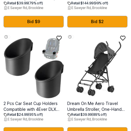
Retail $39.99
(79% off)
Retail $144.99
(99% off)
Baby Nail Clippers + Nail
for Second Vehicle,
E Sawyer Rd, Brookline
E Sawyer Rd, Brookline
Trimmer Kit for Newborn,
Compatible with Chicco KeyFit,
Toddler, Children's
KeyFit 30, KeyFit 35 and KeyFit
Fingernails/Toenails, 4 Buffer
Max Infant Car Seats,
Bid $9
Bid $2
Pads, LED Light, Storage Case,
Anthracite/Grey, EXP: SEP
White
2031
2 Pcs Car Seat Cup Holders
Dream On Me Aero Travel
Compatible with 4Ever DLX
Umbrella Stroller, One-Hand
Retail $24.99
(95% off)
Retail $39.99
(89% off)
Car Seats, Dishwasher Safe
Quick Fold, 3-Point Safety
E Sawyer Rd, Brookline
E Sawyer Rd, Brookline
Single Cup Holder, Durable
Harness, Dual Brakes,
Replacement Accessory for
Adjustable Removable