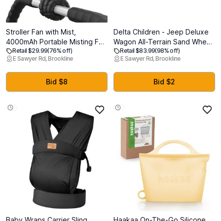
Stroller Fan with Mist,
Delta Children - Jeep Deluxe
4000mAh Portable Misting Fan
Wagon All-Terrain Sand Wheel
Retail $29.99
(76% off)
Retail $83.99
(98% off)
with 360 Pivot, 3 Speed
Kit for Stroller Wagon
E Sawyer Rd, Brookline
E Sawyer Rd, Brookline
Adjustable, 15H Long Lasting
(60003A)
Cooling Fan for Stroller,
Outdoor, Car Seat, Crib, Baby
Bid $8
Bid $2
Disney Travel Beach Essentials
Baby Wraps Carrier Sling,
Haakaa On-The-Go Silicone