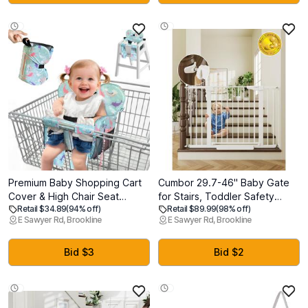
Clean for Infants, Toddlers &
Babies
Premium Baby Shopping Cart
Cumbor 29.7-46" Baby Gate
Cover & High Chair Seat
for Stairs, Toddler Safety
Retail $34.89
(94% off)
Retail $89.99
(98% off)
Protector - Universal Fit for
Essentials for The House, Auto
E Sawyer Rd, Brookline
E Sawyer Rd, Brookline
Grocery Carts, Restaurant
Close Dog Gate for Doorways,
ChairsRestaurant Seats, and
Mom's Choice Awards Winner-
Park Swings-Girl & BoyOcean
Easy Install Pressure Mounted
Bid $3
Bid $2
Blue
Pet Gates for Dogs, White