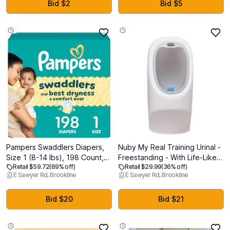
Toddler Car Seats, Fits Left or
Canopy, Lightweight Compact
Bid $2
Bid $5
Right Side (Black)
& Space-Saving for Infants
and Toddlers Black
Pampers Swaddlers Diapers,
Nuby My Real Training Urinal -
Size 1 (8-14 lbs), 198 Count,
Freestanding - With Life-Like
Retail $59.72
(69% off)
Retail $29.99
(36% off)
Absorbent, Keeps Baby Dry
Flush Button and Sound -
E Sawyer Rd, Brookline
E Sawyer Rd, Brookline
and Comfortable, Skin Safe
Potty Training for Boys - 18+
Disposable Baby Diaper
Months - White
Bid $20
Bid $21