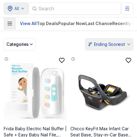
All
View All
Top Deals
Popular Now
Last Chance
Recently V
Categories
Ending Soonest
Pet Supplies
Home & Kitchen
Electronics &
Baby Product
Gadgets
Frida Baby Electric Nail Buffer |
Chicco KeyFit Max Infant Car
Safe + Easy Baby Nail File,
Seat Base, Stay-in-Car Base