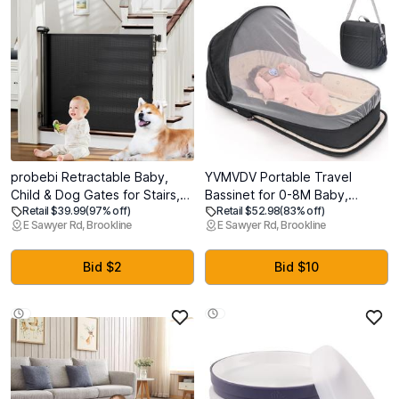
probebi Retractable Baby,
YVMVDV Portable Travel
Child & Dog Gates for Stairs,
Bassinet for 0-8M Baby,
Retail $39.99
(97% off)
Retail $52.98
(83% off)
Extends to 54" Wide 34" Tall,
Portable Travel Baby Bed,
E Sawyer Rd, Brookline
E Sawyer Rd, Brookline
Use for Outdoor, Indoor,
Cosleeping Baby Bed with
Hallways, Doorways, Deck,
Mosquito Net, Lightweight and
Porch, Black
Foldable
Bid $2
Bid $10