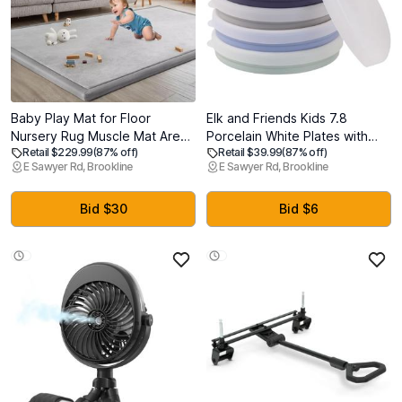
Baby Play Mat for Floor
Elk and Friends Kids 7.8
Nursery Rug Muscle Mat Area
Porcelain White Plates with
Retail $229.99
(87% off)
Retail $39.99
(87% off)
Rug Playroom Rug 79"x158"
Silicone Sleeves + Lids |
E Sawyer Rd, Brookline
E Sawyer Rd, Brookline
Playpen Mat Memory Foam
Suitable for Babies/Toddlers |
1.3" Thick Crawling Mat for
Microwave & Dishwasher Safe
Babies,Toddlers, Infants,
| Non Slip Dinnerware | Snack
Bid $30
Bid $6
Kids,A Light Gray
Dishes | 4 Pack