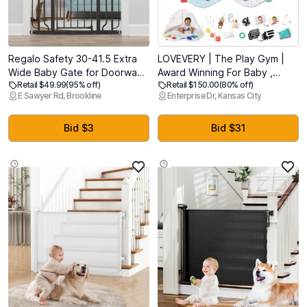
Regalo Safety 30-41.5 Extra
LOVEVERY | The Play Gym |
Wide Baby Gate for Doorways
Award Winning For Baby ,
Retail $49.99
(95% off)
Retail $150.00
(80% off)
& Bottom of Stairs, Pressure
Stage-Based Developmental
E Sawyer Rd, Brookline
Enterprise Dr, Kansas City
Mounted Wood Accent Gate
Activity Gym & Play Mat for
with Door, Tested & Safe for
Baby to Toddler
30 Years, American Designed,
Bid $3
Bid $31
American Owned