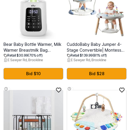
Bear Baby Bottle Warmer, Milk
CuddoBaby Baby Jumper 4-
Warmer Breastmilk Bag
Stage Convertible| Montessori
Retail $30.99
(70% off)
Retail $139.99
(81% off)
Formula Fast Warming for New
-Inspired 8 Interactive Toys|
E Sawyer Rd, Brookline
E Sawyer Rd, Brookline
Born Baby Bottles, with Time
Tummy Time Playmat,
Temp Control Automatic Shut
Bouncer, Exersaucer, Toddler
Off at Home Use
Table| Music & Lights | 3-6, 6-
Bid $10
Bid $28
12, 12-18, 12-24 Months - Gray