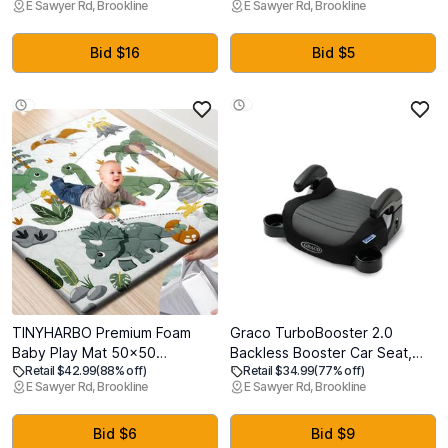
E Sawyer Rd, Brookline
E Sawyer Rd, Brookline
Stable, Ergonomic Support &
Large Anti-Slip Soft Cushioning
Comfort - Wider Breastfeeding
Foam Playmats for Babies and
Cushion, Adjustable,
Toddlers, Foldable Baby
Bid $16
Bid $5
Removable Cover, Baby
Crawling Mat for Playpen
Safety Certified
TINYHARBO Premium Foam
Graco TurboBooster 2.0
Baby Play Mat 50x50
Backless Booster Car Seat,
Retail $42.99
(88% off)
Retail $34.99
(77% off)
Removable & Machine
Denton
E Sawyer Rd, Brookline
E Sawyer Rd, Brookline
Washable Cover, Extra Thick
Padding Playpen Mat, Non-
Slip Crawling Mat, Easy to
Bid $6
Bid $9