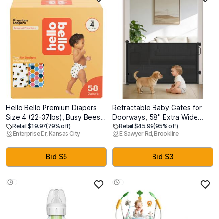
Hello Bello Premium Diapers
Retractable Baby Gates for
Size 4 (22-37lbs), Busy Bees &
Doorways, 58" Extra Wide
Retail $19.97
(79% off)
Retail $45.99
(95% off)
Hive Five Designs, 58ct Club
Mesh Child Dog Gate for
Enterprise Dr, Kansas City
E Sawyer Rd, Brookline
Box
Stairs, 34" Tall Toddler Pet
Gate Indoor and Outdoor,
Easy Install, Essential for Home
Bid $5
Bid $3
Safety, Black