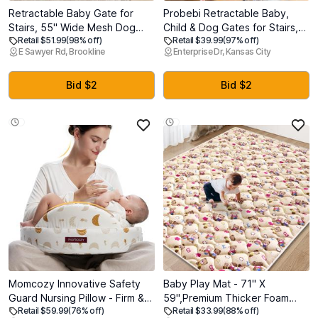
Retractable Baby Gate for
Probebi Retractable Baby,
Stairs, 55" Wide Mesh Dog
Child & Dog Gates for Stairs,
Retail $51.99
(98% off)
Retail $39.99
(97% off)
Gate Indoor, 34" Tall Child
Extends to 54" Wide 34" Tall,
E Sawyer Rd, Brookline
Enterprise Dr, Kansas City
Gate for Doorways, Hallways,
Use for Outdoor, Indoor,
Deck, Indoor Outdoor Pet
Hallways, Doorways, Deck,
Baby Safety Essentials for
Porch, Black
Bid $2
Bid $2
Home, White
Momcozy Innovative Safety
Baby Play Mat - 71" X
Guard Nursing Pillow - Firm &
59",Premium Thicker Foam
Retail $59.99
(76% off)
Retail $33.99
(88% off)
Springy Memory Foam -
Machine Washable, Extra