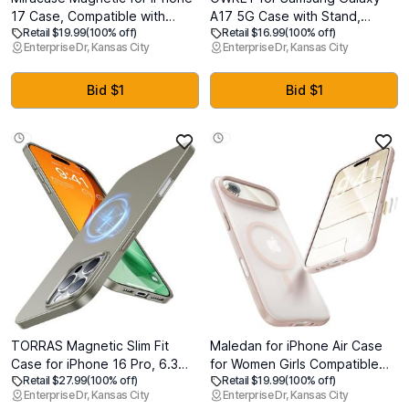
17 Case, Compatible with
A17 5G Case with Stand,
Retail $19.99
(100% off)
Retail $16.99
(100% off)
MagSafe, Integrated Silicone
Magnetic Shockproof Phone
Enterprise Dr, Kansas City
Enterprise Dr, Kansas City
Camera Control Cover, 3.0mm
Case Fit for Magsafe
Thicken Shockproof Drop
Translucent Matte Cover for
Protection Phone Case for 17,
Samsung A17 5G/4G, Blue
Bid $1
Bid $1
Black
TORRAS Magnetic Slim Fit
Maledan for iPhone Air Case
Case for iPhone 16 Pro, 6.3
for Women Girls Compatible
Retail $27.99
(100% off)
Retail $19.99
(100% off)
inch, Ultra-Thin Compatible
with MagSafe, Slim Magnetic
Enterprise Dr, Kansas City
Enterprise Dr, Kansas City
with MagSafe, Lightweight
Case for Apple i Phone 17 Air