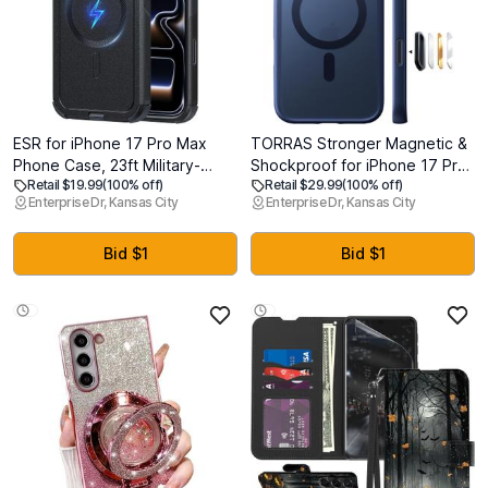
ESR for iPhone 17 Pro Max
TORRAS Stronger Magnetic &
Phone Case, 23ft Military-
Shockproof for iPhone 17 Pro
Retail $19.99
(100% off)
Retail $29.99
(100% off)
Grade Drop Protection,
Max Case, Fit for MagSafe,
Enterprise Dr, Kansas City
Enterprise Dr, Kansas City
Shock-Absorbing Rugged
Mil-Grade Drop Protection,
Cover, MagSafe Accessories
Camera Control, DIY Button,
Compatible, Cyber Series,
Slim for iPhone 17 Pro Max
Bid $1
Bid $1
Black
Phone Case Translucent Deep
Blue