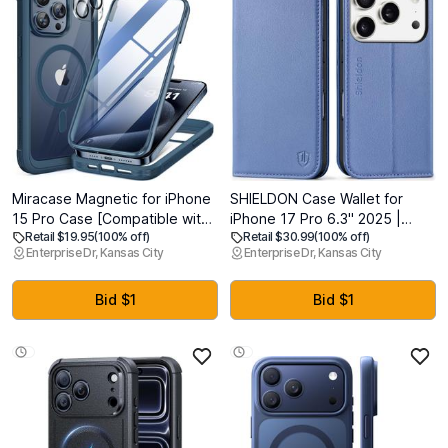
Miracase Magnetic for iPhone
SHIELDON Case Wallet for
15 Pro Case [Compatible with
iPhone 17 Pro 6.3" 2025 |
Retail $19.95
(100% off)
Retail $30.99
(100% off)
MagSafe] Full-Body Phone
Genuine Leather | Flip
Enterprise Dr, Kansas City
Enterprise Dr, Kansas City
case with Built-in Glass Screen
Magnetic Closure | RFID
Protector& Camera Protector,
Blocking Credit Card Holder |
Military Drop Proof 15 Pro
Kickstand | Full Protection
Bid $1
Bid $1
Cover 6.1 inch, Storm Blue
Cover | Wisteria Purple