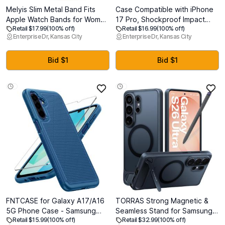
Melyis Slim Metal Band Fits
Case Compatible with iPhone
Apple Watch Bands for Women
17 Pro, Shockproof Impact
Retail $17.99
(100% off)
Retail $16.99
(100% off)
42mm(Series 11/10) 40mm
Resistant with Slide Lens
Enterprise Dr, Kansas City
Enterprise Dr, Kansas City
41mm 38mm, Dressy Stainless
Protective Cover Case for
Steel iWatch Bands, Thin Band
iPhone 17 Pro 6.3 inch (Black)
for Apple Watch Series 11 10 9
Bid $1
Bid $1
SE 8 7 6 5 4 3, Gold
FNTCASE for Galaxy A17/A16
TORRAS Strong Magnetic &
5G Phone Case - Samsung
Seamless Stand for Samsung
Retail $15.99
(100% off)
Retail $32.99
(100% off)
A17 Military Grade Drop
Galaxy S26 Ultra Case, Fit for