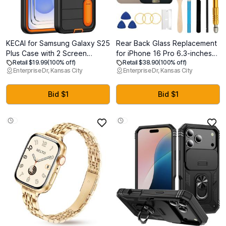
KECAI for Samsung Galaxy S25
Rear Back Glass Replacement
Plus Case with 2 Screen
for iPhone 16 Pro 6.3-inches
Retail $19.99
(100% off)
Retail $38.90
(100% off)
Protectors,Heavy Duty
with Reparing Tool Kit and All
Enterprise Dr, Kansas City
Enterprise Dr, Kansas City
Shockproof Drop Protection
Necessary Parts (Desert
Military Grade Tri-Layer
Titanium)
Rugged Phone Cover with
Bid $1
Bid $1
Built-in Invisible Kickstand
(6.7")