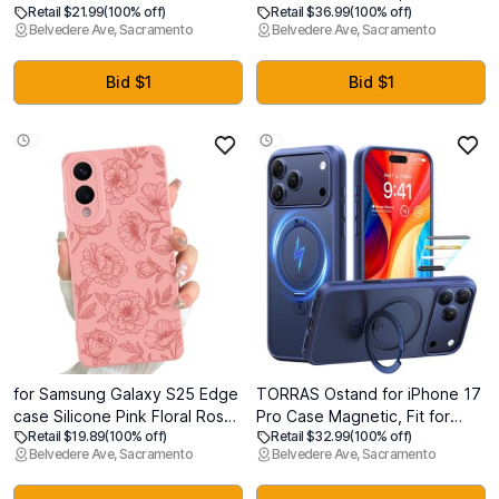
Retail $21.99
(100% off)
Retail $36.99
(100% off)
inch, Upgraded Full-Body
Compatible with MagSafe,
Belvedere Ave, Sacramento
Belvedere Ave, Sacramento
Rugged Phone Bumper Case
Protective Cover with Camera
Cover with Built-in 9H
Cover & Adjustable Metal
Tempered Glass Screen
Kickstand for Pixel 10 Pro XL
Bid $1
Bid $1
Protector and Camera
2025 -Lake Green
Protector, Glitter Rose
for Samsung Galaxy S25 Edge
TORRAS Ostand for iPhone 17
case Silicone Pink Floral Rose
Pro Case Magnetic, Fit for
Retail $19.89
(100% off)
Retail $32.99
(100% off)
Cute Pattern CaseCamera
MagSafe, 4X Military Drop
Belvedere Ave, Sacramento
Belvedere Ave, Sacramento
Protection Soft Slim Phone
Protection, Camera Control,
Case for Girls Women - Pink
Slim Phone Case for iPhone 17