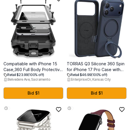
Compatiable with iPhone 15
TORRAS Q3 Silicone 360 Spin
Case,360 Full Body Protective
for iPhone 17 Pro Case with
Retail $23.99
(100% off)
Retail $46.99
(100% off)
Cover Heavy Duty Shockproof
Stand, Fit for MagSafe,
Belvedere Ave, Sacramento
Enterprise Dr, Kansas City
Tough Armour Aluminum Alloy
Magnetic Ring Kickstand with
Metal Case with Silicone Built-
Camera Control, Liquid
in Screen Protector - Black
Silicone Rubber Soft Phone
Bid $1
Bid $1
Case for iPhone 17 Pro 6.3'',
Deep Blue