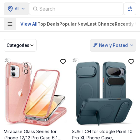
All
View All
Top Deals
Popular Now
Last Chance
Recently V
Categories
Newly Posted
Pet Supplies
Home & Kitchen
Electronics &
Baby Product
Gadgets
Miracase Glass Series for
SURITCH for Google Pixel 10
iPhone 12/12 Pro Case 6.1
Pro XL Phone Case,