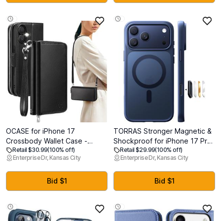
Protector] Heavy Duty
Pink
Shockproof Case,Deep Green
OCASE for iPhone 17
TORRAS Stronger Magnetic &
Crossbody Wallet Case -
Shockproof for iPhone 17 Pro
Retail $30.99
(100% off)
Retail $29.99
(100% off)
Stylish PU Leather Handbag
Max Case, Fit for MagSafe,
Enterprise Dr, Kansas City
Enterprise Dr, Kansas City
Phone Purse with Zipper
Mil-Grade Drop Protection,
Closure, Card Slots & RFID
Camera Control, DIY Button,
Blocking - Wrist Strap,
Slim for iPhone 17 Pro Max
Bid $1
Bid $1
Lanyard, Kickstand - Black
Phone Case Translucent Deep
Blue