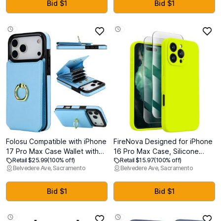
Pro with Kickstand,
Bid $1
Bid $1
Translucent Matte Cover 6.3",
Deep Blue
Folosu Compatible with iPhone
FireNova Designed for iPhone
17 Pro Max Case Wallet with
16 Pro Max Case, Silicone
Retail $25.99
(100% off)
Retail $15.97
(100% off)
Card Holder, 360Rotation
Upgraded [Camera
Belvedere Ave, Sacramento
Belvedere Ave, Sacramento
Finger Ring Holder Kickstand,
Protection] Phone Case, Soft
RFID Blocking Leather
Anti-Scratch Microfiber Lining
Protective Double Buttons
Inside, 2024, Fluorescent
Bid $1
Bid $1
Shockproof Cover 6.9 Inch
Green
Blue