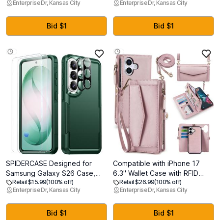
Enterprise Dr, Kansas City
Enterprise Dr, Kansas City
Protection, 14ft Drop Tested,
MagSafe, Mil-Grade Drop
Screen Protector Included,
Protection, Kickstand for
Anti-Slip Matte Textured,
Samsung Galaxy S26 Ultra
Bid $1
Bid $1
TPU+PC Dual Layer
Case, Translucent Back/Black
Shockproof Cover (Blue)
Edge
SPIDERCASE Designed for
Compatible with iPhone 17
Samsung Galaxy S26 Case,
6.3" Wallet Case with RFID
Retail $15.99
(100% off)
Retail $26.99
(100% off)
[10 FT Military Grade Drop
Blocking Card Holder for
Enterprise Dr, Kansas City
Enterprise Dr, Kansas City
Protection], 2 Pack
Women, PU Leather Flip Zipper
[Tempered Glass Screen
Wallet Detachable Magnetic
Protector+Camera Lens
Phone Case Crossbody Strap,
Bid $1
Bid $1