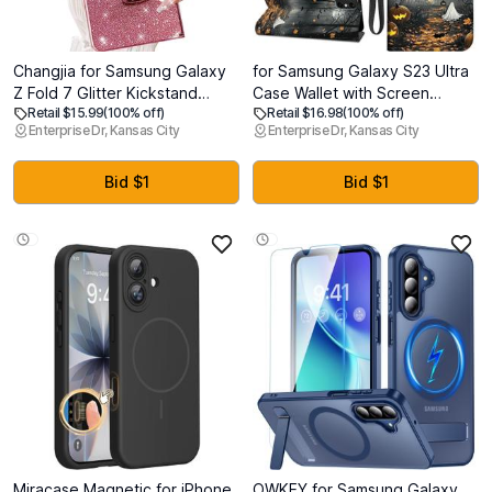
Changjia for Samsung Galaxy
for Samsung Galaxy S23 Ultra
Z Fold 7 Glitter Kickstand
Case Wallet with Screen
Retail $15.99
(100% off)
Retail $16.98
(100% off)
Case,Cute Luxury Bling
Protector, Stand PU Leather
Enterprise Dr, Kansas City
Enterprise Dr, Kansas City
Sparkly with Liquid Flowing
Flip Folio Cover with Card
Ring Stand Soft TPU Bumper
Holder, Full-Body Protection
Shockproof Women Girls
Phone Case for Samsung S23
Bid $1
Bid $1
Protective Case for Galaxy Z
Ultra, Spooky Halloween
Fold 7 5G, Pink
Miracase Magnetic for iPhone
OWKEY for Samsung Galaxy