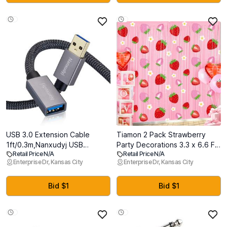
USB 3.0 Extension Cable
Tiamon 2 Pack Strawberry
1ft/0.3m,Nanxudyj USB
Party Decorations 3.3 x 6.6 Ft
Retail Price N/A
Retail Price N/A
Extender Cable Type A Male
Foil Fringe Curtains Berry First
Enterprise Dr, Kansas City
Enterprise Dr, Kansas City
to Female 5Gbps Data
Birthday Backdrop Tinsel
Transfer Cord for
Streamers Photo Booth for
PlayStation,Oculus VR,USB
Sweet Berry Shortcake Baby
Bid $1
Bid $1
Flash Drive,Card Reader,Hard
Shower Birthday Party
Drive,Keyboard,Printer
Supplies