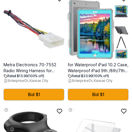
Metra Electronics 70-7552
for Waterproof iPad 10.2 Case,
Radio Wiring Harness for
Waterproof iPad 9th /8th/7th
Retail $15.99
(100% off)
Retail $33.99
(100% off)
Select Nissan 2007-Up/Subaru
Generation Case Built-in
Enterprise Dr, Kansas City
Enterprise Dr, Kansas City
2008-2015
Screen Protector, Full Body
Shockproof Protection Case
with Strap for iPad 10.2 inches
Bid $1
Bid $1
2021/2020/2019