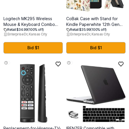
Logitech MK295 Wireless
CoBak Case with Stand for
Mouse & Keyboard Combo
Kindle Paperwhite 12th Gen
Retail $34.99
(100% off)
Retail $35.99
(100% off)
with SilentTouch Technology,
2024 Released (7") & Kindle
Enterprise Dr, Kansas City
Enterprise Dr, Kansas City
Full Numpad, Advanced
Colorsoft Signature Edition -
Optical Tracking, Lag-Free
Durable PU Leather Cover with
Wireless, 90% Less Noise - Off
Auto Sleep Wake, Card Slot,
Bid $1
Bid $1
White
Hand Strap Feature, Floralia
Replacement-for-Hisense-TV-
IBENZER Compatible with