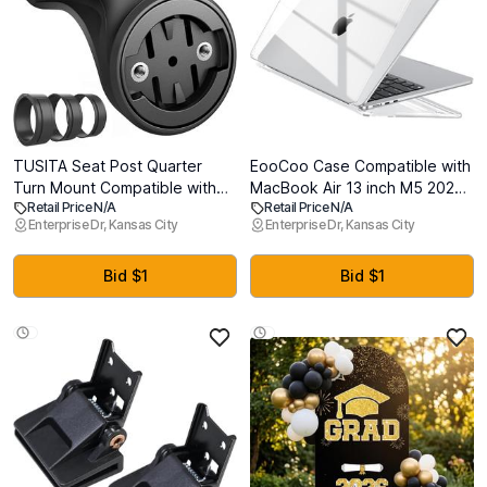
TUSITA Seat Post Quarter
EooCoo Case Compatible with
Turn Mount Compatible with
MacBook Air 13 inch M5 2026-
Retail Price N/A
Retail Price N/A
Garmin Varia RTL510 RTL515
2022 M4 M3 M2 A3449 A3240
Enterprise Dr, Kansas City
Enterprise Dr, Kansas City
RVR315, RearVue 820
A3113 A2681, Crystal Hard
Rearview - Fit 27.2mm 30.9mm
Shell Scratch Resistant
31.6mm Bars Seatpost
Protective Cover Compatible
Bid $1
Bid $1
for MacBook Air 13.6 inch
Case, Clear