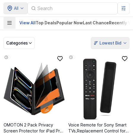
All
View All
Top Deals
Popular Now
Last Chance
Recently V
Categories
Lowest Bid
Pet Supplies
Home & Kitchen
Electronics &
Baby Product
Gadgets
OMOTON 2 Pack Privacy
Voice Remote for Sony Smart
Screen Protector for iPad Pro
TVs,Replacement Control for