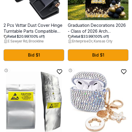
2 Pcs Vsttar Dust Cover Hinge
Graduation Decorations 2026
Turntable Parts Compatible
- Class of 2026 Arch
Retail $20.99
(100% off)
Retail $33.99
(100% off)
with Akai AP-206,AR - AR The
Backdrop, 6FT Foam Board
E Sawyer Rd, Brookline
Enterprise Dr, Kansas City
Turntable,BSR - Quanta
Photo Booth Background for
450SX,Kenwood - KD-
Kindergarten High School
40R,Sony PS-11,PS-
College Grad Party
Bid $1
Bid $1
22,Yamaha-P-200,Different
Celebration - Gold
Makes Models of Turntables