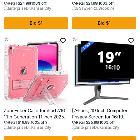
Retail $24.99
(100% off)
Retail $21.99
(100% off)
11 inch M5 M4 (6th&5th
All 2018 to 2025 Sony Bravia
Enterprise Dr, Kansas City
E Sawyer Rd, Brookline
Generation, 2025/2024), Anti-
Google 4K UHD LED LCD HD
Spy Tempered Glass with Easy
Smart TVs, with 4 Quick Link
Installation Tray, Case
Buttons
Bid $1
Bid $1
Friendly, Compatible with
Apple Pencil
ZoneFoker Case for iPad A16
[2-Pack] 19 Inch Computer
11th Generation 11 Inch 2025 /
Privacy Screen for 16:10
Retail $19.99
(100% off)
Retail $25.99
(100% off)
10th Gen 10.9 Inch Case 2022,
Monitor, Removable Anti Glare
Enterprise Dr, Kansas City
Enterprise Dr, Kansas City
Heavy Duty Shockproof
Blue Light Filter & Anti-Scratch
Rugged Protective
Protector Film - Eye Protection