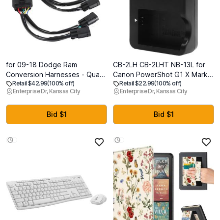
for 09-18 Dodge Ram
CB-2LH CB-2LHT NB-13L for
Conversion Harnesses - Quad
Canon PowerShot G1 X Mark III
Retail $42.99
(100% off)
Retail $22.99
(100% off)
Housing to Projector Headlight
G5X G5 X Mark II G7 X G7 X
Enterprise Dr, Kansas City
Enterprise Dr, Kansas City
- Upgrade Your Truck's
Mark II III G9X G9 X Mark II
Lighting 2PCS
SX620 SX720 SX730 SX740
HS (Not Applicable to G1 X)
Bid $1
Bid $1