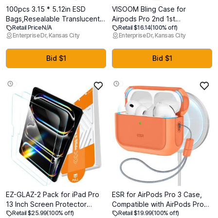
100pcs 3.15 * 5.12in ESD
VISOOM Bling Case for
Bags,Resealable Translucent
Airpods Pro 2nd 1st
Retail Price N/A
Retail $16.14
(100% off)
Antistatic Bags for
Generation Case - Jewelry
Enterprise Dr, Kansas City
Enterprise Dr, Kansas City
SSD,HDD,Anti Static Bag for
Cute Airpods Pro 1 2 Cases
Hand Drive or Varieties of
Cover with Glitter Keychain
Electronic Device(100pcs 3.15
Women 2025 Crystal Fancy
Bid $1
Bid $1
* 5.12 in)
Case for iPods pro2 1 Wireless
Charging Cases
EZ-GLAZ-2 Pack for iPad Pro
ESR for AirPods Pro 3 Case,
13 Inch Screen Protector
Compatible with AirPods Pro
Retail $25.99
(100% off)
Retail $19.99
(100% off)
M5/M4 (2025/2024), Military-
Case 3rd Generation (2025),