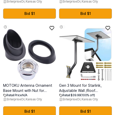
Enterprise Dr, Kansas City
Enterprise Dr, Kansas City
Grade Shatterproof, 9H+
Compatible with MagSafe, Full
Tempered Glass with
Drop Protection Cover with
Installation Box, Anti-Scratch,
Lanyard, Orange
Bid $1
Bid $1
Apple Pencil Compatible, HD
Clarity, Bubble Free
MOTOKU Antenna Ornament
Gen 3 Mount for Starlink,
Base Mount with Nut for
Adjustable Wall /Roof
Retail Price N/A
Retail $39.99
(100% off)
Toyota 4Runner 1996-2002
Mounting Kit Compatible with
Enterprise Dr, Kansas City
Enterprise Dr, Kansas City
Starlink Standard
4/4X/V3Include Aluminum Pipe
Adapter
Bid $1
Bid $1