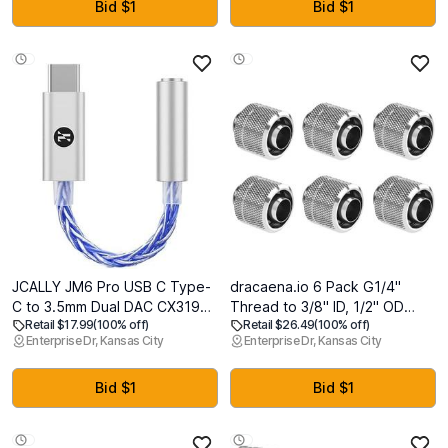
Translucent Cover with Pencil
Privacy Shield for Desktop
Bid $1
Bid $1
Holder Kickstand, Clear Glitter
Monitors
JCALLY JM6 Pro USB C Type-
dracaena.io 6 Pack G1/4"
C to 3.5mm Dual DAC CX31993
Thread to 3/8" ID, 1/2" OD
Retail $17.99
(100% off)
Retail $26.49
(100% off)
MAX97220 digital audio
Compression Fitting for Soft
Enterprise Dr, Kansas City
Enterprise Dr, Kansas City
portable decoding amp Hifi
Tubing, Soft Tube Connectors
DAC mobile headset adapter
for Computer Water Cooling
for iPhone 15 plus max Galaxy
System, Silver
Bid $1
Bid $1
S23 Ultra Android phone(Silver
Blue)