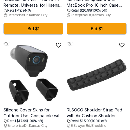
Remote, Universal for Hisense
MacBook Pro 16 Inch Case
Retail Price N/A
Retail $20.99
(100% off)
Android/Google Smart TV
A2141 Release 2020 2019,
Enterprise Dr, Kansas City
Enterprise Dr, Kansas City
Remote
Hard Shell Case with Keyboard
Cover & Type C Adapter for
Old Version Mac Pro 16, Matte
Bid $1
Bid $1
Black, T16BK+1TC
Silicone Cover Skins for
RLSOCO Shoulder Strap Pad
Outdoor Use, Compatible with
with Air Cushion Shoulder
Retail $17.99
(100% off)
Retail $15.99
(100% off)
Eufy Security eufyCam S3 Pro
Relief,Case Bag Strap Pad for
Enterprise Dr, Kansas City
E Sawyer Rd, Brookline
Camera, Easy Install Eufy
Laptop Bags,Camera