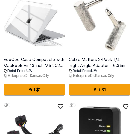
EooCoo Case Compatible with
Cable Matters 2-Pack 1/4
MacBook Air 13 inch M5 2026-
Right Angle Adapter - 6.35mm
Retail Price N/A
Retail Price N/A
2022 M4 M3 M2 A3449 A3240
TS Right Angle Guitar Adapter
Enterprise Dr, Kansas City
Enterprise Dr, Kansas City
A3113 A2681, Crystal Hard
for Electric Guitars, Bass AMP,
Shell Scratch Resistant
Mixers & Equalizers
Protective Cover Compatible
Bid $1
Bid $1
for MacBook Air 13.6 inch
Case, Clear