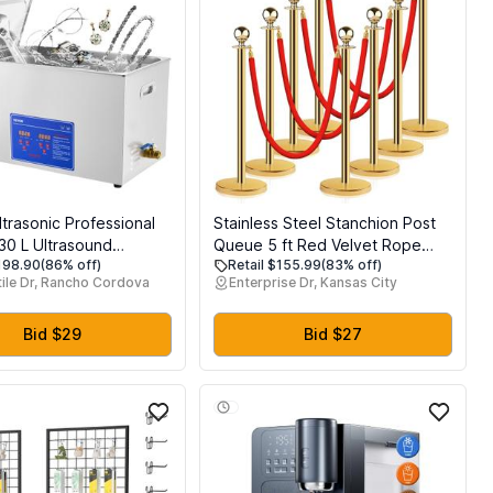
trasonic Professional
Stainless Steel Stanchion Post
 30 L Ultrasound
Queue 5 ft Red Velvet Rope
$198.90
(86% off)
Retail $155.99
(83% off)
leaner with Digital
Red Carpet Ropes and Poles
ile Dr, Rancho Cordova
Enterprise Dr, Kansas City
eater, Stainless Steel
Crowd Control Barriers Sand
al Sonic Cleaner 40kHz
Injection Hollow Base and Velvet
es, Watches, Rings,
Ropes Set for Party Supplies (8
Bid $29
Bid $27
ts
Pieces, Gold)