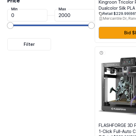
Price
Kingroon Tricolor 
Dualcolor Silk PLA
Min
Max
Retail $229.99
(66
Multicolor 3D Print
Mercantile Dr, Ra
1.75 mm, Dimensio
+/- 0.03 mm, 16kg
Spool(35.2lbs) 16 
Bid $
Different Multicolo
FLASHFORGE 3D P
1-Click Full-Auto C