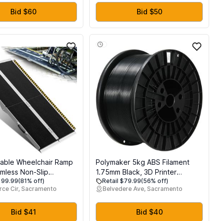
Detachable Nozzle,
Filament, and SD Card, High-
l Metal Structure, Print
Speed, Fully Open Source, for
Bid $60
Bid $50
0x220x220mm
Home & School
able Wheelchair Ramp
Polymaker 5kg ABS Filament
mless Non-Slip
1.75mm Black, 3D Printer
$199.99
(81% off)
Retail $79.99
(56% off)
 Ramps for Wheelchairs
Filament 1.75mm Heat Resistant
ce Cir, Sacramento
Belvedere Ave, Sacramento
, Handicap Wheelchair
- PolyLite Black ABS 3D Printing
r Home Steps,
Filament 1.75mm Cost Effective
 Loading Dock Plates,
Large Spool, Strong & Durable
Bid $41
Bid $40