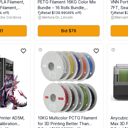
PLA Filament,
PETG Filament 16KG Color Mix
VNN Port
 Filament,
Bundle – 16 Rolls Bundle,
7FT, Sea
% off)
Retail $139.99
(49% off)
Retail 
er Filament,
1.75mm ±0.03mm High Precision,
Aluminum
ncho Cordova
Venture Dr, Lincoln
Mercant
nal Accuracy
High Toughness & Heat
for Home
Resistance, Compatible with
Ramps fo
Rolls, 16
FDM 3D Printers
Aluminum
81
Bid $76
r Filaments
Doorways
rinter AD5M,
10KG Multicolor PCTG Filament
Anycubic
alibration
for 3D Printing Better Than
Max 3D Pr