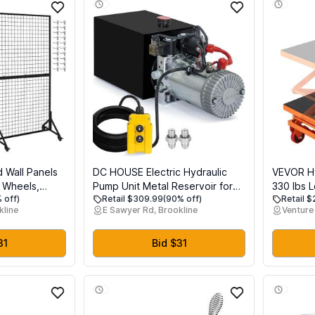
d Wall Panels
DC HOUSE Electric Hydraulic
VEVOR Hyd
h Wheels,
Pump Unit Metal Reservoir for
330 lbs 
 off)
Retail $309.99
(90% off)
Retail 
rid Wall Rack
Dump Trailer (Double Acting 10
Lifting H
kline
E Sawyer Rd, Brookline
Venture 
irs & Art
Quart)
Scissor L
or Standing
Pad and 
oks, Black
Alloy Ste
31
Bid $31