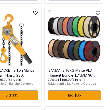
JACKET 3 Ton Manual
iSANMATE 16KG Matte PLA
ain Hoist, G80
Filament Bundle 1.75MM 30-
$95.99
(68% off)
Retail $159.99
(81% off)
ed Carbon Steel with
300mm/s for Bambu Lab
ile Dr, Rancho Cordova
Mercantile Dr, Rancho Cordova
ouble-Pawl Brake,
me Along and Safety
for Chain Fall
Bid $35
Bid $35