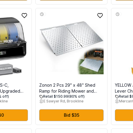
Tool Glasses Auto Part
Black
FS-C,
Zonon 2 Pcs 29" x 48" Shed
YELLOW 
g Upgraded
Ramp for Riding Mower and
Lever Ch
 off)
Retail $150.99
(80% off)
Retail 
sy Installation
Lawn Equipment 1500 lb
Galvaniz
kline
E Sawyer Rd, Brookline
Mercant
nd Buffer One-
Capacity Anti Slip Punch Plate
Weston D
1 SE, K1, K1C,
Ramp for Sheds, Garages,
Chain Co
s
Barns, ATV, Lawnmower, Golf
Measures 
40
Bid $35
Cart, Sturdy Anti Slip Ramps