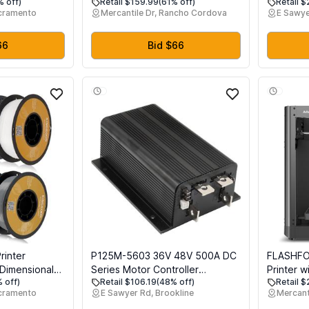
% off)
Retail $159.99
(61% off)
Retail 
ting, CoreXY
PETG
Printer F
acramento
Mercantile Dr, Rancho Cordova
E Sawye
ion with
for Anyc
uick-Swap
able
66
Bid $66
olume
rinter
P125M-5603 36V 48V 500A DC
FLASHFO
, Dimensional
Series Motor Controller
Printer w
 off)
Retail $106.19
(48% off)
Retail 
 mm, 10kg
Compatible with Curtis 1205M-
Max 600
cramento
E Sawyer Rd, Brookline
Mercant
5 mmBlack
5603 1205M-5601 1205-5603
Printing,