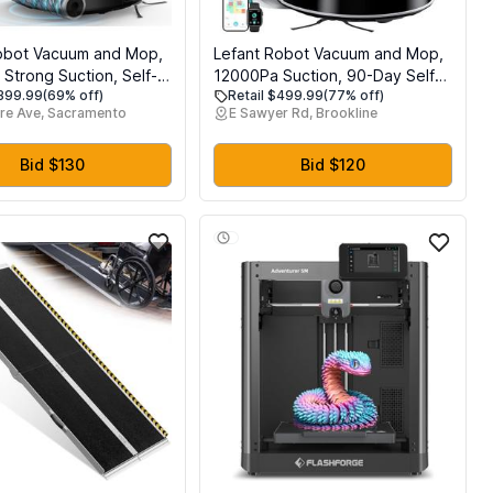
obot Vacuum and Mop,
Lefant Robot Vacuum and Mop,
Strong Suction, Self-
12000Pa Suction, 90-Day Self-
$399.99
(69% off)
Retail $499.99
(77% off)
 Roller Mop with Auto
Emptying, Obstacle Avoidance,
re Ave, Sacramento
E Sawyer Rd, Brookline
LiDAR Navigation &
Auto Mop Washing&Drying, All-
 Avoidance, Tangle-
in-One for Pet Hair Carpet, 5G
Hair, Slim, 800ml
WiFi Alexa/APP/iWatch Control,
Bid $130
Bid $120
 5G WiFi, M210 Pro
M3