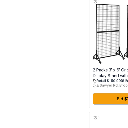
2 Packs 3' x 6' Gri
Display Stand wit
Retail $159.99
(81%
Heavy Duty Wire G
E Sawyer Rd, Broo
for Retail, Craft Fa
Shows, Mobile Flo
Fixture with 20 Ho
Bid $