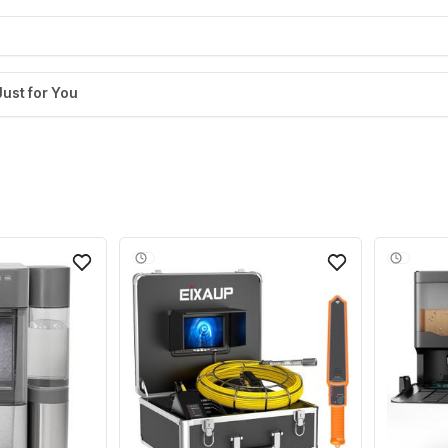
Just for You