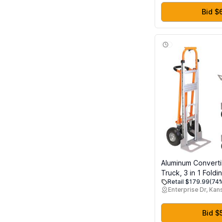
White Grey Red B
Purple Skin Silver
Bid $
Aluminum Convert
Truck, 3 in 1 Foldi
Retail $179.99
(74%
LBS Capacity Hea
Enterprise Dr, Kan
Industrial Platform
Collapsible Truck 
& Moving in Ware
Bid $