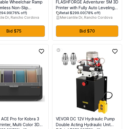
able Wheelchair Ramp
FLASHFORGE Adventurer 5M 3D
mless Non-Slip
Printer with Fully Auto Leveling,
$294.99
(76% off)
Retail $299.00
(78% off)
 Ramps for Wheelchairs
Max 600mm/s High Speed
ile Dr, Rancho Cordova
Mercantile Dr, Rancho Cordova
, Handicap Wheelchair
Printing, 280C Direct Extruder
r Home Steps,
with 3S Detachable Nozzle,
 Loading Dock Plates,
CoreXY All Metal Structure, Print
Bid $75
Bid $70
, Black
Size 220x220x220mm
 ACE Pro for Kobra 3
VEVOR DC 12V Hydraulic Pump
inter, Multi Color 3D
Double Acting Hydraulic Unit