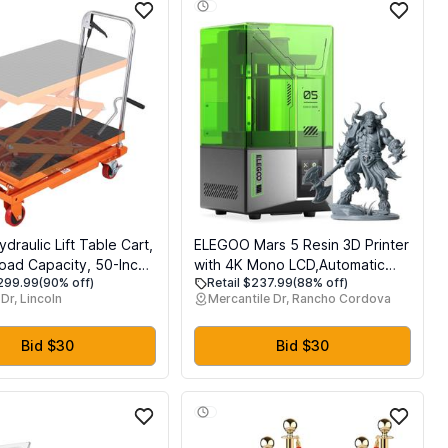
raulic Lift Table Cart,
ELEGOO Mars 5 Resin 3D Printer
Load Capacity, 50-Inch
with 4K Mono LCD,Automatic
$299.99
(90% off)
Retail $237.99
(88% off)
eight, Manual Single
Leveling, Desktop 3D Printer
Dr, Lincoln
Mercantile Dr, Rancho Cordova
ift Table with Non-Slip
with Printing Size of 5.65 3.53
4 Wheels, Orange,
5.91 inches
el
Bid $30
Bid $30