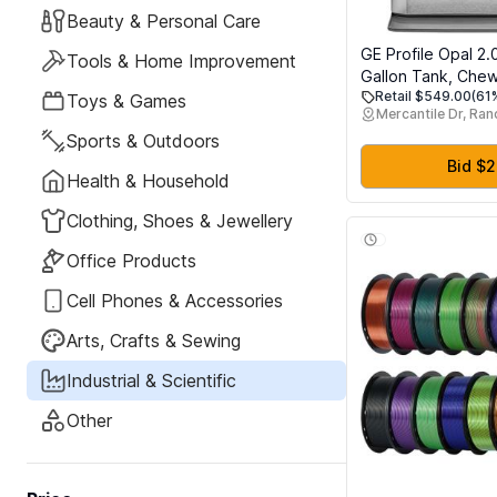
Beauty & Personal Care
GE Profile Opal 2.
Tools & Home Improvement
Gallon Tank, Che
Retail $549.00
(61
Crunchable Count
Toys & Games
Mercantile Dr, Ra
Ice Maker, Scoop 
Sports & Outdoors
lbs in 24 hours, Pel
Machine with WiFi
Bid $
Health & Household
Connected, Stainl
Clothing, Shoes & Jewellery
Office Products
Cell Phones & Accessories
Arts, Crafts & Sewing
Industrial & Scientific
Other