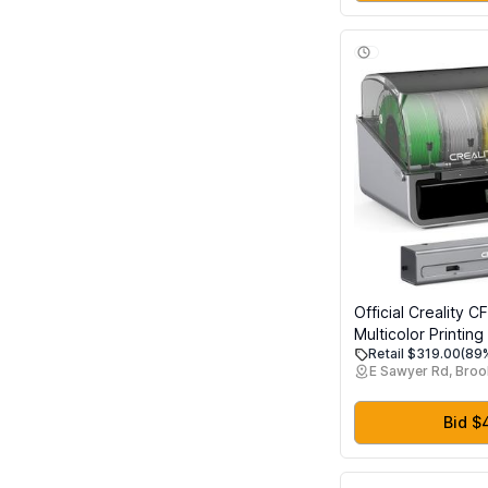
Supermarket
Official Creality C
Multicolor Printin
Retail $319.00
(89%
Filament System Ea
E Sawyer Rd, Broo
External Cutter a
Stop Retrofit for K
K1 Max 3D Printer
Bid $