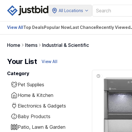
All Locations
View All
Top Deals
Popular Now
Last Chance
Recently Viewed
Home
Items
Industrial & Scientific
Your List
View All
Category
Pet Supplies
Home & Kitchen
Electronics & Gadgets
Baby Products
Patio, Lawn & Garden