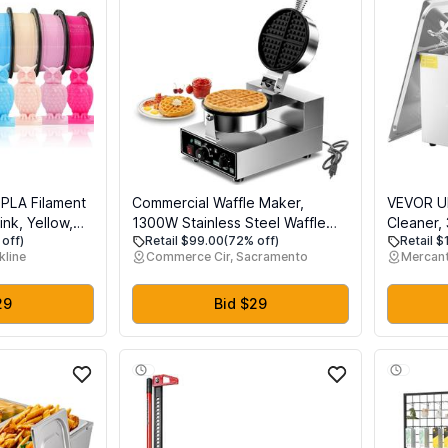
 PLA Filament
Commercial Waffle Maker,
VEVOR Ul
ink, Yellow,
1300W Stainless Steel Waffle
Cleaner,
off)
Retail $99.00
(72% off)
Retail 
n, Sky Blue,
Baker Machine, 50-300C(120-
Jewelry C
kline
Commerce Cir, Sacramento
Mercant
 Red, 8
570), Nonstick, for Catering,
Timer & H
ach 250g,
Restaurant, Snack Stand,
Industri
ng Material,
Perfect for Iftar, CE Certified
for Glass
29
Bid $29
Small Par