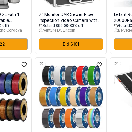
0 XL with 1
7'' Monitor DVR Sewer Pipe
Lefant R
wable
Inspection Video Camera with
20000Pa 
% off)
Retail $899.00
(83% off)
Retail 
ertop Nugget
Auto Self Leveling 512HZ Pipe
Cleaning
ncho Cordova
Venture Dr, Lincoln
Belvede
included, 38
Locator 22MM IP68 HD 1000TVL
Drying, 
let Ice
Camera 12PCS LED Lights
Obstacle
 & Smart
Free Pet 
222
Bid $161
ess Steel
Dustbin,
OMNI