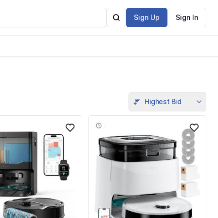
Sign Up
Sign In
Highest Bid