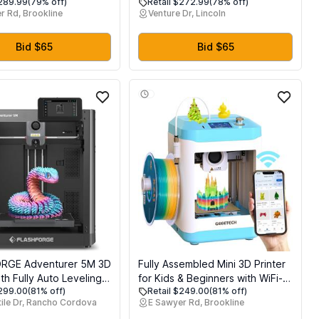
$289.99
(79% off)
Retail $272.99
(78% off)
ilament Dryer Box, Not
11.4L with Brass Pressure Gauge
r Rd, Brookline
Venture Dr, Lincoln
ubic Kobra S1
for Dump Truck, Aerial Aerial
Work Platform, Trailer, Quick and
Efficient Dump Lift
Bid $65
Bid $65
RGE Adventurer 5M 3D
Fully Assembled Mini 3D Printer
ith Fully Auto Leveling,
for Kids & Beginners with WiFi-
$299.00
(81% off)
Retail $249.00
(81% off)
mm/s High Speed
Complete Starter Kit with Auto
ile Dr, Rancho Cordova
E Sawyer Rd, Brookline
 280C Direct Extruder
Leveling 3D Printer, 1 Roll of