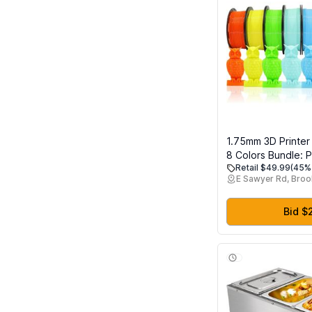
1.75mm 3D Printer
8 Colors Bundle: P
Retail $49.99
(45% 
Orange, Lime Gree
E Sawyer Rd, Broo
Cyan, Beige, Rose
Spools Packed, E
Total 2Kg 3D Printi
Bid $
250g x 8 Spools