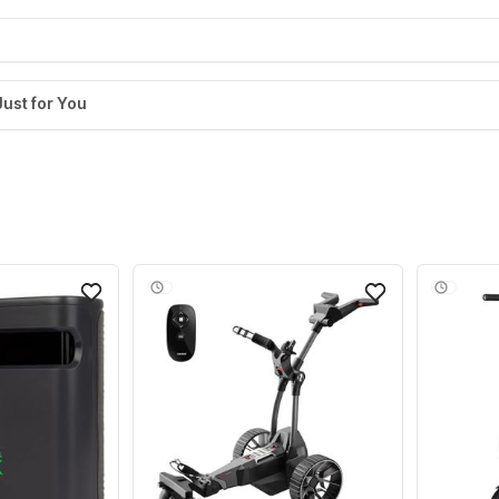
Just for You