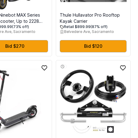
Ninebot MAX Series
Thule Hullavator Pro Rooftop
Scooter, Up to 2228
Kayak Carrier
$999.99
(73% off)
Retail $899.99
(87% off)
g Rang, Dual
re Ave, Sacramento
Belvedere Ave, Sacramento
on & Braking System,
rging, Scooter for
L-2272 2271 Certified
Bid $270
Bid $120