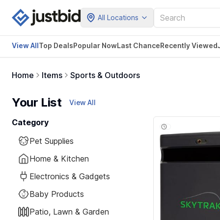
All Locations
View All
Top Deals
Popular Now
Last Chance
Recently Viewed
Home
Items
Sports & Outdoors
Your List
View All
Category
Pet Supplies
Home & Kitchen
Electronics & Gadgets
Baby Products
Patio, Lawn & Garden