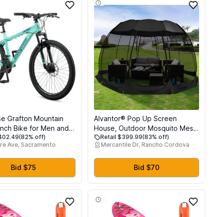
e Grafton Mountain
Alvantor® Pop Up Screen
Inch Bike for Men and
House, Outdoor Mosquito Mesh
$402.49
(82% off)
Retail $399.99
(83% off)
1 Speed, Aluminum
Tent with UV Resistant, Pop Up
re Ave, Sacramento
Mercantile Dr, Rancho Cordova
nobby Mountain Tires,
Canopy Easy Up, Foldable
on Fork, Trigger
Screen Room for
 Mechanical Disc
Camping,Backyard, Garden,
Bid $75
Bid $70
dult Bicycle
Patio(Black, 15x15 FT)