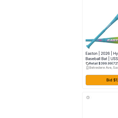
Easton | 2026 | Hy
Baseball Bat | USS
Retail $399.99
(72
3/4" Barrel | 28" ,
Belvedere Ave, S
Bid $