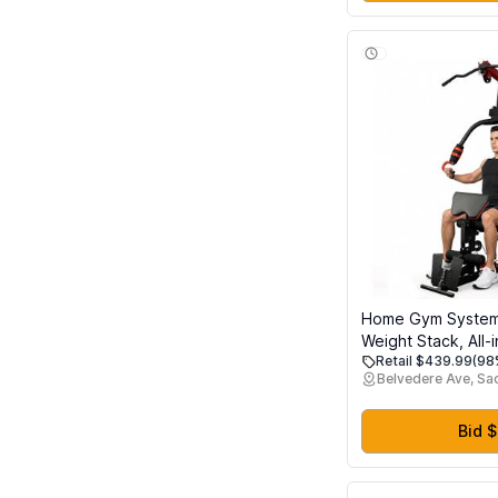
Home Gym System 
Weight Stack, All-
Retail $439.99
(98
Body Workout Mac
Belvedere Ave, S
Pulley System & L
Heavy Duty Streng
Equipment for Ho
Bid 
Garage & Apartme