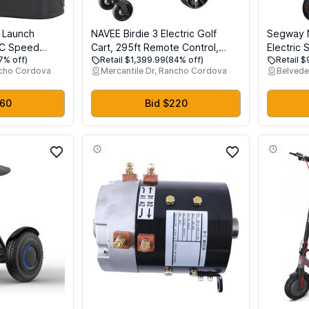
 Launch
NAVEE Birdie 3 Electric Golf
Segway 
EC Speed
Cart, 295ft Remote Control,
Electric 
7% off)
Retail $1,399.99
(84% off)
Retail 
pler Radar &
Smart Power Assist, 36 Hole
MPH, Lon
ncho Cordova
Mercantile Dr, Rancho Cordova
Belvede
as, Precision
Battery, 240W Dual Motor, All
Suspensi
olf Simulator
Terrain 4+1 Wheels, Foldable,
Fast Cha
Smart App, Adjustable Speed
Adults, U
460
Bid $220
Electric Golf Push Cart
(G2/G3)