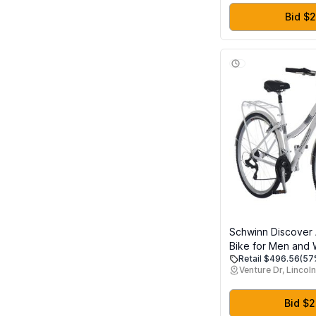
Bid $
Schwinn Discover 
Bike for Men and
Retail $496.56
(57
Wheels, 21-Speeds
Venture Dr, Lincoln
Aluminum Step-Ov
Front and Rear Fe
Cargo Rack, Whit
Bid $