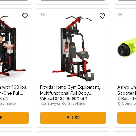
with 160 lbs
Fitvids Home Gym Equipment,
Asiwo Un
in-One Full
Multifunctional Full Body
Scooter 
% off)
Retail $439.99
(99% off)
Retail 
hine with
Workout Weight Machine Station
Camera M
acramento
E Sawyer Rd, Brookline
Commer
eg Press,
with Weight Stack, All in One
Water Sc
th Training
Exercise Equipment with Pulley
for Scub
me Gym,
System & Seated Rowing for
Pool Sea
$6
Bid $2
nt
Home Gym Strength Training