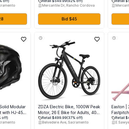
% off)
Retail $549.99
(92% off)
Retail 
 12 Adjustable
15 Person Screen House for
Accessor
acramento
Mercantile Dr, Rancho Cordova
Mercant
es, Remote
Patios - Large Oversize Weather
Tube for
ope, Manual &
Proof Pod - Cold Protection
me Office Use
Camping - Beige
28
Bid $45
Solid Modular
ZDZA Electric Bike, 1000W Peak
Easton | 
t with HJ-45
Motor, 26 E Bike for Adults, 40
Fastpitch
 off)
Retail $499.99
(37% off)
Retail 
T Approved
Miles Range & 22 Mph Ebike,
Approved 
cramento
Belvedere Ave, Sacramento
E Sawye
Electric Bicycle for Commute, 7
Drop | 32