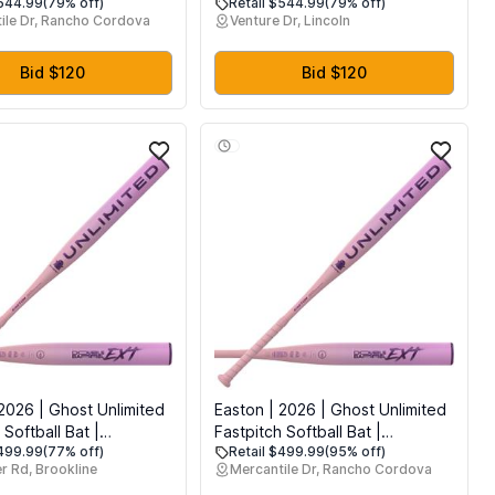
$544.99
(79% off)
Retail $544.99
(79% off)
ies for Tubing, Water
Accessories for Tubing, Water
ile Dr, Rancho Cordova
Venture Dr, Lincoln
 Boats, 1 to 4 Person
Tube for Boats (1-4 Person)
Bid $120
Bid $120
2026 | Ghost Unlimited
Easton | 2026 | Ghost Unlimited
 Softball Bat |
Fastpitch Softball Bat |
$499.99
(77% off)
Retail $499.99
(95% off)
for All Fields | -11
Approved for All Fields | -11 /
r Rd, Brookline
Mercantile Dr, Rancho Cordova
 Inch
-10 / -9 / -8 | 1 Pc. Composite