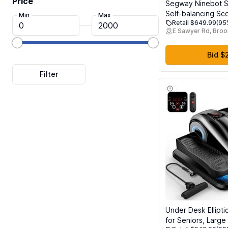
Price
Segway Ninebot S2
Self-balancing Sc
Min
Max
Retail $649.99
(95
Top Speed, 21.7 
E Sawyer Rd, Broo
w/Adjustable Heig
Hoverboard UL-22
Certified
Bid $
Under Desk Ellipti
for Seniors, Large 