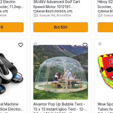
 Electric
36/48V Advanced Golf Cart
Hiboy S2
ooter, 11.2mph
Speed Motor 1012191
Scooter,
% off)
Retail $625.00
(95% off)
Retail 
Miles Range
5BC48JB764 170-002-0002
Tires, 2
kline
E Sawyer Rd, Brookline
E Sawye
ht,
31036 Compatible with Club Car
Scooter,
71 2272
DS Series Golf Carts 1990-2011
Commuter
Adults
29
Bid $30
cal Machine
Alvantor Pop Up Bubble Tent -
Wow Spo
Size Electric
15 x 15 Instant Igloo Tent - 12-
Tubes fo