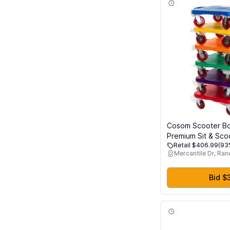
Cosom Scooter Bo
Premium Sit & Sco
Retail $406.99
(93
4 Inch Non-Marrin
Mercantile Dr, Ra
Wheels, Double Ra
& Safety Handles, 
Education Class E
Bid $