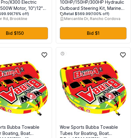
 Pro/X300 Electric
100HP/150HP/300HP Hydraulic
 500W Motor, 10"/12"
Outboard Steering Kit, Marine
$599.99
(76% off)
Retail $569.99
(100% off)
5/38 Miles Range E
Hydraulic Steering System with
r Rd, Brookline
Mercantile Dr, Rancho Cordova
 19/23 Mph Folding
Bi-Directional Locking Cylinders
 Electric Scooter for
and High Strength Nylon Hose,
Single Station, Single Engine
Bid $150
Bid $1
Use
rts Bubba Towable
Wow Sports Bubba Towable
r Boating, Boat
Tubes for Boating, Boat