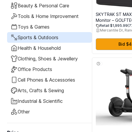
Beauty & Personal Care
SKYTRAK ST MAX
Tools & Home Improvement
Monitor – GOLFT
Retail $1,995.99
(7
Training, Dual Dop
Toys & Games
Mercantile Dr, Ra
Photometric Camer
Sports & Outdoors
Ball & Club Data, G
Bid $
Health & Household
Clothing, Shoes & Jewellery
Office Products
Cell Phones & Accessories
Arts, Crafts & Sewing
Industrial & Scientific
Other