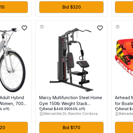
Speed & Colorful LCD Display
210
Bid $320
Adult Hybrid
Marcy Multifunction Steel Home
Airhead 
 Women, 700c
Gym 150lb Weight Stack
for Boati
% off)
Retail $449.99
(64% off)
Retail 
, 19-Inch
Machine
Boat Tub
Mercantile Dr, Rancho Cordova
Belvede
er Frame,
Heavy Du
nders, Rear
EVA Foam
e
Patented
220
Bid $170