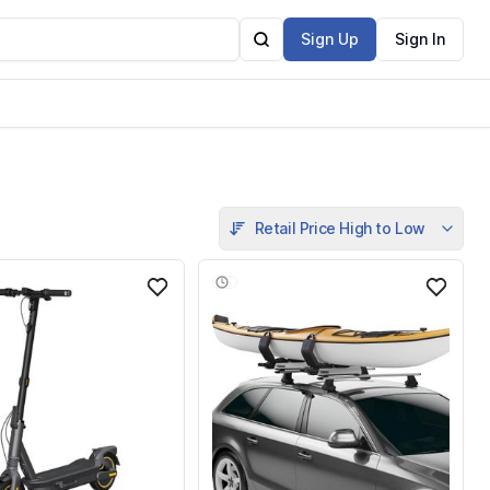
Sign Up
Sign In
Retail Price High to Low