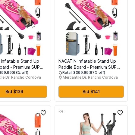
Inflatable Stand Up
NACATIN Inflatable Stand Up
oard - Premium SUP
Paddle Board - Premium SUP
$399.99
(68% off)
Retail $399.99
(67% off)
th Dog Ramp Kit,
Board with Dog Ramp Kit,
ile Dr, Rancho Cordova
Mercantile Dr, Rancho Cordova
 SUP Set Paddle
Complete SUP Set Paddle
r Adults with
Boards for Adults with
ouble Paddle,
Single/Double Paddle,
Bid $136
Bid $141
, Suitable for Paddle
Backpack, Suitable for Paddle
 with Dog
Boarding with Dog