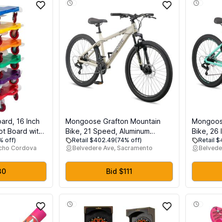
ard, 16 Inch
Mongoose Grafton Mountain
Mongoos
ot Board with
Bike, 21 Speed, Aluminum
Bike, 26 
% off)
Retail $402.49
(74% off)
Retail 
g Performance
Frame, Knobby Mountain Tires,
Women, 2
ncho Cordova
Belvedere Ave, Sacramento
Belvede
ce Bearings,
Suspension Fork, Trigger
Frame, K
Physical
Shifters, Mechanical Disc Brakes
Suspensi
quipment
| Trigger Shifter, Aluminum
Shifters,
30
Bid $111
Frame, Front Suspension
Brakes, A