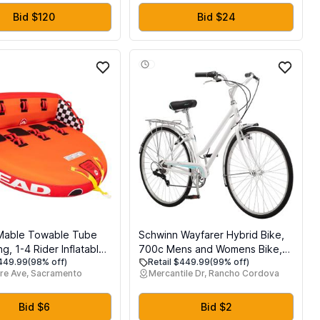
Bid $120
Bid $24
Mable Towable Tube
Schwinn Wayfarer Hybrid Bike,
ng, 1-4 Rider Inflatable
700c Mens and Womens Bike,
$449.99
(98% off)
Retail $449.99
(99% off)
e for Water Tubing,
7-Speed Hybrid Bicycle, Retro
re Ave, Sacramento
Mercantile Dr, Rancho Cordova
ty Full Nylon Cover,
Steel Frame, Front and Rear
 Pads, Dual Tow Point,
Linear Pull Brakes, Fenders,
 Speed Safety Valve
Cargo Space, Adult Bicycle
Bid $6
Bid $2