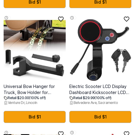
Separation, Fence Hook, Fits
Gym Office Fitness, Lymphatic
Bid $1
Bid $1
Standard/Extended
Drainage and Weight Loss
Paddles(Blue)
Universal Bow Hanger for
Electric Scooter LCD Display
Truck, Bow Holder for
Dashboard Kickscooter LCD
Retail $20.00
(100% off)
Retail $29.99
(100% off)
Headrest, Easy To Install,
Display Panel for H5 Electric
Venture Dr, Lincoln
Belvedere Ave, Sacramento
Quick Attach Bows Hooks for
Thumb Throttle 6-Pin Speed
Vehicle Hunting Storage &
Controller Accessories with
Archery Transport, Durable
Lock for Scooter
Bid $1
Bid $1
Gear Organizer Hanger for
Car, Truck & SUV