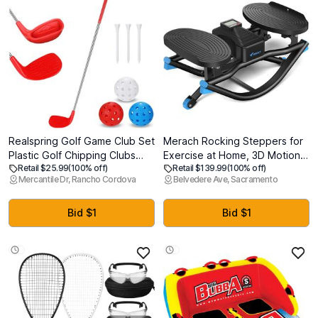
Realspring Golf Game Club Set
Merach Rocking Steppers for
Plastic Golf Chipping Clubs
Exercise at Home, 3D Motion
Retail $25.99
(100% off)
Retail $139.99
(100% off)
with Oversize Heads for Home
Stair Stepper with Resistance
Mercantile Dr, Rancho Cordova
Belvedere Ave, Sacramento
Backyard Bucket Game
Bands for Full Body Workout &
Outdoor Indoor Training
Low-Impact Balance Board,
Practice Gift for Adults
330 LBS Loading Capacity
Bid $1
Bid $1
Exercise Equipment