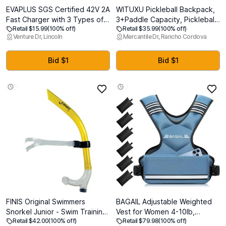
EVAPLUS SGS Certified 42V 2A
WITUXU Pickleball Backpack,
Fast Charger with 3 Types of
3+Paddle Capacity, Pickleball-
Retail $15.99
(100% off)
Retail $35.99
(100% off)
Connectors | for 36V Lithium
specific Shockproof Thermal
Venture Dr, Lincoln
Mercantile Dr, Rancho Cordova
Batteries- Compatible with
Pockets, Waterproof Shoe
Pocket Mod, Sports Mod,
Compartment, Wet Dry
Electric Scooters
Separation, Fence Hook, Fits
Bid $1
Bid $1
Standard/Extended
Paddles(Blue)
FINIS Original Swimmers
BAGAIL Adjustable Weighted
Snorkel Junior - Swim Training
Vest for Women 4-10lb,
Retail $42.00
(100% off)
Retail $79.98
(100% off)
Snorkel for Ages 10-13 -
Comfortable U-Neck Rucking