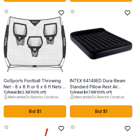
& Fishing Chairs
GoSports Football Throwing
INTEX 64149ED Dura-Beam
Net - 8 x 8 ft or 6 x 6 ft Nets -
Standard Pillow Rest Air
Retail $62.39
(100% off)
Retail $47.99
(100% off)
Choose Black or Red
Mattress: Fiber-Tech Queen
Mercantile Dr, Rancho Cordova
Mercantile Dr, Rancho Cordova
Size Built-in Electric Pump 10in
Bed Height 600lb Weight
Capacity
Bid $1
Bid $1