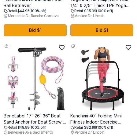
Ball Retriever
1/4" & 2/5" Thick TPE Yoga
Retail $44.95
(100% off)
Retail $35.99
(100% off)
Mats for Women and Men, a
Mercantile Dr, Rancho Cordova
Venture Dr, Lincoln
stylish and practical dual-tone
yoga mat.72"x24" Exercise &
Fitness Mat with Carrying
Bid $1
Bid $1
Strap, Workout Mats for Yoga,
Pilates and Floor Exercise
BeneLabel 17" 26" 36" Boat
Kanchimi 40" Folding Mini
Sand Anchor for Boat Screw in
Fitness Indoor Exercise
Retail $48.99
(100% off)
Retail $92.99
(100% off)
Boat Anchor for Shallow Water,
Workout Rebounder
Belvedere Ave, Sacramento
Venture Dr, Lincoln
Stainless Steel Boat Beach
Trampoline with Handle, Max