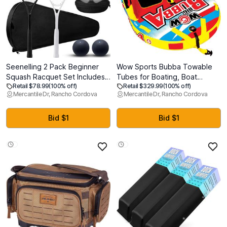
Seenelling 2 Pack Beginner
Wow Sports Bubba Towable
Squash Racquet Set Includes
Tubes for Boating, Boat
Retail $78.99
(100% off)
Retail $329.99
(100% off)
2 Racquets with Racket Bags 2
Accessories for Tubing, Water
Mercantile Dr, Rancho Cordova
Mercantile Dr, Rancho Cordova
Anti Fog Goggles with Cases
Tube for Boats
and 2 Blue Dot Squash Ball for
Beginners Training
Bid $1
Bid $1
Recreational Play