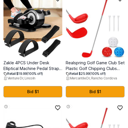
Zakle 4PCS Under Desk
Realspring Golf Game Club Set
Elliptical Machine Pedal Straps,
Plastic Golf Chipping Clubs
Retail $19.99
(100% off)
Retail $25.99
(100% off)
Suitable for Leg Pedal
with Oversize Heads for Home
Venture Dr, Lincoln
Mercantile Dr, Rancho Cordova
Exercixer for Seniors Fitness
Backyard Bucket Game
Home Sports Accessories,
Outdoor Indoor Training
Ellipse Leg Exerciser Machine
Practice Gift for Adults
Bid $1
Bid $1
Pedal Straps