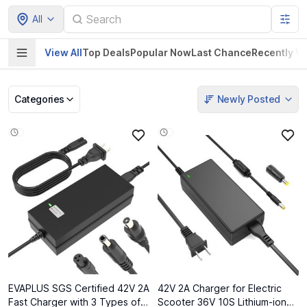
All
View All
Top Deals
Popular Now
Last Chance
Recently V
Categories
Newly Posted
Pet Supplies
Home & Kitchen
Electronics &
Baby Product
Gadgets
EVAPLUS SGS Certified 42V 2A
42V 2A Charger for Electric
Fast Charger with 3 Types of
Scooter 36V 10S Lithium-ion