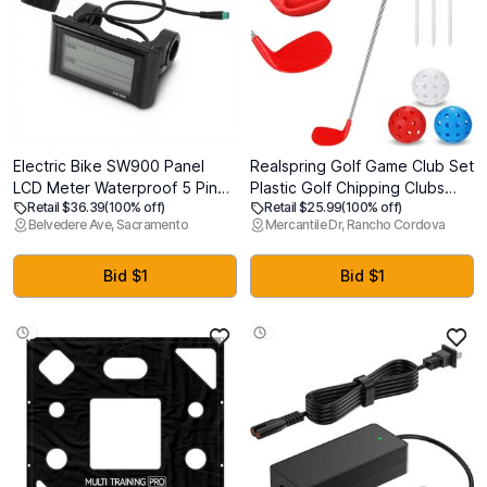
Electric Bike SW900 Panel
Realspring Golf Game Club Set
LCD Meter Waterproof 5 Pin
Plastic Golf Chipping Clubs
Retail $36.39
(100% off)
Retail $25.99
(100% off)
for Electric Scooter
with Oversize Heads for Home
Belvedere Ave, Sacramento
Mercantile Dr, Rancho Cordova
Replacement Accessories,
Backyard Bucket Game
SW900 Ebike Display, SW900
Outdoor Indoor Training
LCD Display, SW900 Display
Practice Gift for Adults
Bid $1
Bid $1