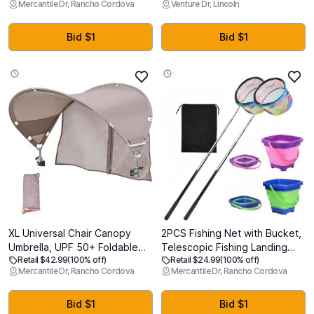
Mercantile Dr, Rancho Cordova
Venture Dr, Lincoln
Adjustable Fit - Purge Valve -
Vest with 6 Removable
Yellow
Weights, Storage Pocket and
Reflective Strips for Walking,
Bid $1
Bid $1
Jogging, Weight Loss & Home
Workouts
XL Universal Chair Canopy
2PCS Fishing Net with Bucket,
Umbrella, UPF 50+ Foldable
Telescopic Fishing Landing
Retail $42.99
(100% off)
Retail $24.99
(100% off)
Sun Shade Attachment with
Net, Collapsible Youth Sand
Mercantile Dr, Rancho Cordova
Mercantile Dr, Rancho Cordova
Adjustable Clamp, Fits Most
Bucket, Youth Fish Butterfly
Brands Beach, Camping, Lawn,
Catching for Freshwater
Tanning, Zero Gravity, Lounge
Saltwater Outdoor Activities
Bid $1
Bid $1