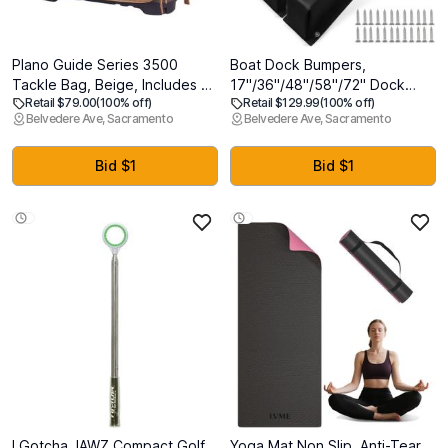
Plano Guide Series 3500
Boat Dock Bumpers,
Tackle Bag, Beige, Includes 5
17"/36"/48"/58"/72" Dock
Retail $79.00
(100% off)
Retail $129.99
(100% off)
3500 Stowaway Organization
Fenders Bumpers, Dock Pole
Belvedere Ave, Sacramento
Belvedere Ave, Sacramento
Boxes, Premium Soft Fishing
Bumpers, Piling Bumpers
Tackle Storage, Waterproof &
Marine for Dock Edging, Piling,
Non-Skid Base
Horizontal Deck, Vertical
Bid $1
Bid $1
Poles, or Pier Fenders
I Gotcha JAWZ Compact Golf
Yoga Mat Non Slip, Anti-Tear