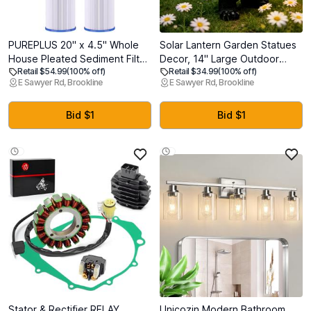
PUREPLUS 20" x 4.5" Whole
Solar Lantern Garden Statues
House Pleated Sediment Filter
Decor, 14" Large Outdoor
Retail $54.99
(100% off)
Retail $34.99
(100% off)
for Well Water, Replacement
Bear Figurine Lights for Yard
E Sawyer Rd, Brookline
E Sawyer Rd, Brookline
Cartridge for ECP5-BB,
Patio Decoration - Unique
AP810-2, HDC3001, SPC-45-
Christmas Housewarming Gift
1005, CP5-BB, ECP1-20BB,
for Grandma Wowen Mom
Bid $1
Bid $1
2Pack
Stator & Rectifier RELAY
Unicozin Modern Bathroom