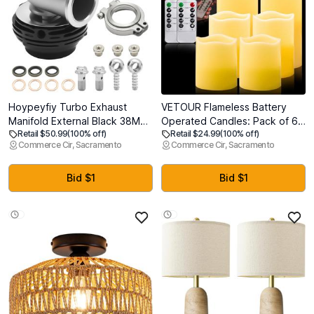
Hoypeyfiy Turbo Exhaust
VETOUR Flameless Battery
Manifold External Black 38MM,
Operated Candles: Pack of 6
Retail $50.99
(100% off)
Retail $24.99
(100% off)
Pressure Relief Valve
LED Flickering Candle H4 5" 6"
Commerce Cir, Sacramento
Commerce Cir, Sacramento
Wastegate dump pipe valve
D3 Real Wax Pillar Electric
Replacement for TIAL MVS
Candles with 10-Key Remote
Black With V-band And
and Timer for Home Party
Bid $1
Bid $1
Flanges MV-S (38mm
Christmas Decor
Wastegate)