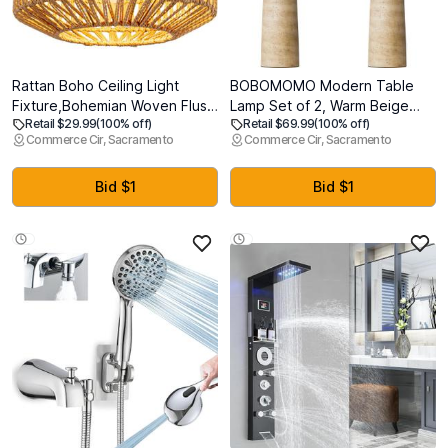
Rattan Boho Ceiling Light
BOBOMOMO Modern Table
Fixture,Bohemian Woven Flush
Lamp Set of 2, Warm Beige
Retail $29.99
(100% off)
Retail $69.99
(100% off)
Mount Ceiling Light, Boho
Resin Lamp with Natural Stone
Commerce Cir, Sacramento
Commerce Cir, Sacramento
Chandelier Light Fixture Flush
Look, 27.25" Lamps for Living
Mount for Hallway, Bedroom,
Room with Linen Shades,
Kitchen, Living Room,
Bedside Lamp for Bedroom,
Bid $1
Bid $1
Entryway E26 1 Light
Living Room, Nightstand,
Entryway