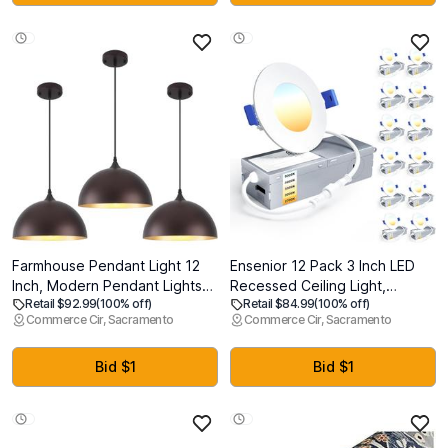
Women Working Outside,
Lightweight
Farmhouse Pendant Light 12
Ensenior 12 Pack 3 Inch LED
Inch, Modern Pendant Lights
Recessed Ceiling Light,
Retail $92.99
(100% off)
Retail $84.99
(100% off)
Kitchen Island, Adjustable
Dimmable, 2700K-5000K
Commerce Cir, Sacramento
Commerce Cir, Sacramento
Height Dome Pendant Lights
5CCT, 500LM 6W 120V, High
Fixtures for Dining Room
Brightness Canless Wafer
Barn,Oil Rubbed Bronze Finish,
Downlight - ETL&FCC&IC
Bid $1
Bid $1
3 Pack