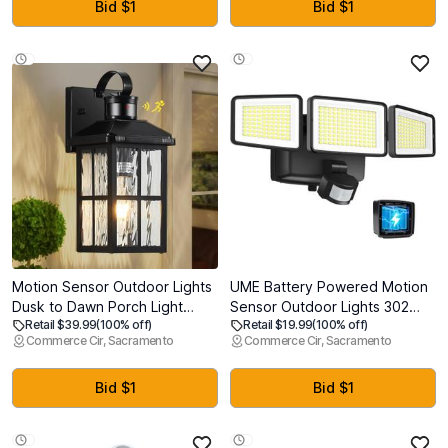
OE#‎GM1038148,GM1039148-
Self-Priming for RV, Marine,
Bid $1
Bid $1
4pcs (2013 2014 2015 2016
Home Water System &
2017)
Irrigating
Motion Sensor Outdoor Lights
UME Battery Powered Motion
Dusk to Dawn Porch Light
Sensor Outdoor Lights 302
Retail $39.99
(100% off)
Retail $19.99
(100% off)
Black Exterior Lighting Fixtures
LED 1800LM, IP65 Waterproof
Commerce Cir, Sacramento
Commerce Cir, Sacramento
Modern Outside Wall Mount
Battery Operated Flood Lights
Coach Lamp for House Garage
Outdoor, 3 Heads Security
Patio Front Door
Motion Light with 3 Modes for
Bid $1
Bid $1
Garden Patio Yard