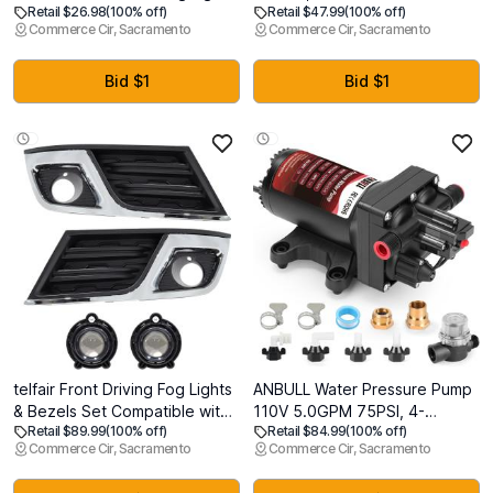
Retail $26.98
(100% off)
Retail $47.99
(100% off)
420 LED Flag Net Lights,
Wall Outlet, Decorator
Commerce Cir, Sacramento
Commerce Cir, Sacramento
Remote Controlled Waterproof
Receptacle Outlet for
Patriotic Ornament for
Residential and Commercial
Memorial Day, 4th of July,
Use, Non-Tamper-Resistant,
Bid $1
Bid $1
Presidential Election,
125V/1875W, Wall Plate
Christmas
Included, UL Listed, White
telfair Front Driving Fog Lights
ANBULL Water Pressure Pump
& Bezels Set Compatible with
110V 5.0GPM 75PSI, 4-
Retail $89.99
(100% off)
Retail $84.99
(100% off)
2013-2017 Traverse - Chrome
Chamber Electric Water
Commerce Cir, Sacramento
Commerce Cir, Sacramento
& Black ABS Housing,
Diaphragm Transfer Pump with
Polycarbonate Lens
Automatic Pressure Switch,