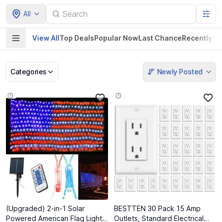
All
View All
Top Deals
Popular Now
Last Chance
Recently V
Categories
Newly Posted
Pet Supplies
Home & Kitchen
Electronics &
Baby Product
Gadgets
(Upgraded) 2-in-1 Solar
BESTTEN 30 Pack 15 Amp
Powered American Flag Lights,
Outlets, Standard Electrical