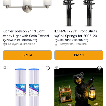
Kichler Joelson 24" 3 Light
ILONPA 172311 Front Struts
Vanity Light with Satin Etched
w/Coil Springs for 2006-2017
Retail $149.00
(100% off)
Retail $116.99
(100% off)
Cased Opal and Clear Glass
Volkswagen Jetta/Passat,
E Sawyer Rd, Brookline
E Sawyer Rd, Brookline
Accent Glass in Brushed Nickel
2006-2013 Audi A3/A3
Quattro, 2012-2017 Beetle,
2007-2011 Eos, 2010-2014
Bid $1
Bid $1
Golf, 2006-2009 Rabbit, Cc
Shock Absorbers