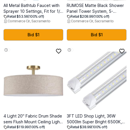
All Metal Bathtub Faucet with
RUMOSE Matte Black Shower
Sprayer 10 Settings, Fit for 1/2
Panel Tower System, 5-
Retail $53.56
(100% off)
Retail $208.99
(100% off)
inch or 3/4 inch Thread Pipe,
Function Shower Faucet Set
Commerce Cir, Sacramento
Commerce Cir, Sacramento
1/2 inch Slip on Pipe,Tub
LED Light Rainfall Shower
Spout with Diverter Chrome
Head Digital Display with
Massage Jets Tub Spout
Bid $1
Bid $1
Shower Shelves, Stainless
Steel, Wall Mount
4 Light 20" Fabric Drum Shade
3FT LED Shop Light, 36W
semi Flush Mount Ceiling Light
5000lm Super Bright 6500K,
Retail $119.99
(100% off)
Retail $38.99
(100% off)
Linen Fabric Chandeliers
Clear Cover, V-Shape, T8 LED