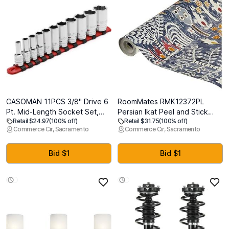
CASOMAN 11PCS 3/8" Drive 6
RoomMates RMK12372PL
Pt. Mid-Length Socket Set,
Persian Ikat Peel and Stick
Retail $24.97
(100% off)
Retail $31.75
(100% off)
SAE, Mirror Chrome Finish,
Wallpaper, Blue
Commerce Cir, Sacramento
Commerce Cir, Sacramento
1/4", 5/16", 3/8", 7/16", 1/2",
9/16", 5/8", 11/16", 3/4",
13/16", 7/8"
Bid $1
Bid $1