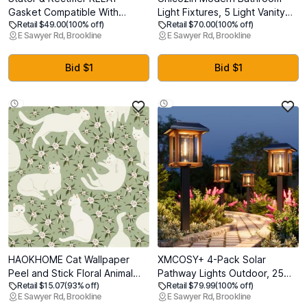
Gasket Compatible With
Light Fixtures, 5 Light Vanity
Retail $49.00
(100% off)
Retail $70.00
(100% off)
Yamaha Raptor 350 2004-
Lights Over Mirror, Brushed
E Sawyer Rd, Brookline
E Sawyer Rd, Brookline
2013 5NF-81410-00-00 1D0-
Nickel Wall Lamp with Clear
81940-02-00 5GT-81960-00-
Glass for Living Room Cabinet
00
Bedroom Porch
Bid $1
Bid $1
HAOKHOME Cat Wallpaper
XMCOSY+ 4-Pack Solar
Peel and Stick Floral Animal
Pathway Lights Outdoor, 25
Retail $15.07
(93% off)
Retail $79.99
(100% off)
Sage Green/Cream Self
Lumens Vintage Edison LED
E Sawyer Rd, Brookline
E Sawyer Rd, Brookline
Adhesive Wall Murals Home
Landscape Lighting, IP65