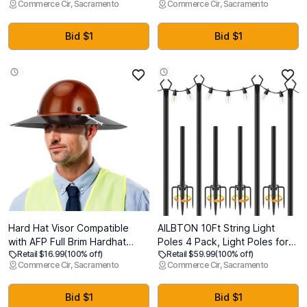
Commerce Cir, Sacramento
Commerce Cir, Sacramento
Shade Gold Finish for
Fixture, Linkable Shop Lights
Bar,Dining
for Garage, Workbench,
Room,Corridor,Living Room
Workshop (2 Pack)
Bid $1
Bid $1
Hard Hat Visor Compatible
AILBTON 10Ft String Light
with AFP Full Brim Hardhat
Poles 4 Pack, Light Poles for
Retail $16.99
(100% off)
Retail $59.99
(100% off)
ONLY, Hard Hat Sun Shade
Outside Lights,Outdoor with
Commerce Cir, Sacramento
Commerce Cir, Sacramento
with Sun Protection and Glare
Fence Brackets Hanging
Reduction, Hardhat
Lights, Metal Stand Deck Patio
Accessories for Men or
Backyard
Bid $1
Bid $1