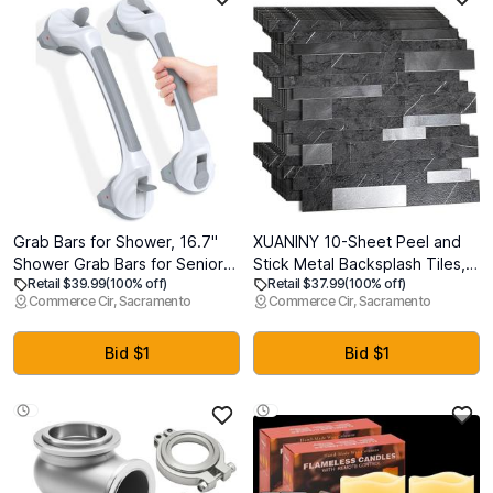
Grab Bars for Shower, 16.7"
XUANINY 10-Sheet Peel and
Shower Grab Bars for Seniors,
Stick Metal Backsplash Tiles,
Retail $39.99
(100% off)
Retail $37.99
(100% off)
Heavy Duty Suction Cup
Self Adhesive Aluminum 3D
Commerce Cir, Sacramento
Commerce Cir, Sacramento
Shower Handle with Safety
Wall Sticker, Wall Panels for
Indicators, No-Drill Anti-Slip
Kitchen Bathroom, Bedroom,
Bathroom Shower Bars for
Living Room(11.81"x11.81")
Bid $1
Bid $1
Elderly & Handicap, 2 Pack
(Dark Grey, 10)