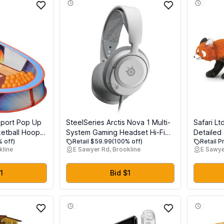
Sport Pop Up
SteelSeries Arctis Nova 1 Multi-
Safari Lt
ketball Hoop
System Gaming Headset Hi-Fi
Detailed 
 off)
Retail $59.99
(100% off)
Retail P
for Toddler
Drivers 360 Spatial Audio
Figure - 
kline
E Sawyer Rd, Brookline
E Sawye
sy Storage
Comfort Design Durable Ultra
Toy for B
Lightweight Noise-Cancelling
3+
Mic PC, PS5/PS4, Switch, Xbox
1
Bid $1
- White