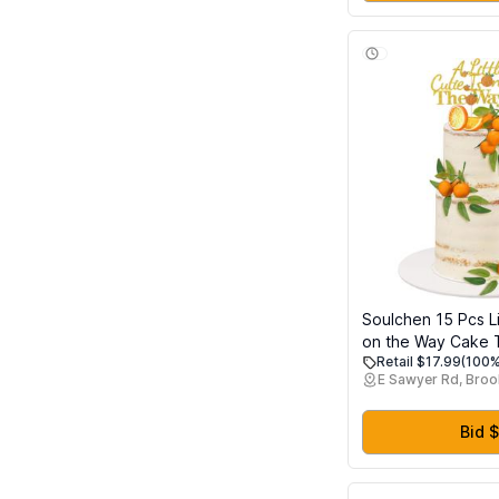
Girls Ages 3+
Soulchen 15 Pcs Lit
on the Way Cake 
Retail $17.99
(100%
Glitter Orange Ca
E Sawyer Rd, Broo
Simulation Citrus 
Citrus Birthday Pa
Reveal Fruit Party
Bid $