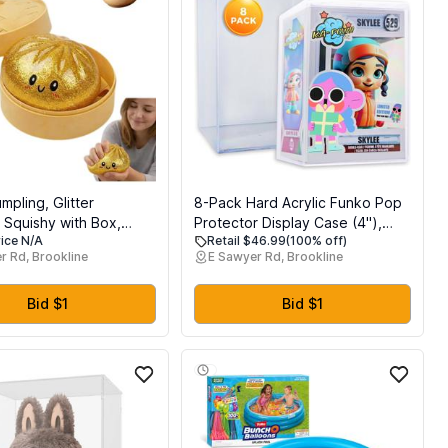
umpling, Glitter
8-Pack Hard Acrylic Funko Pop
 Squishy with Box,
Protector Display Case (4"),
rice N/A
Retail $46.99
(100% off)
gs Sensory Squeeze
Stackable Display Case, Crystal
r Rd, Brookline
E Sawyer Rd, Brookline
tress Relief (Golden)
Clear, 2.5mm Thick, Made in
USA by Gary Plastic Packaging
Bid $1
Bid $1