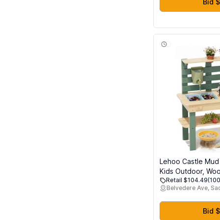
Bid $
Lehoo Castle Mud 
Kids Outdoor, Wo
Retail $104.49
(100
Kitchen with Real 
Belvedere Ave, S
Pretend Play Kitch
Sensory Fun, Wate
Planting Toy for 
Bid $