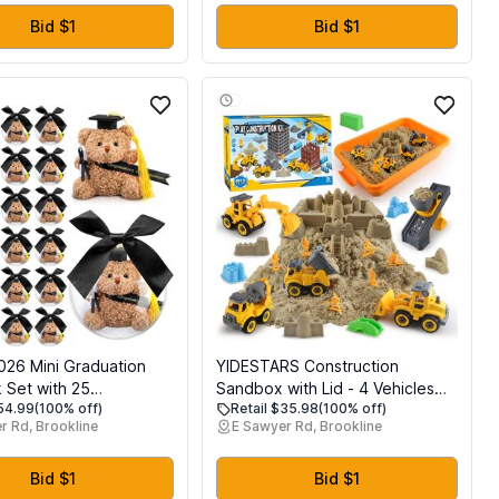
Beach Family Yard
Garden Birthday Decorations |
me Toy Gifts for Kids 4-
Kids Party Supplies
Bid $1
Bid $1
eens Adults, 2-8
026 Mini Graduation
YIDESTARS Construction
 Set with 25
Sandbox with Lid - 4 Vehicles
$54.99
(100% off)
Retail $35.98
(100% off)
n Gift Mini Stuffed
with 1 Conveyor, 8 Castle
r Rd, Brookline
E Sawyer Rd, Brookline
Clear Plastic Fillable
Molds, 6 Figures & 3lbs
 Balls and 25 Bow
Moldable Sand - Preschool
ty Favors(Black)
Sensory Bin for Fine Motor
Bid $1
Bid $1