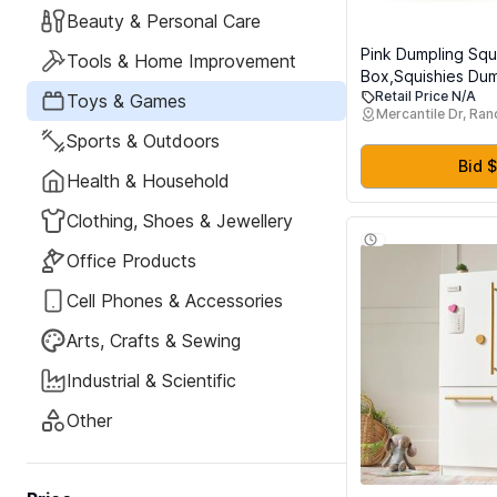
Beauty & Personal Care
Pink Dumpling Squi
Tools & Home Improvement
Box,Squishies Dum
Retail Price N/A
Relief Balls Fidge
Toys & Games
Mercantile Dr, Ra
Toy,Bao Bun with
Sports & Outdoors
Stretchy Desk Sq
Bid $
Health & Household
Clothing, Shoes & Jewellery
Office Products
Cell Phones & Accessories
Arts, Crafts & Sewing
Industrial & Scientific
Other