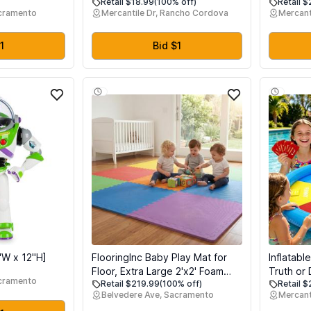
Retail $18.99
(100% off)
Retail $
 Stuffers
Rainbow Dumplings, Cute
Easter Ba
acramento
Mercantile Dr, Rancho Cordova
Mercant
 Busy Board,
Anxiety Relief Fidget , Soft
Favors, S
or 1+ Years
Squeeze Decompression Dough
Reliever 
Travel Toy for
for Adults (Yellow)
Eggs Hun
1
Bid $1
s Relief
"W x 12"H]
FlooringInc Baby Play Mat for
Inflatab
Floor, Extra Large 2'x2' Foam
Truth or 
acramento
Retail $219.99
(100% off)
Retail $
Floor Tiles for Kids, Soft
Floating
Belvedere Ave, Sacramento
Mercant
Interlocking Puzzle Mat, 1/2 Inch
Waterpro