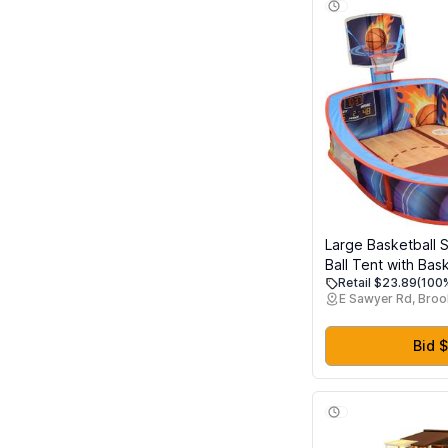
Large Basketball 
Ball Tent with Bas
Retail $23.89
(100%
and 20 Soft Balls 
E Sawyer Rd, Broo
Kids, Folds for Ea
Bid $