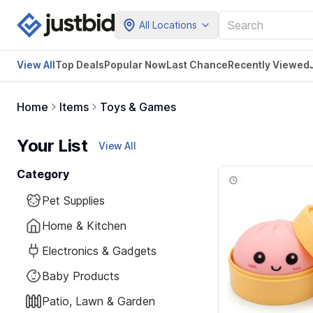
All Locations
View All
Top Deals
Popular Now
Last Chance
Recently Viewed
Home
Items
Toys & Games
Your List
View All
Category
Pet Supplies
Home & Kitchen
Electronics & Gadgets
Baby Products
Patio, Lawn & Garden