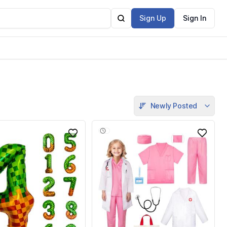
Sign Up
Sign In
Newly Posted