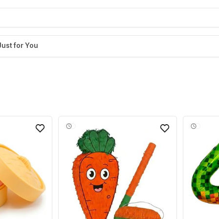
Just for You