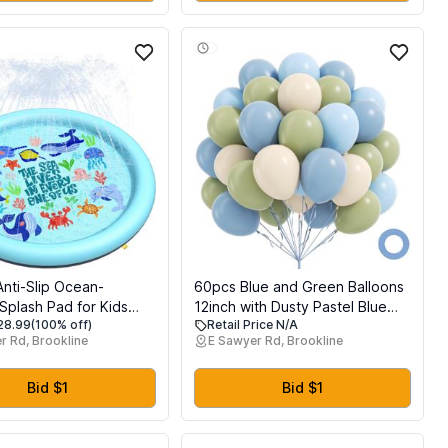
Skills, Ages 3-6
Anti-Slip Ocean-
60pcs Blue and Green Balloons
plash Pad for Kids
12inch with Dusty Pastel Blue
$28.99
(100% off)
Retail Price N/A
 - 67in 0.58 mm
Sage Green Sand White
r Rd, Brookline
E Sawyer Rd, Brookline
Sprinkler Dog Pool for
Balloons for Baby Shower
utdoor Water Toys -
Birthday Party Decorations
yard Play Mat for
Bid $1
Bid $1
 and Pets