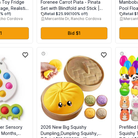
 Toy Fridge
Forenee Carrot Piata - Pinata
Mamboba
age, Realistic
Set with Blindfold and Stick |
Pool Flo
% off)
Retail $25.99
(100% off)
Retail 
gerator for
Cute Orange Vegetable Pinata
Swim Trai
ncho Cordova
Mercantile Dr, Rancho Cordova
Mercant
 with Three
for Easter Theme Party |
Toddlers,
Garden Birthday Decorations |
UV Prote
Kids Party Supplies
Water Ex
1
Bid $1
Months
per Sensory
2026 New Big Squishy
Prefilled
 Months,
Dumpling,Dumpling Squishy,
Squishy T