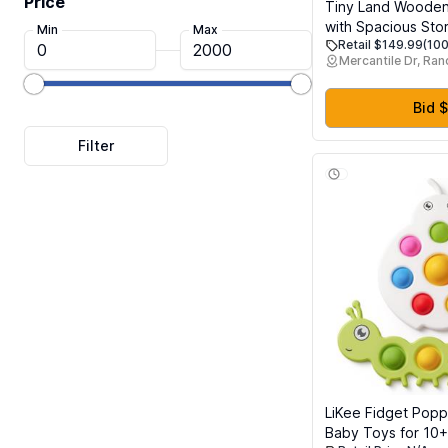
Price
Tiny Land Wooden
with Spacious Stor
Min
Max
Retail $149.99
(100
Play Kitchen Refri
Mercantile Dr, Ra
Kids Pretend Play
Freezer Magnets
Bid $
LiKee Fidget Pop
Baby Toys for 10+