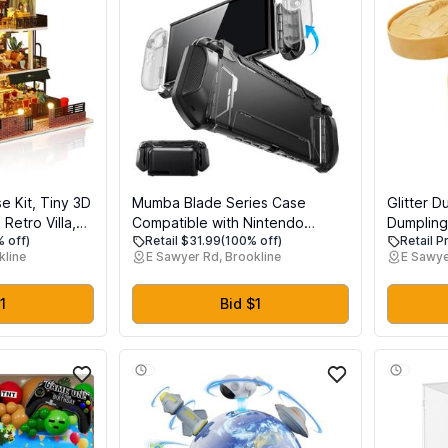
e Kit, Tiny 3D
Mumba Blade Series Case
Glitter D
etro Villa,
Compatible with Nintendo
Dumpling
 off)
Retail $31.99
(100% off)
Retail P
ding Kit with
Switch 2, [Dock Friendly]
Dumplin
kline
E Sawyer Rd, Brookline
E Sawye
& Music
[Military-Grade Protection] TPU
Toy for S
ve House
Grip Protective Cover Shell,
ft for Family
Quick-Release Controllers
1
Bid $1
Compatible Accessories (Black)