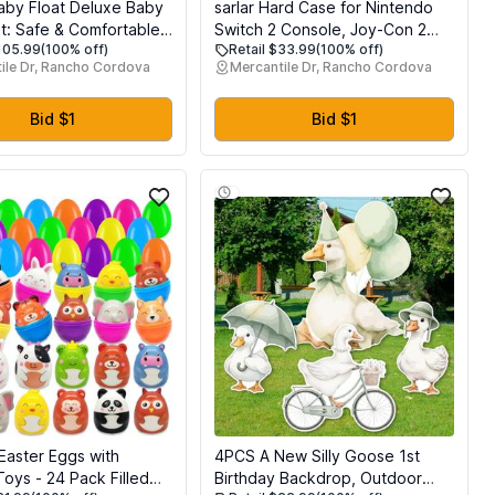
by Float Deluxe Baby
sarlar Hard Case for Nintendo
at: Safe & Comfortable
Switch 2 Console, Joy-Con 2
$105.99
(100% off)
Retail $33.99
(100% off)
ner for Infants &
Controller, Charging Grip,
ile Dr, Rancho Cordova
Mercantile Dr, Rancho Cordova
 Non-Inflatable Design,
Straps, Dock, Pro Controller, AC
ction Canopy, Fun
Adapter, and Accessories,
perience for Ages 3-24
Premium PP Ultra Protector
Bid $1
Bid $1
Carry Case for Travel
 Easter Eggs with
4PCS A New Silly Goose 1st
oys - 24 Pack Filled
Birthday Backdrop, Outdoor