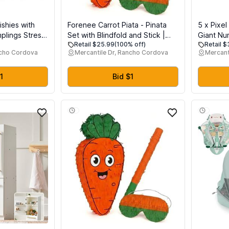
shies with
Forenee Carrot Piata - Pinata
5 x Pixe
plings Stress
Set with Blindfold and Stick |
Giant Num
Retail $25.99
(100% off)
Retail 
t Sensory
Cute Orange Vegetable Pinata
Mylar Bir
ncho Cordova
Mercantile Dr, Rancho Cordova
Mercant
 Food Steamer
for Easter Theme Party |
Decoratio
ueeze Toys
Garden Birthday Decorations |
Cumpleaos
Kids Party Supplies
Shape Ba
1
Bid $1
(Pixel, 