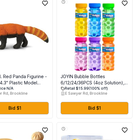
d. Red Panda Figurine -
JOYIN Bubble Bottles
4.3" Plastic Model
6/12/24/36PCS (4oz Solution),
rice N/A
Retail $15.99
(100% off)
Fun Educational Play
Bubbles for Toddlers 1-3, Blow
r Rd, Brookline
E Sawyer Rd, Brookline
oys, Girls & Kids Ages
Bubbles Solution Wand Bulk for
Party Favors for Kids, Toddler
Summer Outdoor Toys Gift for
Bid $1
Bid $1
Kids (6)