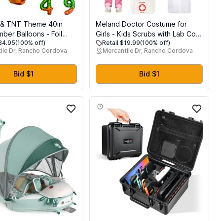
l & TNT Theme 40in
Meland Doctor Costume for
ber Balloons - Foil
Girls - Kids Scrubs with Lab Coat
$34.95
(100% off)
Retail $19.99
(100% off)
thday Party
& Carry Bag, Doctor Dress Up
ile Dr, Rancho Cordova
Mercantile Dr, Rancho Cordova
ns for Kids Adults
for Halloween, Career Day Role
, Block Style Pixel Art
Play (Pink, L)
lloon Decor Supplies
Bid $1
Bid $1
Number 4)