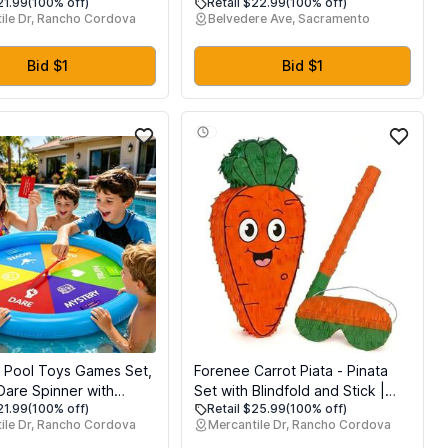
21.99
(100% off)
Retail $22.99
(100% off)
sket Stuffers Party
Lawn and Home Decorations,
ile Dr, Rancho Cordova
Belvedere Ave, Sacramento
low Rising Stress
with Pole, Suitable for Birthday
Toys Fillers for Easter
Party, Baby Shower Decor and
t
Celebrations of All Ages, Green
Bid $1
Bid $1
Backdrop Decor
le Pool Toys Games Set,
Forenee Carrot Piata - Pinata
Dare Spinner with
Set with Blindfold and Stick |
21.99
(100% off)
Retail $25.99
(100% off)
 Pool Game Table,
Cute Orange Vegetable Pinata
ile Dr, Rancho Cordova
Mercantile Dr, Rancho Cordova
of Cards, Summer
for Easter Theme Party |