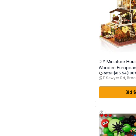
DIY Miniature Hous
Wooden European R
Retail $65.54
(100%
Mini Dollhouse Buil
E Sawyer Rd, Broo
Dustproof Cover 
Movement, Creati
Craft for Adults, Gi
Bid $
and Friends