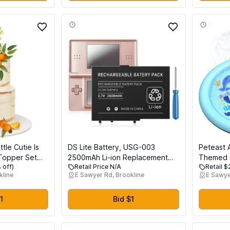
Safely Learn New Skills
tle Cutie Is
DS Lite Battery, USG-003
Peteast 
Topper Set
2500mAh Li-ion Replacement
Themed S
 off)
Retail Price N/A
Retail 
ke Topper and
Battery for Nintendo DS Lite,
and Dogs
kline
E Sawyer Rd, Brookline
E Sawye
Decorations for
NDSL Game Player, with Repair
Thicken 
rty Gender
Tool Kit (Not for Nintendo DSi,
Summer O
 Supplies
DSi XL, DSi LL)
Fun Back
1
Bid $1
Children