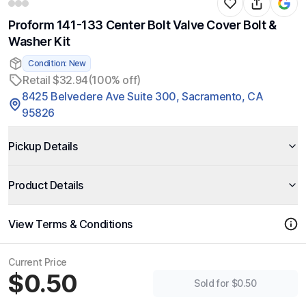
Proform 141-133 Center Bolt Valve Cover Bolt &
Washer Kit
Condition: New
Retail $32.94
(100% off)
8425 Belvedere Ave Suite 300, Sacramento, CA
95826
Pickup Details
Product Details
View Terms & Conditions
Current Price
$0.50
Sold for $0.50