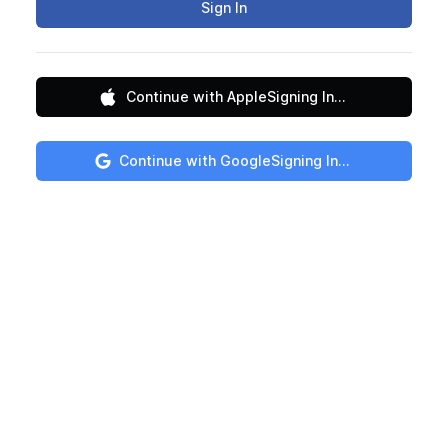
Sign In
Continue with Apple
Signing In...
Continue with Google
Signing In...