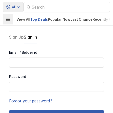
All
View All
Top Deals
Popular Now
Last Chance
Recently V
Sign Up
Sign In
Email / Bidder id
Password
Forgot your password?