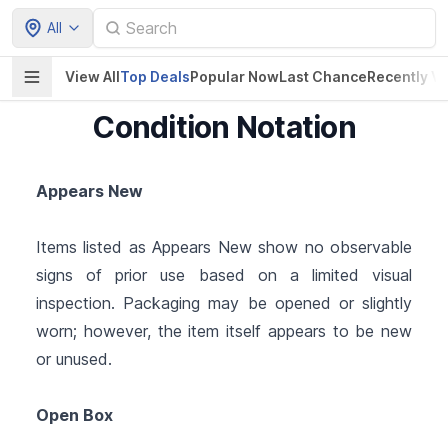
All
View All
Top Deals
Popular Now
Last Chance
Recently V
Condition Notation
Appears New
Items listed as Appears New show no observable
signs of prior use based on a limited visual
inspection. Packaging may be opened or slightly
worn; however, the item itself appears to be new
or unused.
Open Box