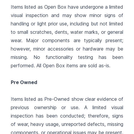
Items listed as Open Box have undergone a limited
visual inspection and may show minor signs of
handling or light prior use, including but not limited
to small scratches, dents, water marks, or general
wear. Major components are typically present;
however, minor accessories or hardware may be
missing. No functionality testing has been
performed. All Open Box items are sold as-is.
Pre Owned
Items listed as Pre-Owned show clear evidence of
previous ownership or use. A limited visual
inspection has been conducted; therefore, signs
of wear, heavy usage, unreported defects, missing
components, or operational issues may be present.