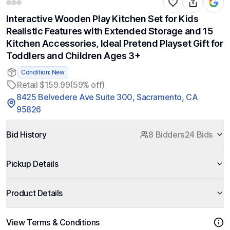
Interactive Wooden Play Kitchen Set for Kids
Realistic Features with Extended Storage and 15
Kitchen Accessories, Ideal Pretend Playset Gift for
Toddlers and Children Ages 3+
Condition: New
Retail $159.99
(59% off)
8425 Belvedere Ave Suite 300, Sacramento, CA
95826
Bid History
8 Bidders
24 Bids
Pickup Details
Product Details
View Terms & Conditions