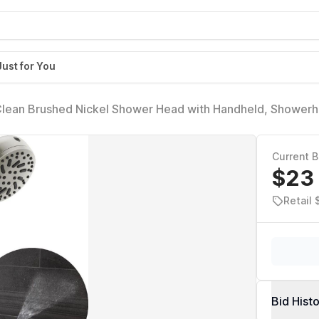
Just for You
Clean Brushed Nickel Shower Head with Handheld, Showerh
Handheld Shower Head, 6 Spray Settings, SpotShield Brushe
Current B
$23
Retail 
Bid Hist