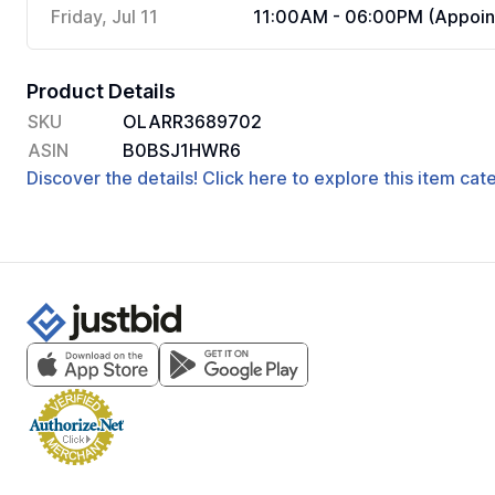
Friday, Jul 11
11:00AM - 06:00PM (Appoin
Product Details
SKU
OLARR3689702
ASIN
B0BSJ1HWR6
Discover the details! Click here to explore this item ca