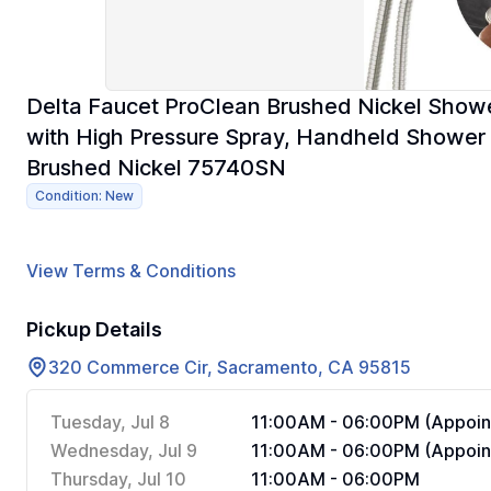
Delta Faucet ProClean Brushed Nickel Sho
with High Pressure Spray, Handheld Shower 
Brushed Nickel 75740SN
Condition: New
View Terms & Conditions
Pickup Details
320 Commerce Cir, Sacramento, CA 95815
Tuesday, Jul 8
11:00AM - 06:00PM (Appoin
Wednesday, Jul 9
11:00AM - 06:00PM (Appoin
Thursday, Jul 10
11:00AM - 06:00PM