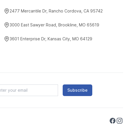
2477 Mercantile Dr, Rancho Cordova, CA 95742
3000 East Sawyer Road, Brookline, MO 65619
3601 Enterprise Dr, Kansas City, MO 64129
Subscribe
Faceboo
Instag