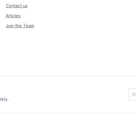
Contact us
Articles
Join the Team
ekly.