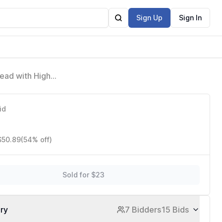
Sign Up
Sign In
ead with High
d Nickel
id
$50.89
(54% off)
Sold for $23
ory
7 Bidders
15 Bids