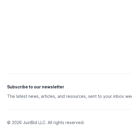
Subscribe to our newsletter
The latest news, articles, and resources, sent to your inbox we
© 2026 JustBid LLC. All rights reserved.