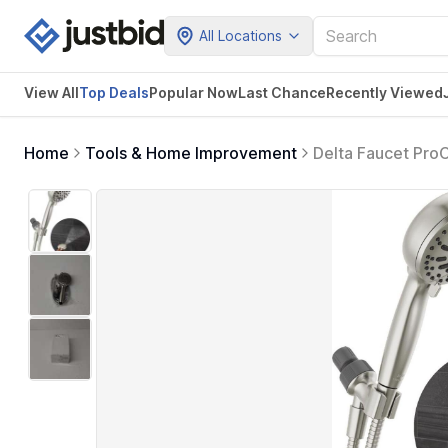
All Locations
View All
Top Deals
Popular Now
Last Chance
Recently Viewed
Home
Tools & Home Improvement
Delta Faucet Pro
Pressure Spray, 
75740SN