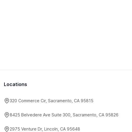
Locations
320 Commerce Cir, Sacramento, CA 95815
8425 Belvedere Ave Suite 300, Sacramento, CA 95826
2975 Venture Dr, Lincoln, CA 95648