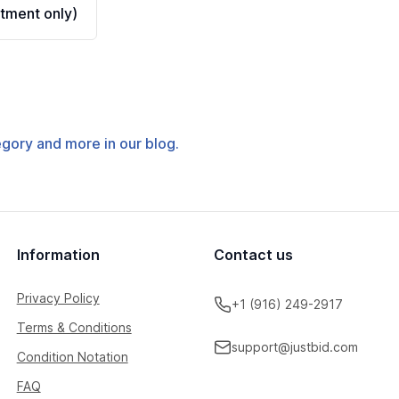
tment only)
tegory and more in our blog.
Information
Contact us
Privacy Policy
+1 (916) 249-2917
Terms & Conditions
support@justbid.com
Condition Notation
FAQ