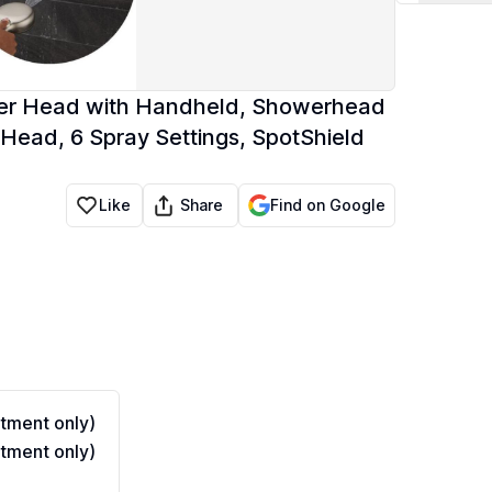
wer Head with Handheld, Showerhead
Head, 6 Spray Settings, SpotShield
Share
Like
Find on Google
tment only)
tment only)