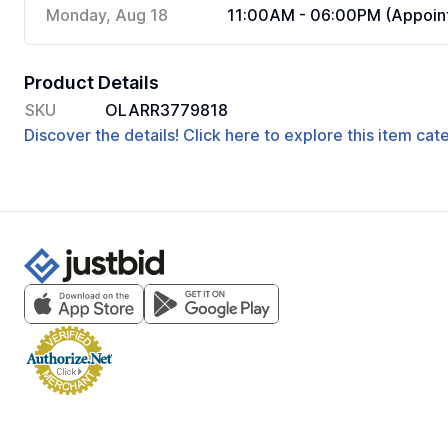
Monday, Aug 18
11:00AM - 06:00PM (Appoint
Product Details
SKU
OLARR3779818
Discover the details! Click here to explore this item ca