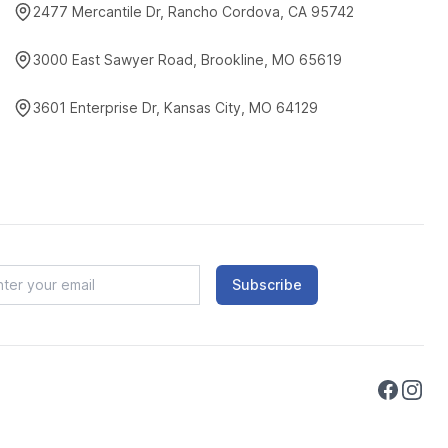
2477 Mercantile Dr, Rancho Cordova, CA 95742
3000 East Sawyer Road, Brookline, MO 65619
3601 Enterprise Dr, Kansas City, MO 64129
Subscribe
Faceboo
Instag