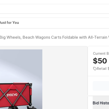
Just for You
Big Wheels, Beach Wagons Carts Foldable with All-Terrain
Heavy Duty Carts with Cup Holders for Camping, Garden, S
Current B
$50
Retail 
Bid Hist