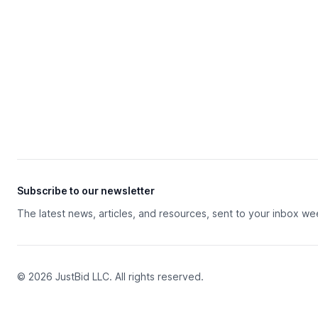
Subscribe to our newsletter
The latest news, articles, and resources, sent to your inbox we
© 2026 JustBid LLC. All rights reserved.