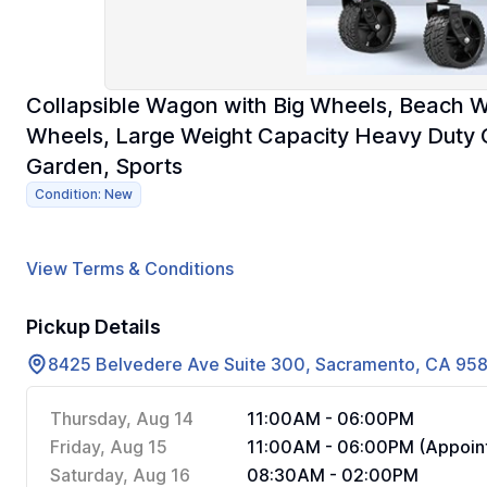
Collapsible Wagon with Big Wheels, Beach Wa
Wheels, Large Weight Capacity Heavy Duty C
Garden, Sports
Condition: New
View Terms & Conditions
Pickup Details
8425 Belvedere Ave Suite 300, Sacramento, CA 95
Thursday, Aug 14
11:00AM - 06:00PM
Friday, Aug 15
11:00AM - 06:00PM (Appoint
Saturday, Aug 16
08:30AM - 02:00PM