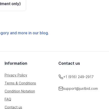
ment only)
tegory and more in our blog.
Information
Contact us
Privacy Policy
+1 (916) 249-2917
Terms & Conditions
support@justbid.com
Condition Notation
FAQ
Contact us