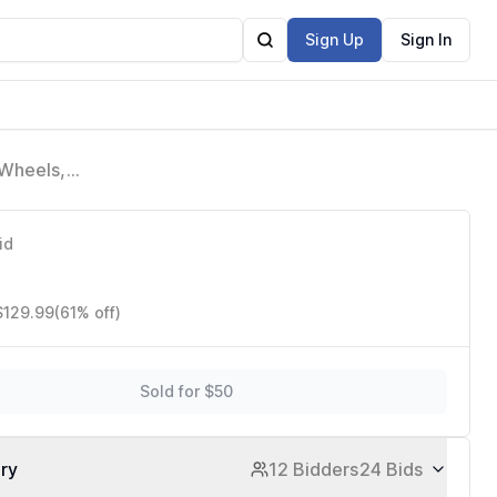
Sign Up
Sign In
 Wheels,
ports
id
$129.99
(61% off)
Sold for $50
ory
12 Bidders
24 Bids