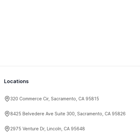
Locations
320 Commerce Cir, Sacramento, CA 95815
8425 Belvedere Ave Suite 300, Sacramento, CA 95826
2975 Venture Dr, Lincoln, CA 95648