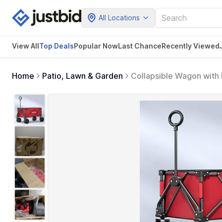
All Locations
View All
Top Deals
Popular Now
Last Chance
Recently Viewed
Home
Patio, Lawn & Garden
Collapsible Wagon with 
Large Weight Capacity 