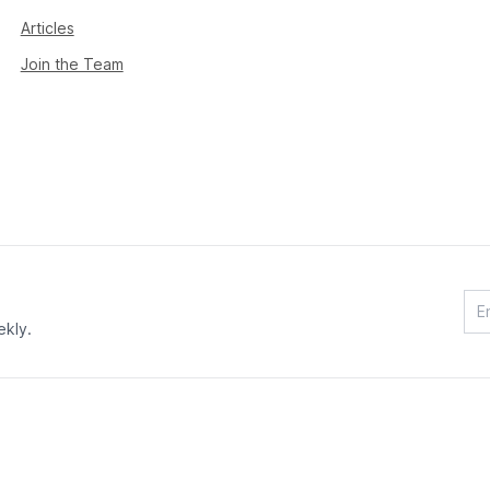
Articles
Join the Team
ekly.