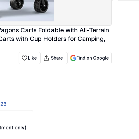
gons Carts Foldable with All-Terrain
arts with Cup Holders for Camping,
Share
Like
Find on Google
826
ment only)