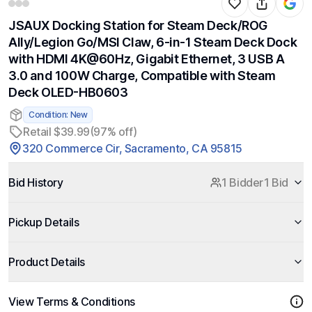
JSAUX Docking Station for Steam Deck/ROG
Ally/Legion Go/MSI Claw, 6-in-1 Steam Deck Dock
with HDMI 4K@60Hz, Gigabit Ethernet, 3 USB A
3.0 and 100W Charge, Compatible with Steam
Deck OLED-HB0603
Condition: New
Retail $39.99
(97% off)
320 Commerce Cir, Sacramento, CA 95815
Bid History
1 Bidder
1 Bid
Pickup Details
Product Details
View Terms & Conditions