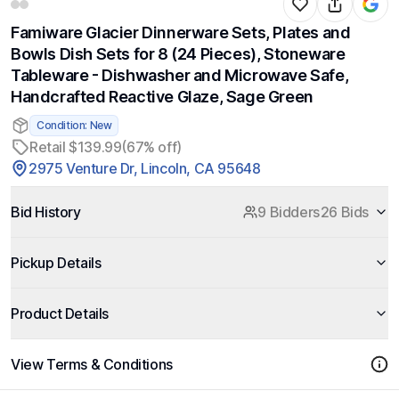
Famiware Glacier Dinnerware Sets, Plates and
Bowls Dish Sets for 8 (24 Pieces), Stoneware
Tableware - Dishwasher and Microwave Safe,
Handcrafted Reactive Glaze, Sage Green
Condition: New
Retail $139.99
(67% off)
2975 Venture Dr, Lincoln, CA 95648
Bid History
9 Bidders
26 Bids
Pickup Details
Product Details
View Terms & Conditions