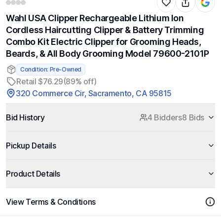
Wahl USA Clipper Rechargeable Lithium Ion
Cordless Haircutting Clipper & Battery Trimming
Combo Kit Electric Clipper for Grooming Heads,
Beards, & All Body Grooming Model 79600-2101P
Condition: Pre-Owned
Retail $76.29
(89% off)
320 Commerce Cir, Sacramento, CA 95815
Bid History
4 Bidders
8 Bids
Pickup Details
Product Details
View Terms & Conditions