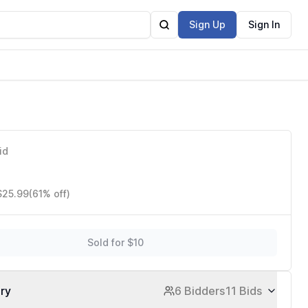
Sign Up
Sign In
id
$25.99
(61% off)
Sold for $10
ory
6 Bidders
11 Bids