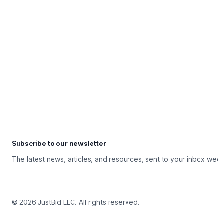
Subscribe to our newsletter
The latest news, articles, and resources, sent to your inbox we
© 2026 JustBid LLC. All rights reserved.