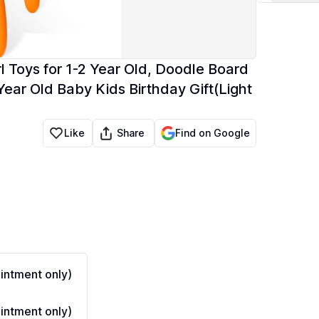
l Toys for 1-2 Year Old, Doodle Board
Year Old Baby Kids Birthday Gift(Light
Share
Like
Find on Google
ntment only)
ntment only)