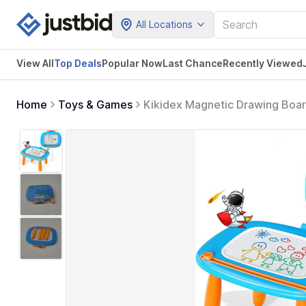
All Locations
View All
Top Deals
Popular Now
Last Chance
Recently Viewed
Home
Toys & Games
Kikidex Magnetic Drawing Board
Learning and Educational Toys f