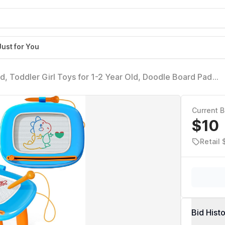
Just for You
, Toddler Girl Toys for 1-2 Year Old, Doodle Board Pad
or 1 2 3 Year Old Baby Kids Birthday Gift(Light Blue)
Current B
$10
Retail 
Bid Hist