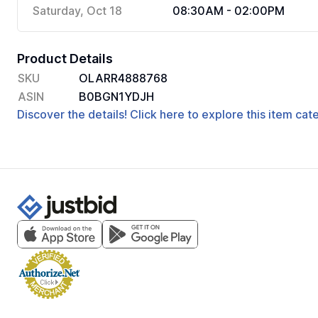
Saturday, Oct 18
08:30AM - 02:00PM
Product Details
SKU
OLARR4888768
ASIN
B0BGN1YDJH
Discover the details! Click here to explore this item ca