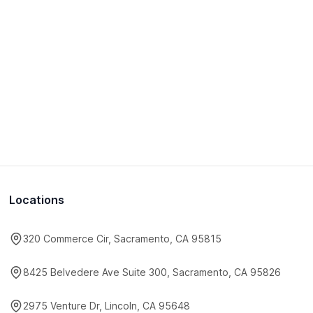
Locations
320 Commerce Cir, Sacramento, CA 95815
8425 Belvedere Ave Suite 300, Sacramento, CA 95826
2975 Venture Dr, Lincoln, CA 95648