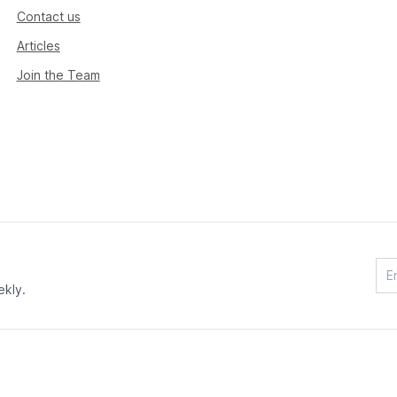
Contact us
Articles
Join the Team
ekly.