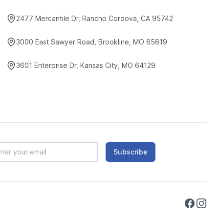
2477 Mercantile Dr, Rancho Cordova, CA 95742
3000 East Sawyer Road, Brookline, MO 65619
3601 Enterprise Dr, Kansas City, MO 64129
Subscribe
Faceboo
Instag