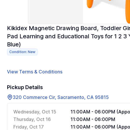
Kikidex Magnetic Drawing Board, Toddler Gir
Pad Learning and Educational Toys for 1 2 3 
Blue)
Condition: New
View Terms & Conditions
Pickup Details
320 Commerce Cir, Sacramento, CA 95815
Wednesday, Oct 15
11:00AM - 06:00PM (Appoi
Thursday, Oct 16
11:00AM - 06:00PM
Friday, Oct 17
11:00AM - 06:00PM (Appoi