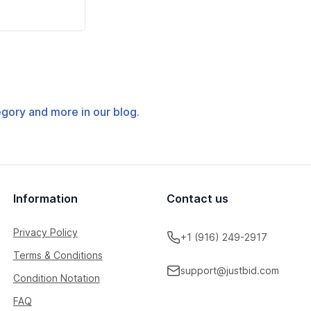
tegory and more in our blog.
Information
Contact us
Privacy Policy
+1 (916) 249-2917
Terms & Conditions
support@justbid.com
Condition Notation
FAQ