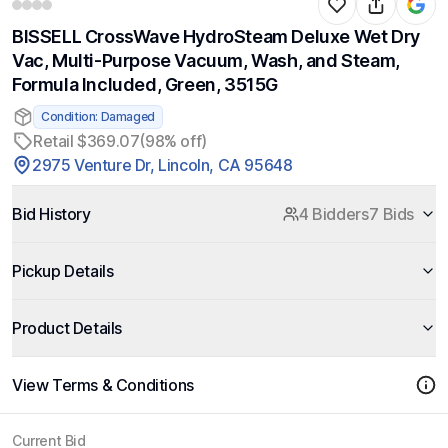
BISSELL CrossWave HydroSteam Deluxe Wet Dry
Vac, Multi-Purpose Vacuum, Wash, and Steam,
Formula Included, Green, 3515G
Condition: Damaged
Retail $369.07
(98% off)
2975 Venture Dr, Lincoln, CA 95648
Bid History
4 Bidders
7 Bids
Pickup Details
Product Details
View Terms & Conditions
Current Bid