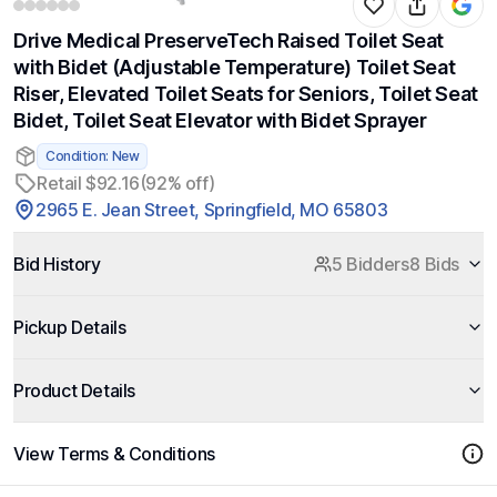
Drive Medical PreserveTech Raised Toilet Seat
with Bidet (Adjustable Temperature) Toilet Seat
Riser, Elevated Toilet Seats for Seniors, Toilet Seat
Bidet, Toilet Seat Elevator with Bidet Sprayer
Condition: New
Retail $92.16
(92% off)
2965 E. Jean Street, Springfield, MO 65803
Bid History
5 Bidders
8 Bids
Pickup Details
Product Details
View Terms & Conditions