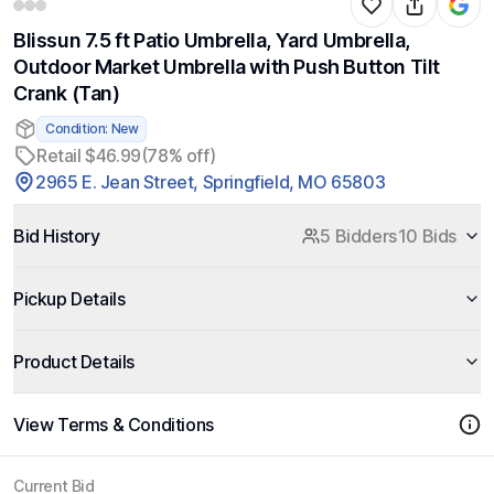
Blissun 7.5 ft Patio Umbrella, Yard Umbrella,
Outdoor Market Umbrella with Push Button Tilt
Crank (Tan)
Condition: New
Retail $46.99
(78% off)
2965 E. Jean Street, Springfield, MO 65803
Bid History
5 Bidders
10 Bids
Pickup Details
Product Details
View Terms & Conditions
Current Bid