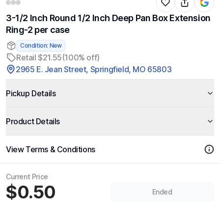
3-1/2 Inch Round 1/2 Inch Deep Pan Box Extension
Ring-2 per case
Condition: New
Retail $21.55
(100% off)
2965 E. Jean Street, Springfield, MO 65803
Pickup Details
Product Details
View Terms & Conditions
Current Price
$0.50
Ended