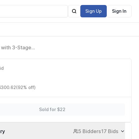
Sign Up
Sign In
 with 3-Stage
/Energy Star
id
 $300.62
(92% off)
Sold for $22
ory
5 Bidders
17 Bids