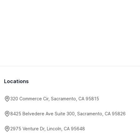
Locations
320 Commerce Cir, Sacramento, CA 95815
8425 Belvedere Ave Suite 300, Sacramento, CA 95826
2975 Venture Dr, Lincoln, CA 95648