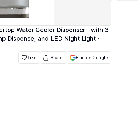
ertop Water Cooler Dispenser - with 3-
Temp Dispense, and LED Night Light -
Share
Like
Find on Google