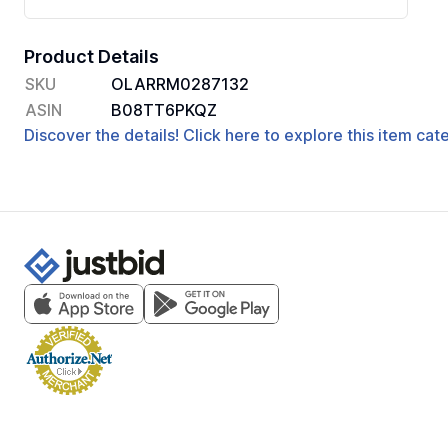
Product Details
SKU
OLARRM0287132
ASIN
B08TT6PKQZ
Discover the details! Click here to explore this item ca