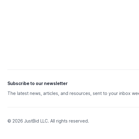
Subscribe to our newsletter
The latest news, articles, and resources, sent to your inbox we
© 2026 JustBid LLC. All rights reserved.