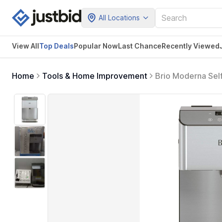
All Locations
View All
Top Deals
Popular Now
Last Chance
Recently Viewed
Home
Tools & Home Improvement
Brio Moderna Sel
Water Filter and I
Approved (Stainle