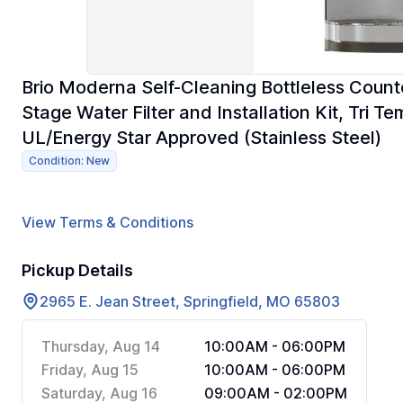
Brio Moderna Self-Cleaning Bottleless Count
Stage Water Filter and Installation Kit, Tri 
UL/Energy Star Approved (Stainless Steel)
Condition: New
View Terms & Conditions
Pickup Details
2965 E. Jean Street, Springfield, MO 65803
Thursday, Aug 14
10:00AM - 06:00PM
Friday, Aug 15
10:00AM - 06:00PM
Saturday, Aug 16
09:00AM - 02:00PM