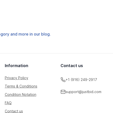
tegory and more in our blog.
Information
Contact us
Privacy Policy
+1 (916) 249-2917
Terms & Conditions
support@justbid.com
Condition Notation
FAQ
Contact us