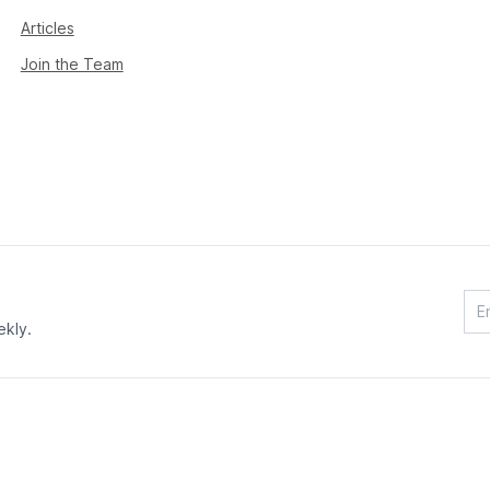
Articles
Join the Team
ekly.