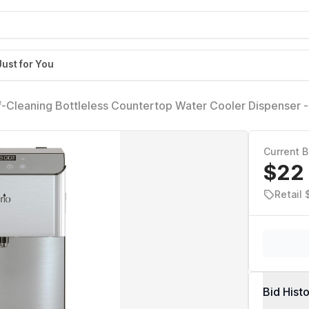
Just for You
f-Cleaning Bottleless Countertop Water Cooler Dispenser -
nstallation Kit, Tri Temp Dispense, and LED Night Light - UL
ss Steel)
Current B
$22
Retail
Bid Hist