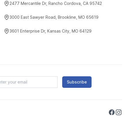
2477 Mercantile Dr, Rancho Cordova, CA 95742
3000 East Sawyer Road, Brookline, MO 65619
3601 Enterprise Dr, Kansas City, MO 64129
Subscribe
Faceboo
Instag