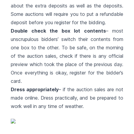
about the extra deposits as well as the deposits.
Some auctions will require you to put a refundable
deposit before you register for the bidding.
Double check the box lot contents
– most
unscrupulous bidders’ switch their contents from
one box to the other. To be safe, on the morning
of the auction sales, check if there is any official
preview which took the place of the previous day.
Once everything is okay, register for the bidder’s
card.
Dress appropriately
– if the auction sales are not
made online. Dress practically, and be prepared to
work well in any time of weather.