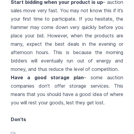
Start bidding when your product is up
– auction
sales move very fast. You may not know this if it’s
your first time to participate. If you hesitate, the
hammer may come down very quickly before you
place your bid. However, when the products are
many, expect the best deals in the evening or
afternoon hours. This is because the morning
bidders will eventually run out of energy and
money, and thus reduce the level of competition.
Have a good storage plan
– some auction
companies don’t offer storage services. This
means that you should have a good idea of where
you will rest your goods, lest they get lost.
Don’ts