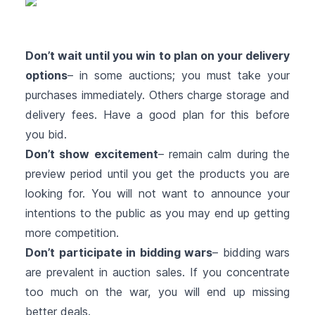
Don’t wait until you win to plan on your delivery
options
– in some auctions; you must take your
purchases immediately. Others charge storage and
delivery fees. Have a good plan for this before
you bid.
Don’t show excitement
– remain calm during the
preview period until you get the products you are
looking for. You will not want to announce your
intentions to the public as you may end up getting
more competition.
Don’t participate in bidding wars
– bidding wars
are prevalent in auction sales. If you concentrate
too much on the war, you will end up missing
better deals.