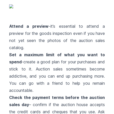
Attend a preview
-it’s essential to attend a
preview for the goods inspection even if you have
not yet seen the photos of the auction sales
catalog.
Set a maximum limit of what you want to
spend
-create a good plan for your purchases and
stick to it. Auction sales sometimes become
addictive, and you can end up purchasing more.
You can go with a friend to help you remain
accountable.
Check the payment terms before the auction
sales day
– confirm if the auction house accepts
the credit cards and cheques that you use. Ask