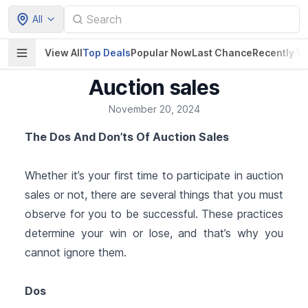
All
View All
Top Deals
Popular Now
Last Chance
Recently V
Auction sales
November 20, 2024
The Dos And Don’ts Of Auction Sales
Whether it’s your first time to participate in auction
sales or not, there are several things that you must
observe for you to be successful. These practices
determine your win or lose, and that’s why you
cannot ignore them.
Dos