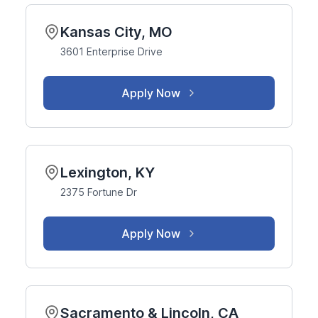
Kansas City, MO
3601 Enterprise Drive
Apply Now
Lexington, KY
2375 Fortune Dr
Apply Now
Sacramento & Lincoln, CA