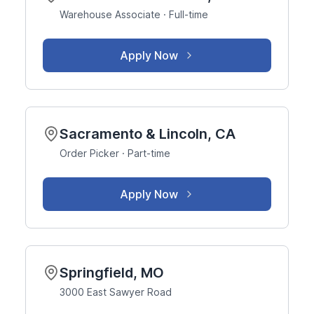
Warehouse Associate · Full-time
Apply Now
Sacramento & Lincoln, CA
Order Picker · Part-time
Apply Now
Springfield, MO
3000 East Sawyer Road