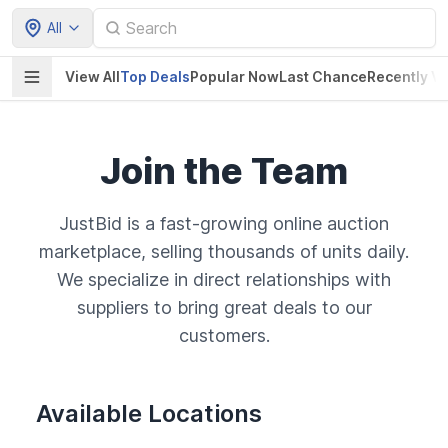
All
View All
Top Deals
Popular Now
Last Chance
Recently V
Join the Team
JustBid is a fast-growing online auction
marketplace, selling thousands of units daily.
We specialize in direct relationships with
suppliers to bring great deals to our
customers.
Available Locations