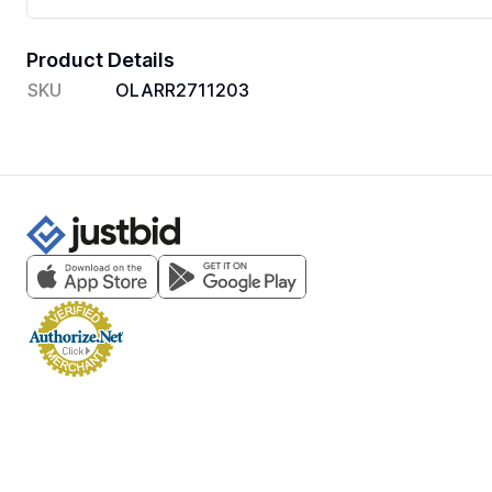
Product Details
SKU
OLARR2711203