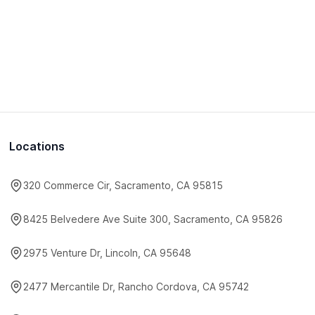
Locations
320 Commerce Cir, Sacramento, CA 95815
8425 Belvedere Ave Suite 300, Sacramento, CA 95826
2975 Venture Dr, Lincoln, CA 95648
2477 Mercantile Dr, Rancho Cordova, CA 95742