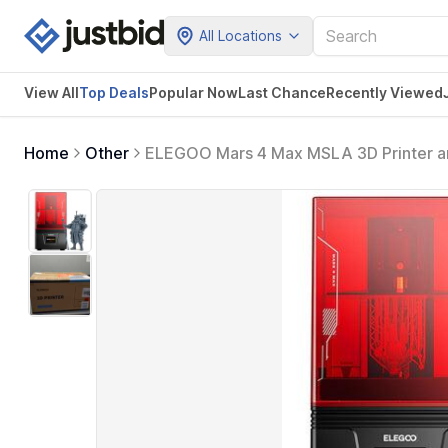
All Locations
View All
Top Deals
Popular Now
Last Chance
Recently Viewed
Home
Other
ELEGOO Mars 4 Max MSLA 3D Printer an
3D Printer