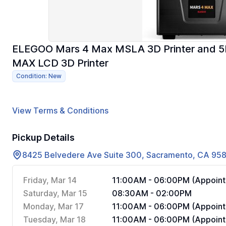
ELEGOO Mars 4 Max MSLA 3D Printer and 5PC
MAX LCD 3D Printer
Condition: New
View Terms & Conditions
Pickup Details
8425 Belvedere Ave Suite 300, Sacramento, CA 95
Friday, Mar 14
11:00AM - 06:00PM (Appoint
Saturday, Mar 15
08:30AM - 02:00PM
Monday, Mar 17
11:00AM - 06:00PM (Appoint
Tuesday, Mar 18
11:00AM - 06:00PM (Appoint