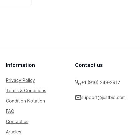
Information
Contact us
Privacy Policy
+1 (916) 249-2917
Terms & Conditions
support@justbid.com
Condition Notation
FAQ
Contact us
Articles