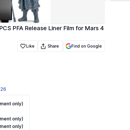
S PFA Release Liner Film for Mars 4
Share
Like
Find on Google
826
ment only)
ment only)
ment only)