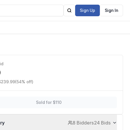
Sign Up
Sign In
id
0
 $239.99
(54% off)
Sold for $110
ory
8 Bidders
24 Bids