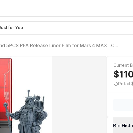
Just for You
d 5PCS PFA Release Liner Film for Mars 4 MAX LCD
Current B
$11
Retail
Bid Hist