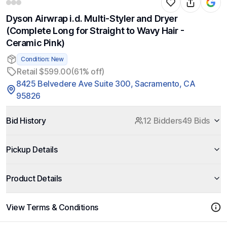
Dyson Airwrap i.d. Multi-Styler and Dryer
(Complete Long for Straight to Wavy Hair -
Ceramic Pink)
Condition: New
Retail $599.00
(61% off)
8425 Belvedere Ave Suite 300, Sacramento, CA
95826
Bid History
12 Bidders
49 Bids
Pickup Details
Product Details
View Terms & Conditions