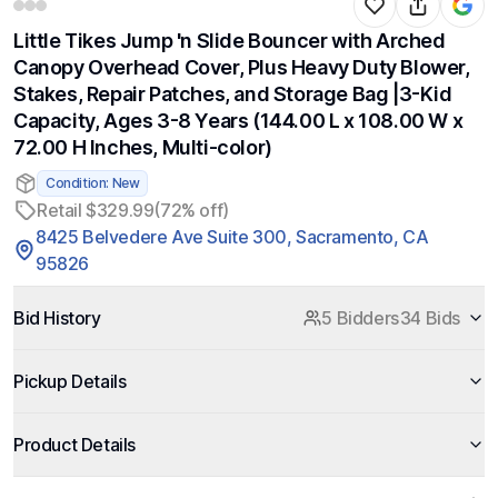
Little Tikes Jump 'n Slide Bouncer with Arched
Canopy Overhead Cover, Plus Heavy Duty Blower,
Stakes, Repair Patches, and Storage Bag |3-Kid
Capacity, Ages 3-8 Years (144.00 L x 108.00 W x
72.00 H Inches, Multi-color)
Condition: New
Retail $329.99
(72% off)
8425 Belvedere Ave Suite 300, Sacramento, CA
95826
Bid History
5 Bidders
34 Bids
Pickup Details
Product Details