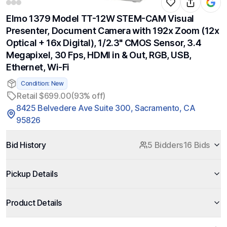
Elmo 1379 Model TT-12W STEM-CAM Visual
Presenter, Document Camera with 192x Zoom (12x
Optical + 16x Digital), 1/2.3" CMOS Sensor, 3.4
Megapixel, 30 Fps, HDMI in & Out, RGB, USB,
Ethernet, Wi-Fi
Condition: New
Retail $699.00
(93% off)
8425 Belvedere Ave Suite 300, Sacramento, CA
95826
Bid History
5 Bidders
16 Bids
Pickup Details
Product Details