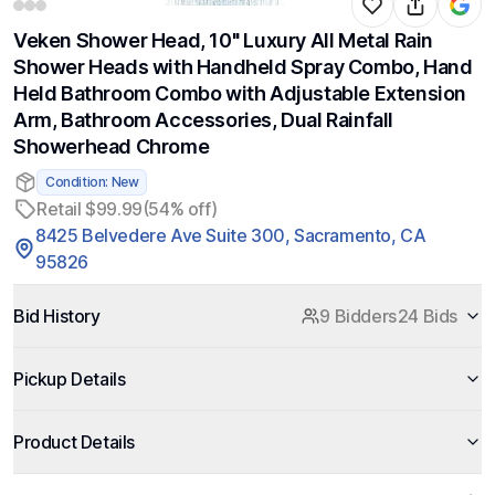
Veken Shower Head, 10'' Luxury All Metal Rain
Shower Heads with Handheld Spray Combo, Hand
Held Bathroom Combo with Adjustable Extension
Arm, Bathroom Accessories, Dual Rainfall
Showerhead Chrome
Condition: New
Retail $99.99
(54% off)
8425 Belvedere Ave Suite 300, Sacramento, CA
95826
Bid History
9 Bidders
24 Bids
Pickup Details
Product Details